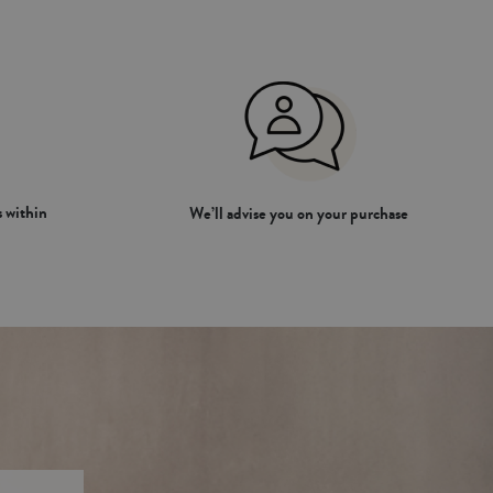
 within
We’ll advise you on your purchase