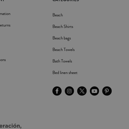
rmation
Beach
eturns
Beach Shirts
Beach bags
Beach Towels
pons
Bath Towels
Bed linen sheet