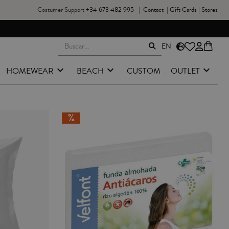
Costumer Support
+34 673 482 995
|
Contact
|
Gift Cards
|
Stores
EN
HOMEWEAR
BEACH
CUSTOM
OUTLET