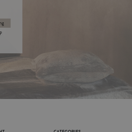
ng
p
NT
CATEGORIES