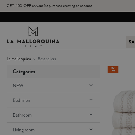
GET -10% OFF on your 1st purchase creating an account
SA
la mallorquina
best sellers
Categories

NEW

Bed linen

Bathroom

Living room