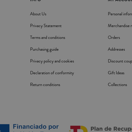
About Us
Personal info
Privacy Statement
Merchandise r
Terms and conditions
Orders
Purchasing guide
Addresses
Privacy policy and cookies
Discount cou
Declaration of conformity
Gift Ideas
Return conditions
Collections