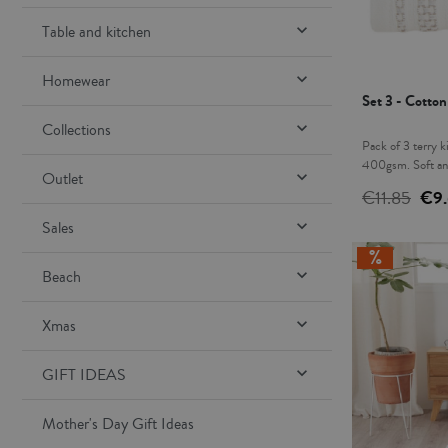

Table and kitchen

Homewear
Set 3 - Cotto

Collections
Pack of 3 terry k
400gsm. Soft and

Outlet
leg is essential i
€11.85
€9
host. This pack i
design and color.

Sales

Beach

Xmas

GIFT IDEAS
Mother's Day Gift Ideas