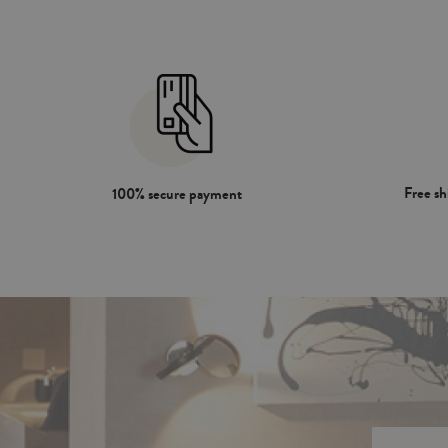
Free s
100% secure payment