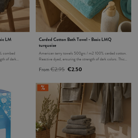
sic LM
Carded Cotton Bath Towel - Basic LMQ
turquoise
0% combed
American terry towels 500grs / m2 100% carded cotton.
gth of dark
Reactive dyed, ensuring the strength of dark colors. Thick,
. This product is
fluffy and great absorbency. This product is Oeko-Tex 100
€2.95
€2.50
From
 harmful
certified, proving that any harmful substances have been
roduction
eliminated in the production process, it's safe for human
hing bath mats
health. Matching bath mats also available. Made in Turkey.