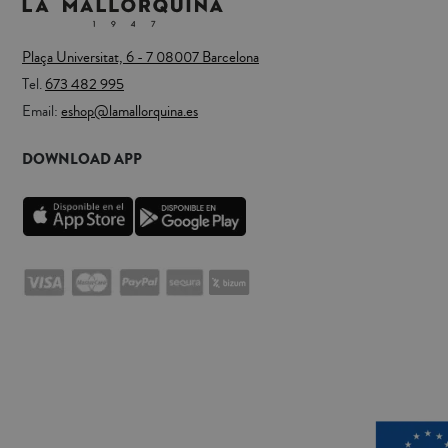
Plaça Universitat, 6 - 7 08007 Barcelona
Tel.
673 482 995
Email:
eshop@lamallorquina.es
DOWNLOAD APP