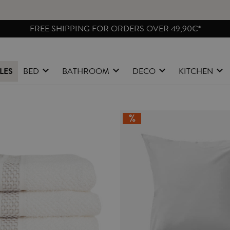
FREE SHIPPING FOR ORDERS OVER 49,90€*
LES
BED
BATHROOM
DECO
KITCHEN