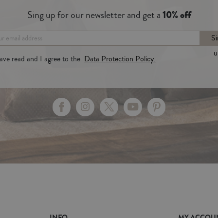
Sing up for our newsletter and get a
10% off
Si
u
have read and I agree to the
Data Protection Policy.
INFO
MY ACCOU