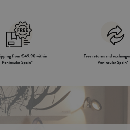
hipping from €49.90 within
Free returns and exchanges
Peninsular Spain*
Peninsular Spain*