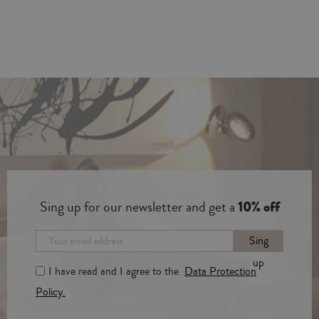
Sing up for our newsletter and get a
10% off
Sing
up
I have read and I agree to the
Data Protection
Policy.