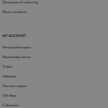
Declaration of conformity
Return conditions
MY ACCOUNT
Personal information
Merchandise returns
Orders
Addresses
Discount coupons
Gift Ideas
Collections