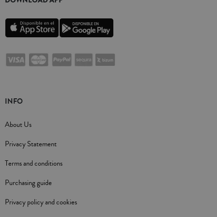
INFO
About Us
Privacy Statement
Terms and conditions
Purchasing guide
Privacy policy and cookies