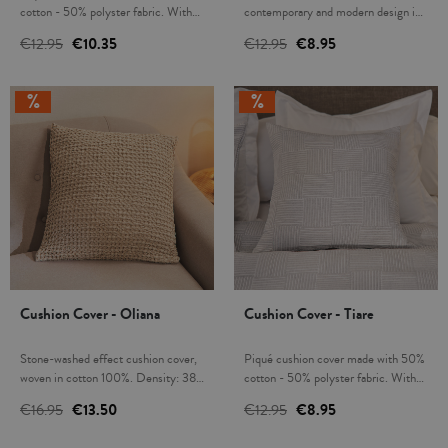
cotton - 50% polyster fabric. With
contemporary and modern design in
zipper. Combine and create a unique
Aqua colour. With zip closure. Mix
€12.95
€10.35
€12.95
€8.95
decor in your home. Infilling not
and match to create a unique décor
included. Made in Spain.
in your home with the matching
bedspreads. Filling not included.
Made in Spain.
Cushion Cover - Oliana
Cushion Cover - Tiare
Stone-washed effect cushion cover,
Piqué cushion cover made with 50%
woven in cotton 100%. Density: 380
cotton - 50% polyster fabric. With
gsm. Very soft and pleasant to the
zipper. Combine and create a unique
€16.95
€13.50
€12.95
€8.95
touch. Elegant, modern and timeless
decor in your home. Infilling not
design, ideal for dressing up your bed
included. Made in Spain.