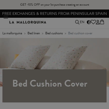
GET -10% OFF on your 1st purchase creating an account
FREE EXCHANGES & RETURNS FROM PENINSULAR SPAIN
EN
la mallorquina
bed linen
bed cushions
bed cushion cover
Bed Cushion Cover