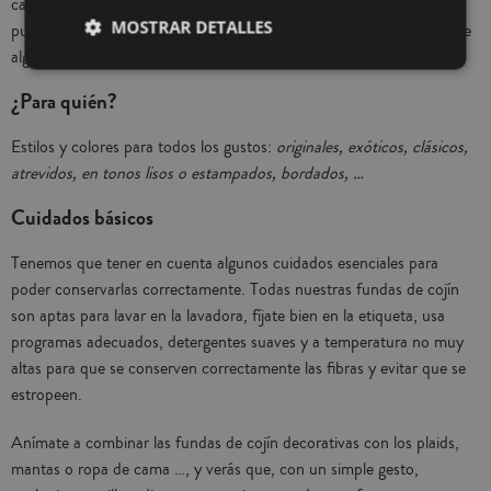
categoría de cama son 100% algodón, los seleccionados para deco
MOSTRAR DETALLES
puedes encontrar de 100% poliéster con tacto terciopelo, mezcla de
algodón y poliéster con originales diseños de bordados, …
¿Para quién?
Estilos y colores para todos los gustos:
originales, exóticos, clásicos,
atrevidos, en tonos lisos o estampados, bordados, …
Cuidados básicos
Tenemos que tener en cuenta algunos cuidados esenciales para
poder conservarlas correctamente. Todas nuestras fundas de cojín
son aptas para lavar en la lavadora, fíjate bien en la etiqueta, usa
programas adecuados, detergentes suaves y a temperatura no muy
altas para que se conserven correctamente las fibras y evitar que se
estropeen.
Anímate a combinar las fundas de cojín decorativas con los plaids,
mantas o ropa de cama …, y verás que, con un simple gesto,