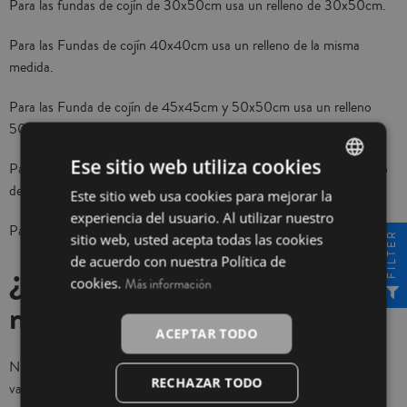
Para las fundas de cojín de 30x50cm usa un relleno de 30x50cm.
Para las Fundas de cojín 40x40cm usa un relleno de la misma
medida.
Para las Funda de cojín de 45x45cm y 50x50cm usa un relleno
50x50cm.
Ese sitio web utiliza cookies
Para las fundas de 55x55cm y 60x60cm te aconsejamos el relleno
de 60x60cm
Este sitio web usa cookies para mejorar la
SPANISH
experiencia del usuario. Al utilizar nuestro
INGLÉS
Para las fundas de 70x70cm usa un relleno de la misma medida.
FILTER
sitio web, usted acepta todas las cookies
de acuerdo con nuestra Política de
¿De qué materiales son
cookies.
Más información
nuestras fundas de cojín?
ACEPTAR TODO
Nuestras fundas para cojines son de medidas y composiciones
RECHAZAR TODO
variadas. Normalmente todos los modelos que encontrarás en la