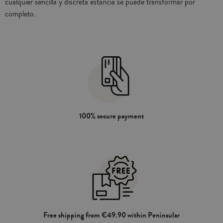
cualquier sencilla y discreta estancia se puede transformar por
completo.
100% secure payment
Free shipping from €49.90 within Peninsular