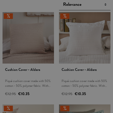
Cushion Cover - Aldara
Cushion Cover - Aldara
Piqué cushion cover made with 50%
Piqué cushion cover made with 50%
cotton - 50% polyster fabric. With
cotton - 50% polyster fabric. With
zipper. Combine and create a unique
zipper. Combine and create a unique
€12.95
€10.35
€12.95
€10.35
decor in your home. Infilling not
decor in your home. Infilling not
included. Made in Spain.
included. Made in Spain.