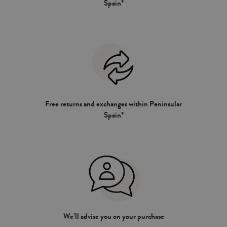
Spain*
Free returns and exchanges within Peninsular
Spain*
We’ll advise you on your purchase