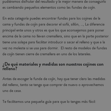
pudiéramos disfrutar del resultado y la mejor manera de conseguirlo
es cambiando pequeños elementos como las fundas de cojín.
En esta categoría puedes encontrar fundas para los cojines de la
cama y fundas de cojín para decorar el sofá, sillón, …, La diferencia
principal ente unos y otros es que los que aconsejamos para poner
encima de la cama no llevan cremallera, sino que en la parte posterior
tiene una solapa para facilitar introducir o sacar el relleno y que a la
vez no moleste si se usa para dormir. El resto de modelos de fundas
de cojín tienen cierre de cremallera en uno de los laterales.
¿De qué materiales y medidas son nuestros cojines con
relleno?
Antes de escoger la funda de cojín, hay que tener claro las medidas
del relleno, tanto se tenga que comprar de nuevo o aprovechemos
uno de casa.
Te facilitamos una pequeña guía para que lo tengas más fácil: