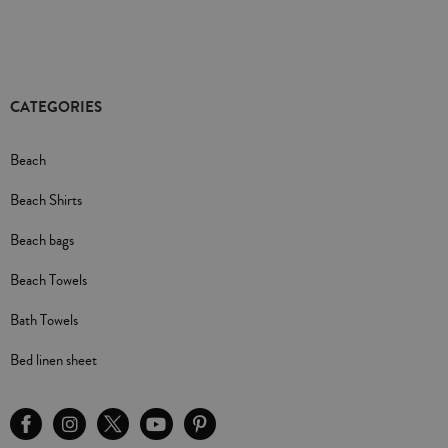
CATEGORIES
Beach
Beach Shirts
Beach bags
Beach Towels
Bath Towels
Bed linen sheet