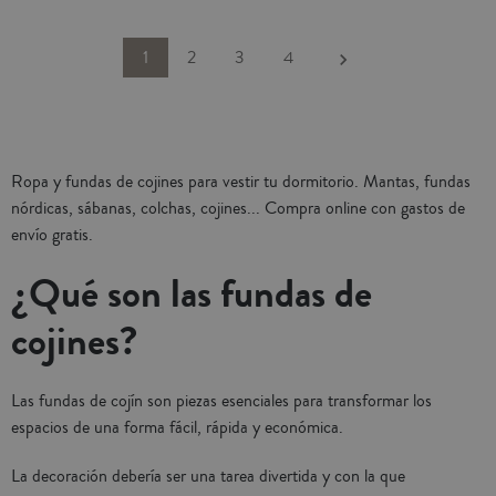
or decorating other rooms in your
home. With hidden zipper closure.
Combine and create a unique
Next
1
2
3
4
keyboard_arrow_right
decoration in your home with the
matching bedspreads. Infilling not
included. Made in Portugal.
Ropa y fundas de cojines para vestir tu dormitorio. Mantas, fundas
nórdicas, sábanas, colchas, cojines... Compra online con gastos de
envío gratis.
¿Qué son las fundas de
cojines?
Las fundas de cojín son piezas esenciales para transformar los
espacios de una forma fácil, rápida y económica.
La decoración debería ser una tarea divertida y con la que