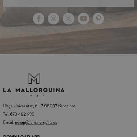
Plaça Universitat, 6 - 7 08007 Barcelona
Tel.
673 482 995
Email:
eshop@lamallorquina.es
DOWNLOAD APP