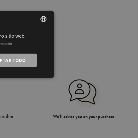
ro sitio web,
SPANISH
rmación
INGLÉS
PTAR TODO
 within
We’ll advise you on your purchase