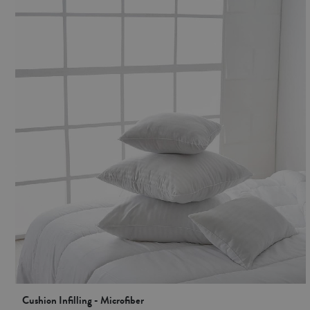
Cushion Infilling - Microfiber