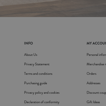
INFO
MY ACCOU
About Us
Personal info
Privacy Statement
Merchandise r
Terms and conditions
Orders
Purchasing guide
Addresses
Privacy policy and cookies
Discount cou
Declaration of conformity
Gift Ideas