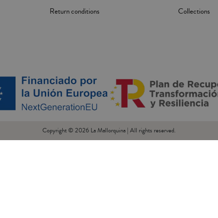
Return conditions
Collections
Copyright © 2026 La Mallorquina | All rights reserved.