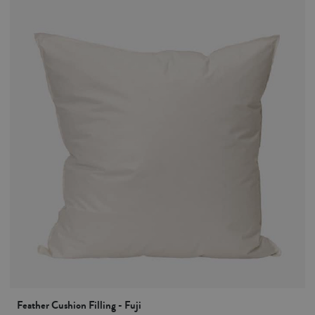
Feather Cushion Filling - Fuji