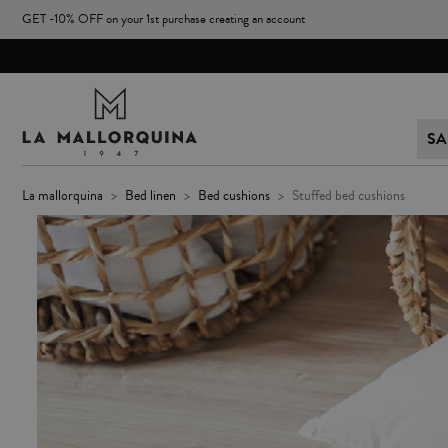
GET -10% OFF on your 1st purchase creating an account
SA
la mallorquina
bed linen
bed cushions
stuffed bed cushions