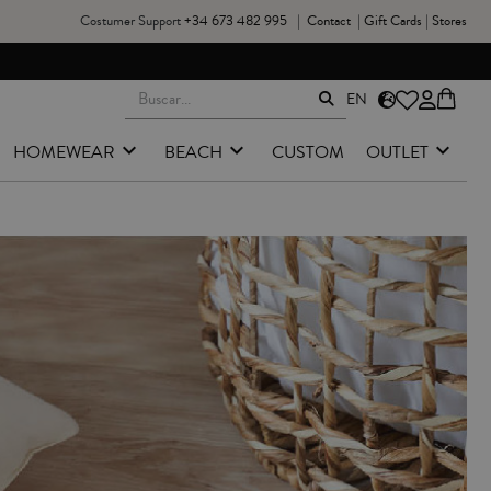
Costumer Support
+34 673 482 995
|
Contact
|
Gift Cards
|
Stores
EN
HOMEWEAR
BEACH
CUSTOM
OUTLET