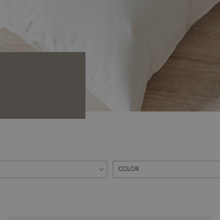
COLOR