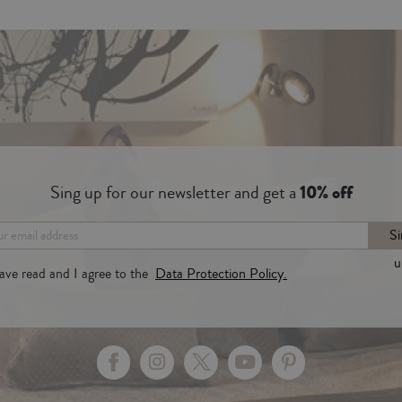
Sing up for our newsletter and get a
10% off
Si
u
have read and I agree to the
Data Protection Policy.