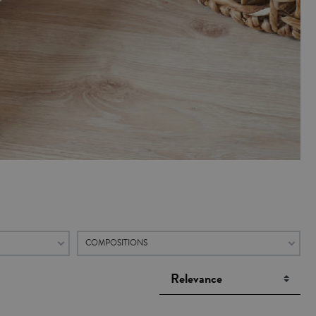
COMPOSITIONS