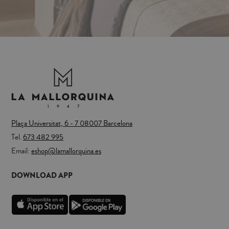
Plaça Universitat, 6 - 7 08007 Barcelona
Tel.
673 482 995
Email:
eshop@lamallorquina.es
DOWNLOAD APP