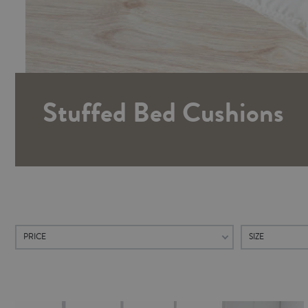
Stuffed Bed Cushions
PRICE
SIZE