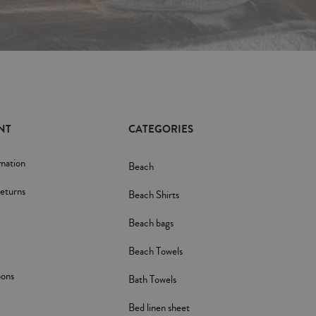
NT
CATEGORIES
rmation
Beach
eturns
Beach Shirts
Beach bags
Beach Towels
pons
Bath Towels
Bed linen sheet