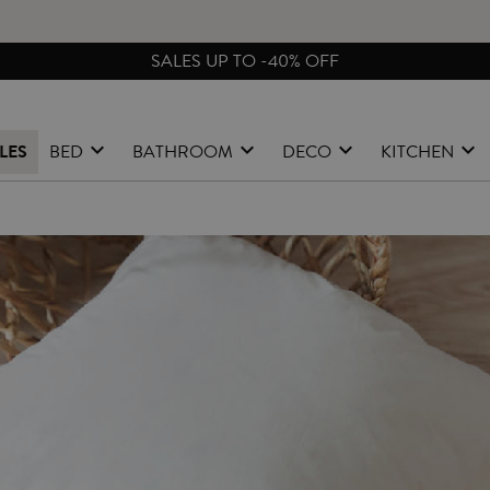
SALES UP TO -40% OFF
LES
BED
BATHROOM
DECO
KITCHEN