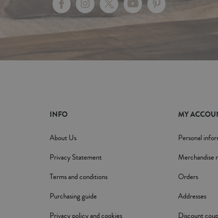
INFO
MY ACCOU
About Us
Personal info
Privacy Statement
Merchandise r
Terms and conditions
Orders
Purchasing guide
Addresses
Privacy policy and cookies
Discount cou