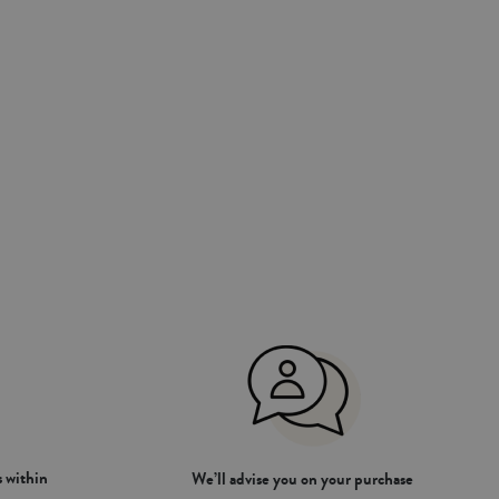
 within
We’ll advise you on your purchase