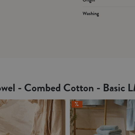
Washing
owel - Combed Cotton - Basic 