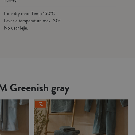
Turkey
Iron-dry max. Temp 150ºC
Lavar a temperatura max. 30º.
No usar lejía.
LM Greenish gray