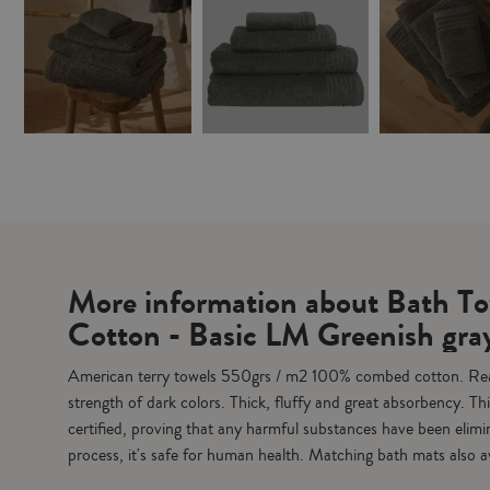
Vista rápida
Vista rápida
Vista
100% Combed Cotton Towels Set 4 pieces - Basic LM greenish grey
Unisex Velor Bathrobe - Basic LM Silver
€49.95
€59.95
€1
€61.80
€69.95
€12.95
ADD TO CART
ADD TO CART
ADD
More information about Bath T
Cotton - Basic LM Greenish gra
American terry towels 550grs / m2 100% combed cotton. Reac
strength of dark colors. Thick, fluffy and great absorbency. 
certified, proving that any harmful substances have been elimi
process, it's safe for human health. Matching bath mats also a