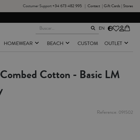
Costumer Support
+34 673 482 995
|
Contact
|
Gift Cards
|
Stores
EN
HOMEWEAR
BEACH
CUSTOM
OUTLET
- Combed Cotton - Basic LM
y
Reference
091502