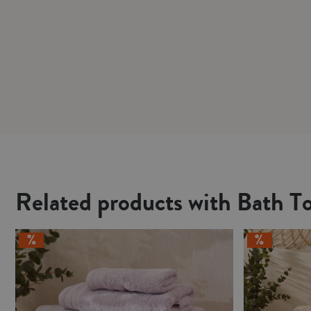
Related products with Bath T