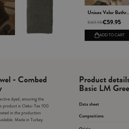
 rápida
Vista rápida
Vista rápida
Bath Slippers - Basic LM Greenish gray
Unisex Velor Bathrobe - Basic LM Greenish gray
100% Combed Cotton
0.50
€59.95
€49.95
€69.95
€61.80
 TO CART
ADD TO CART
ADD TO CART
owel - Combed
Product detai
y
Basic LM Gree
tive dyed, ensuring the
Data sheet
This product is Oeko-Tex 100
nated in the production
Compositions
vailable. Made in Turkey.
Origin