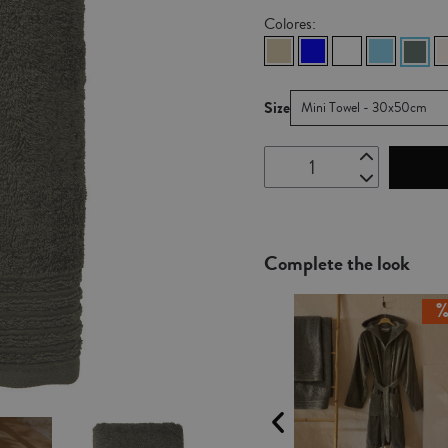
Colores:
Size
Mini Towel - 30x50cm
Complete the look