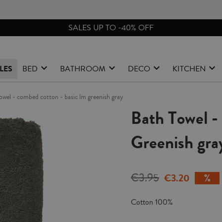
FREE EXCHANGES & RETURNS FROM PENINSULAR SPAIN
LES
BED
BATHROOM
DECO
KITCHEN
towel - combed cotton - basic lm greenish gray
Bath Towel 
Greenish gra
€3.95
€3.20
Cotton 100%