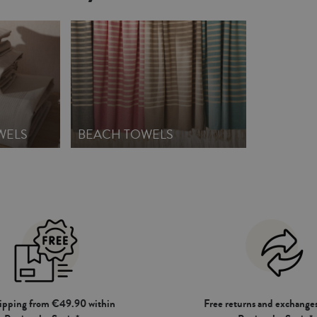
WELS
BEACH TOWELS
hipping from €49.90 within
Free returns and exchanges