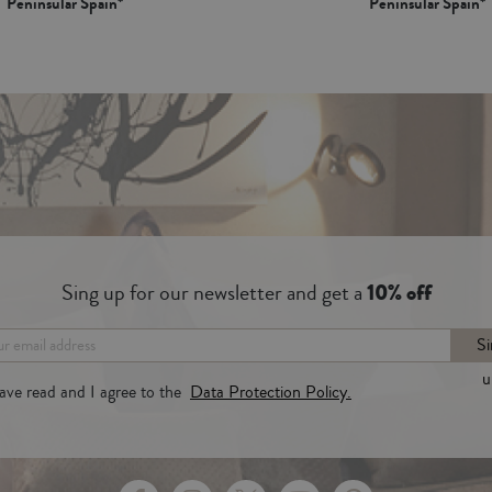
Peninsular Spain*
Peninsular Spain*
Sing up for our newsletter and get a
10% off
Si
u
have read and I agree to the
Data Protection Policy.