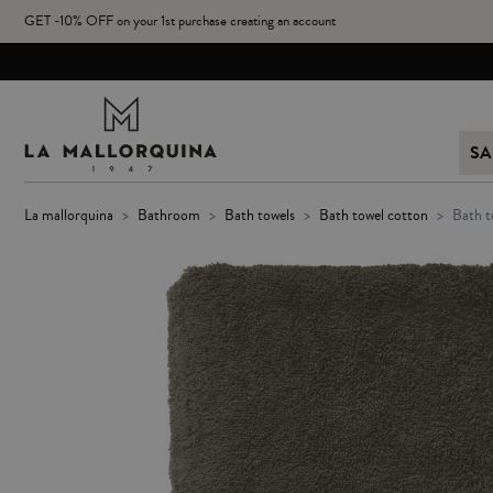
GET -10% OFF on your 1st purchase creating an account
SA
la mallorquina
bathroom
bath towels
bath towel cotton
bath 