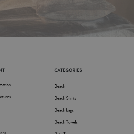
NT
CATEGORIES
rmation
Beach
eturns
Beach Shirts
Beach bags
Beach Towels
pons