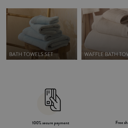
BATH TOWELS SET
WAFFLE BATH TO
Free s
100% secure payment