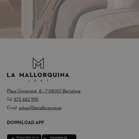
Plaça Universitat, 6 - 7 08007 Barcelona
Tel.
673 482 995
Email:
eshop@lamallorquina.es
DOWNLOAD APP