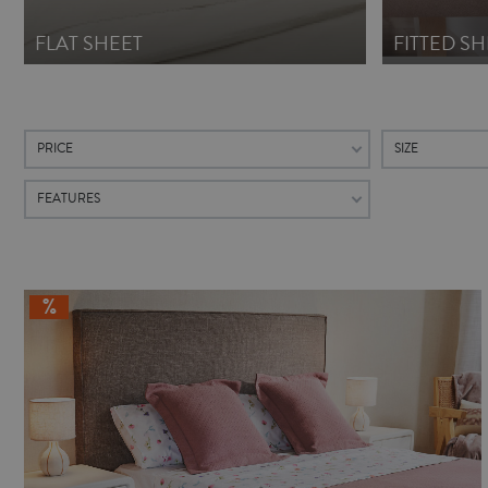
FLAT SHEET
FITTED SH
PRICE
SIZE
FEATURES