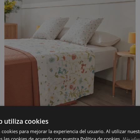
b utiliza cookies
100% Cotton Sheet 3 pieces - Aroa
 cookies para mejorar la experiencia del usuario. Al utilizar nuest
s las cookies de acuerdo con nuestra Política de cookies.
Complete Bed, 3 piece sheet set made from 100% cotton with a thread count of
Más info