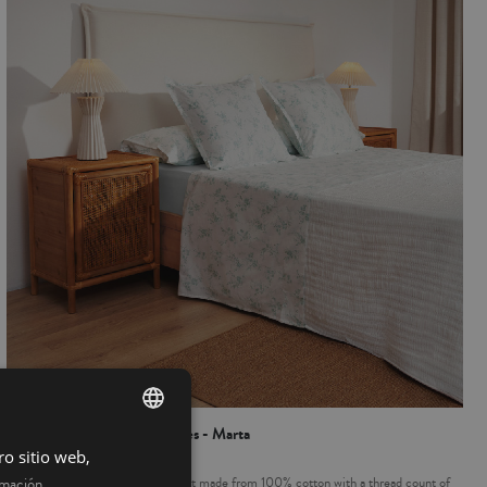
100% Cotton Sheet 3 pieces - Marta
ro sitio web,
SPANISH
Complete Bed, 3 piece sheet set made from 100% cotton with a thread count of
rmación