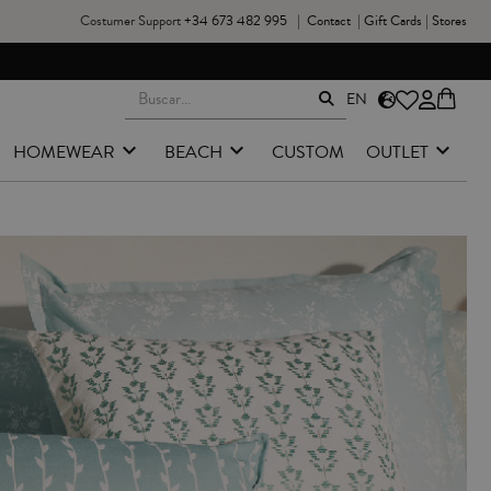
Costumer Support
+34 673 482 995
|
Contact
|
Gift Cards
|
Stores
EN
HOMEWEAR
BEACH
CUSTOM
OUTLET