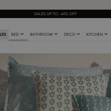
FREE EXCHANGES & RETURNS FROM PENINSULAR SPAIN
LES
BED
BATHROOM
DECO
KITCHEN