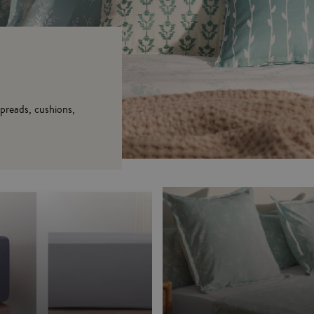
spreads, cushions,