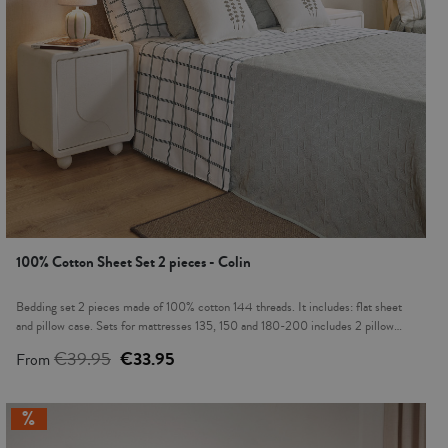
100% Cotton Sheet Set 2 pieces - Colin
Bedding set 2 pieces made of 100% cotton 144 threads. It includes: flat sheet
and pillow case. Sets for mattresses 135, 150 and 180-200 includes 2 pillow
cases. Cotton fabric is transpirable, hypoallergenic with a soft touch. It provides a
€39.95
€33.95
From
freshness in summer nights and warmth in cold nights. This product is Oeko-Tex
100 certified, proving that any harmful substances have been eliminated in the
production process, it's safe for human health. Modern and cozy prints on fabrics
will provide a new look to your bedroom.