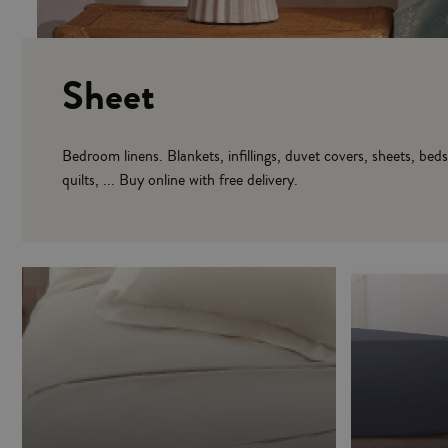
Sheet
Bedroom linens. Blankets, infillings, duvet covers, sheets, bed
quilts, ... Buy online with free delivery.