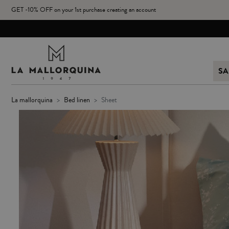
GET -10% OFF on your 1st purchase creating an account
SA
la mallorquina
bed linen
sheet