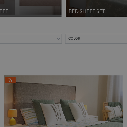
EET
BED SHEET SET
COLOR