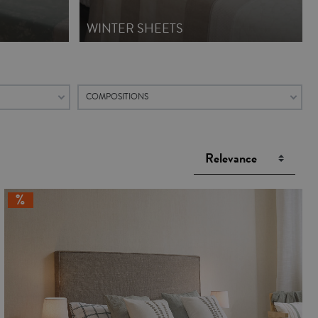
WINTER SHEETS
COMPOSITIONS