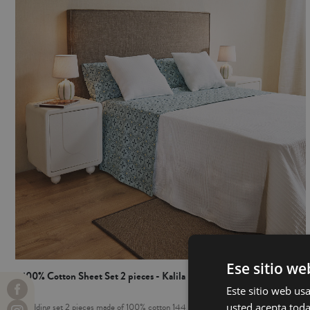
Ese sitio we
100% Cotton Sheet Set 2 pieces - Kalila
Este sitio web usa
usted acepta toda
Bedding set 2 pieces made of 100% cotton 144 threads. It includes: flat sheet