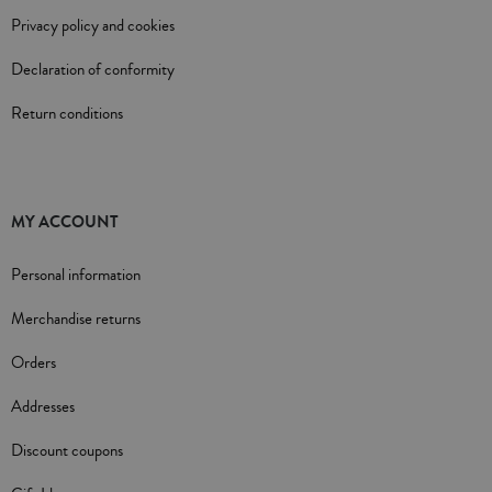
Privacy policy and cookies
Declaration of conformity
Return conditions
MY ACCOUNT
Personal information
Merchandise returns
Orders
Addresses
Discount coupons