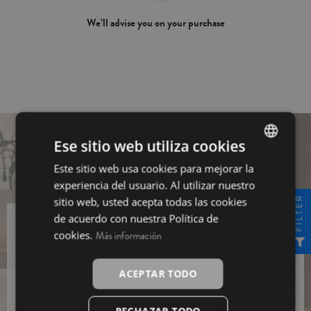
We’ll advise you on your purchase
Ese sitio web utiliza cookies
Este sitio web usa cookies para mejorar la
SPANISH
experiencia del usuario. Al utilizar nuestro
INGLÉS
FILTER
sitio web, usted acepta todas las cookies
de acuerdo con nuestra Política de
cookies.
Más información
Sing up for our newsletter and get a
10% off
Sing
ACEPTAR TODO
up
I have read and I agree to the
Data Protection