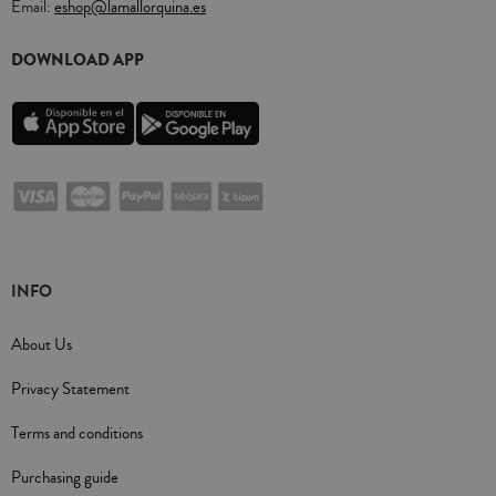
Email:
eshop@lamallorquina.es
DOWNLOAD APP
INFO
About Us
Privacy Statement
Terms and conditions
Purchasing guide