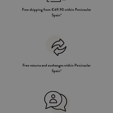
Free shipping from €49.90 within Peninsular
Spain*
Free returns and exchanges within Peninsular
Spain*