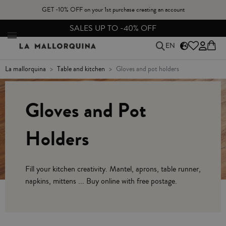
GET -10% OFF on your 1st purchase creating an account
SALES UP TO -40% OFF
EN
la mallorquina
table and kitchen
gloves and pot holders
Gloves and Pot
Holders
Fill your kitchen creativity. Mantel, aprons, table runner,
napkins, mittens ... Buy online with free postage.