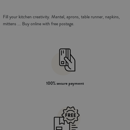
loop
Fill your kitchen creativity. Mantel, aprons, table runner, napkins,
mittens ... Buy online with free postage.
100% secure payment