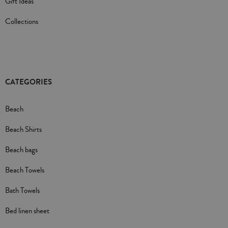
Gift Ideas
Collections
CATEGORIES
Beach
Beach Shirts
Beach bags
Beach Towels
Bath Towels
Bed linen sheet