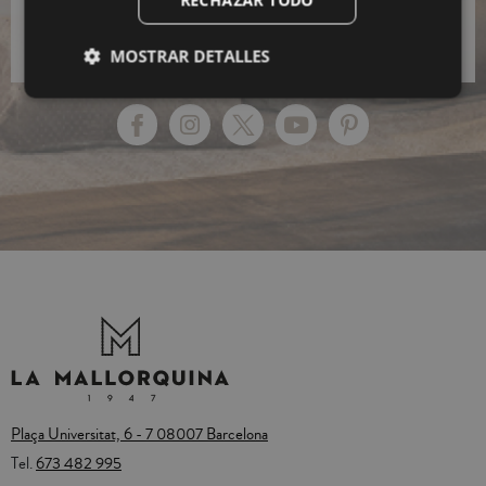
RECHAZAR TODO
Policy.
MOSTRAR DETALLES
Plaça Universitat, 6 - 7 08007 Barcelona
Tel.
673 482 995