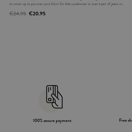
to cover-up to put over your bikini for that sundowner or over a pair of jeans in
the evening. The ideal complement to accompany you this summer.
€24.95
€20.95
Free s
100% secure payment