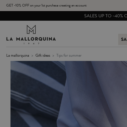
GET -10% OFF on your 1st purchase creating an account
SA
la mallorquina
gift ideas
tips for summer