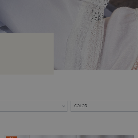
COLOR