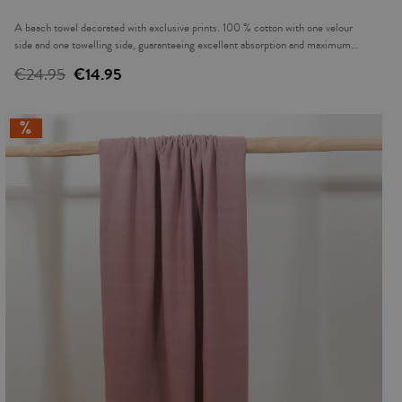
A beach towel decorated with exclusive prints. 100 % cotton with one velour
side and one towelling side, guaranteeing excellent absorption and maximum
softness. For drying off and having a rest beside the water or at the beach. Made
€24.95
€14.95
in Turkey.