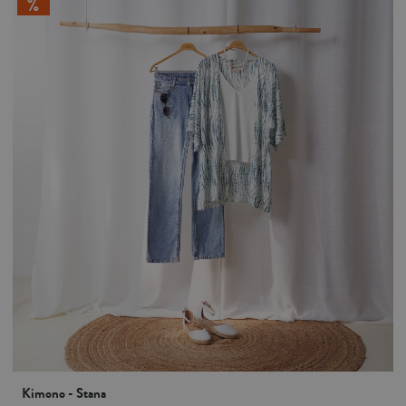
Kimono - Stana