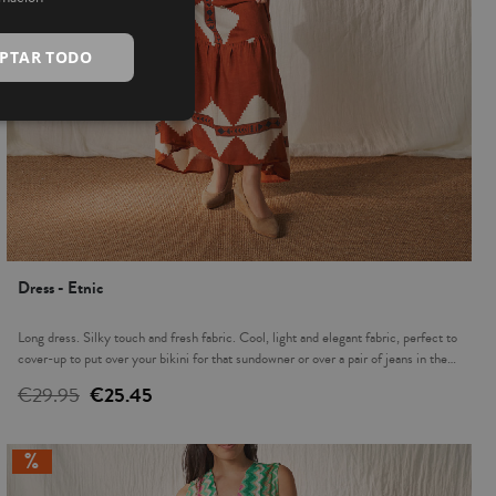
INGLÉS
PTAR TODO
Dress - Etnic
Long dress. Silky touch and fresh fabric. Cool, light and elegant fabric, perfect to
cover-up to put over your bikini for that sundowner or over a pair of jeans in the
evening. The ideal complement to accompany you this summer.
€29.95
€25.45