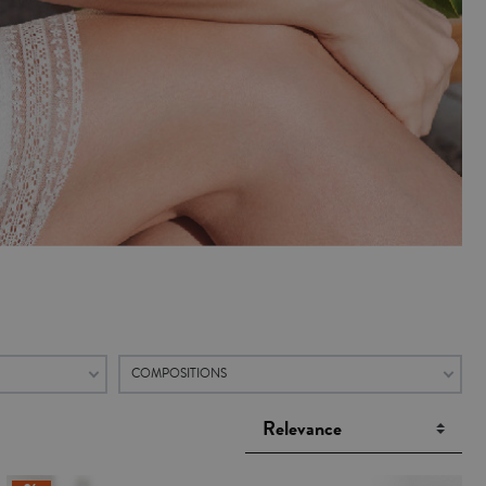
COMPOSITIONS