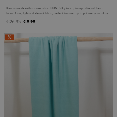
Kimono made with viscose fabric 100%. Silky touch, transpirable and fresh
fabric. Cool, light and elegant fabric, perfect to cover-up to put over your bikini
for that sundowner or over a pair of jeans in the evening.
€26.95
€9.95