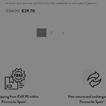
to cover-up to put over your bikini for that sundowner or over a pair of jeans in
the evening. The ideal complement to accompany you this summer.
€34.95
€29.70
Next
1
2
keyboard_arrow_right
hipping from €49.90 within
Free returns and exchanges
Peninsular Spain*
Peninsular Spain*