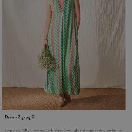
Dress - Zig-zag G
Long dress. Silky touch and fresh fabric. Cool, light and elegant fabric, perfect to