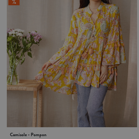
Camisole - Pompon