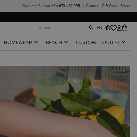
Costumer Support
+34 673 482 995
|
Contact
|
Gift Cards
|
Stores
EN
HOMEWEAR
BEACH
CUSTOM
OUTLET