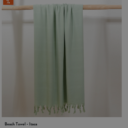
Beach Towel - Itaca