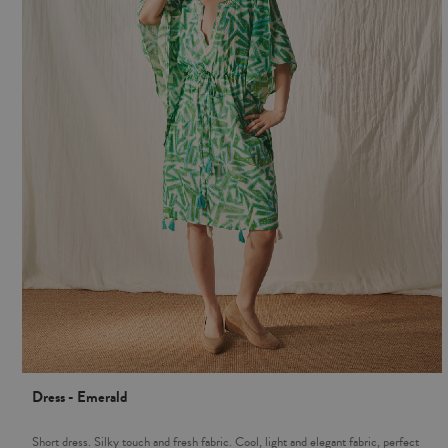
Dress - Emerald
Short dress. Silky touch and fresh fabric. Cool, light and elegant fabric, perfect