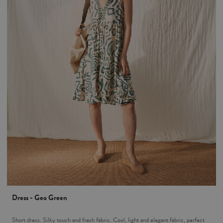
Dress - Geo Green
Short dress. Silky touch and fresh fabric. Cool, light and elegant fabric, perfect