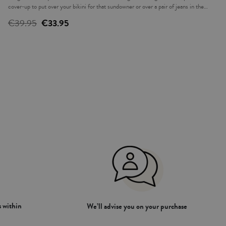
cover-up to put over your bikini for that sundowner or over a pair of jeans in the
evening. The ideal complement to accompany you this summer.
€39.95
€33.95
 within
We’ll advise you on your purchase