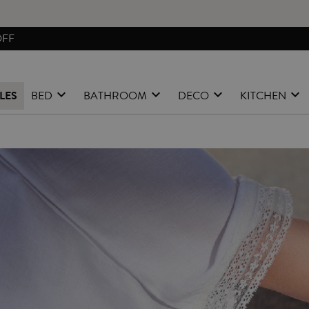
FREE EXCHANGES & RETURNS FROM PENINSULAR SPAIN
LES
BED
BATHROOM
DECO
KITCHEN