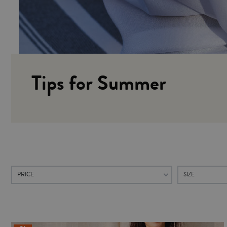
Tips for Summer
PRICE
SIZE