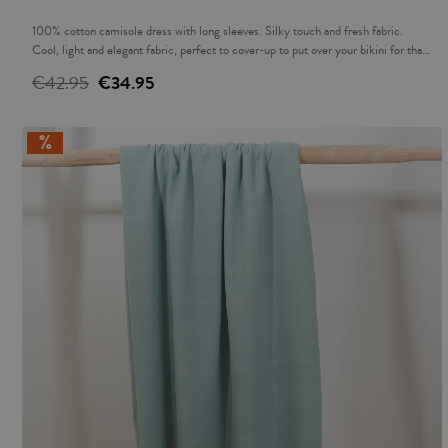
100% cotton camisole dress with long sleeves. Silky touch and fresh fabric.
Cool, light and elegant fabric, perfect to cover-up to put over your bikini for that
sundowner or over a pair of jeans in the evening. The ideal complement to
€42.95
€34.95
accompany you this summer.