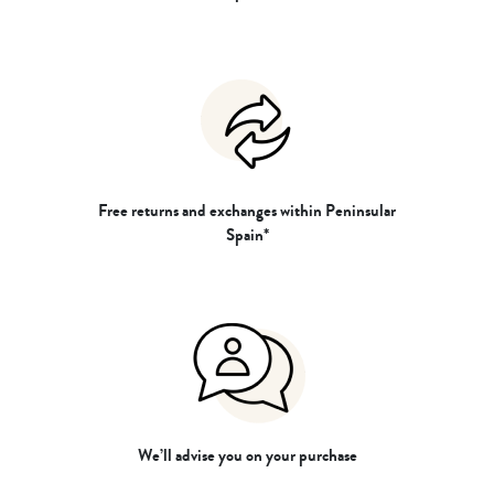
Free returns and exchanges within Peninsular
Spain*
We’ll advise you on your purchase