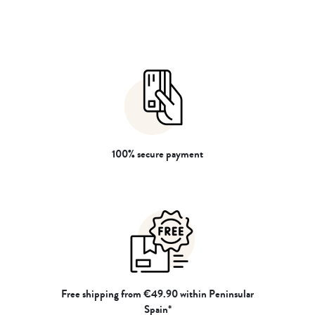
resting and preserving colors for
resting and preserving colors for
longer. Made in Portugal.
longer. Made in Portugal.
100% secure payment
Free shipping from €49.90 within Peninsular
Spain*