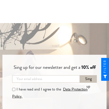
FILTER
Sing up for our newsletter and get a
10% off
Sing
up
I have read and I agree to the
Data Protection
Policy.