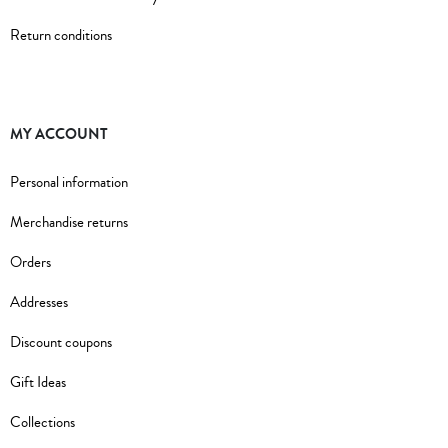
Return conditions
MY ACCOUNT
Personal information
Merchandise returns
Orders
Addresses
Discount coupons
Gift Ideas
Collections