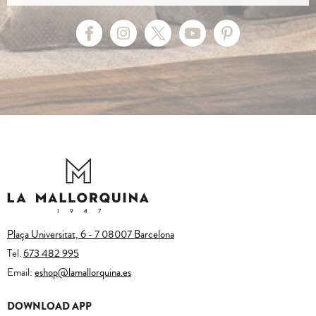
Plaça Universitat, 6 - 7 08007 Barcelona
Tel.
673 482 995
Email:
eshop@lamallorquina.es
DOWNLOAD APP