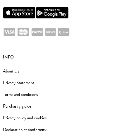
INFO
About Us
Privacy Statement
Terms and conditions
Purchasing guide
Privacy policy and cookies
Declaration of conformity