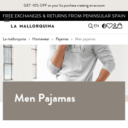
GET -10% OFF on your 1st purchase creating an account
N
FREE SHIPPING FOR ORDERS OVER 49,90€*
EN
la mallorquina
homewear
pajamas
men pajamas
Men Pajamas