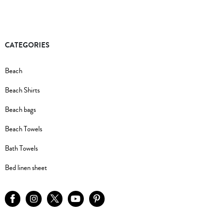
CATEGORIES
Beach
Beach Shirts
Beach bags
Beach Towels
Bath Towels
Bed linen sheet