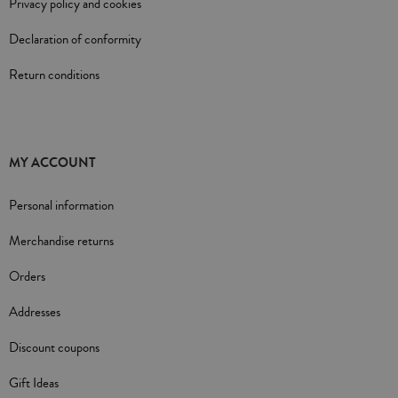
Privacy policy and cookies
Declaration of conformity
Return conditions
MY ACCOUNT
Personal information
Merchandise returns
Orders
Addresses
Discount coupons
Gift Ideas