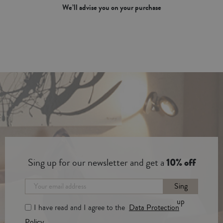
We’ll advise you on your purchase
Sing up for our newsletter and get a
10% off
Sing
up
I have read and I agree to the
Data Protection
Policy.