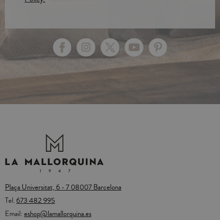
Plaça Universitat, 6 - 7 08007 Barcelona
Tel.
673 482 995
Email:
eshop@lamallorquina.es