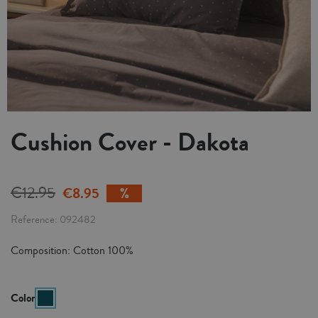
Cushion Cover - Dakota
€12.95
€8.95
Reference
092482
Composition: Cotton 100%
Color