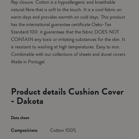
flap closure. Cotton is a hypoallergenic and breathable
natural fibre that is soft to the touch. It is a cool fabric on
warm days and provides warmth on cold days. This product
has the international guarantee certificate Oeko-Tex
Standard 100: it guarantees that the fabric DOES NOT
CONTAIN any toxic or irritating substances for the skin. It
is resistant to washing at high temperatures. Easy to iron.
Combinable with our collections of sheets and duvet covers.
Made in Portugal.
Product details Cushion Cover
- Dakota
Data sheet
Compositions
Cotton 100%