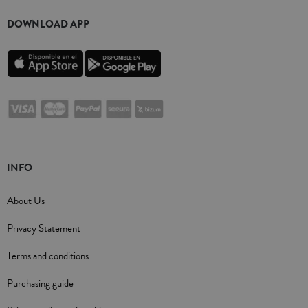
DOWNLOAD APP
INFO
About Us
Privacy Statement
Terms and conditions
Purchasing guide