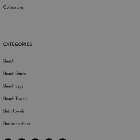
Collections
CATEGORIES
Beach
Beach Shirts
Beach bags
Beach Towels
Bath Towels
Bed linen sheet