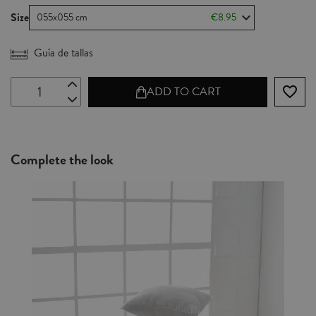
Size
055x055 cm
€8.95
Guía de tallas
favorite_border
ADD TO CART
Complete the look