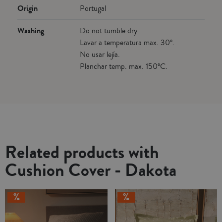
Origin
Portugal
Washing
Do not tumble dry
Lavar a temperatura max. 30º.
No usar lejía.
Planchar temp. max. 150ºC.
Related products with
Cushion Cover - Dakota