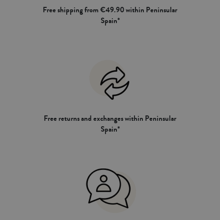
Free shipping from €49.90 within Peninsular
Spain*
Free returns and exchanges within Peninsular
Spain*