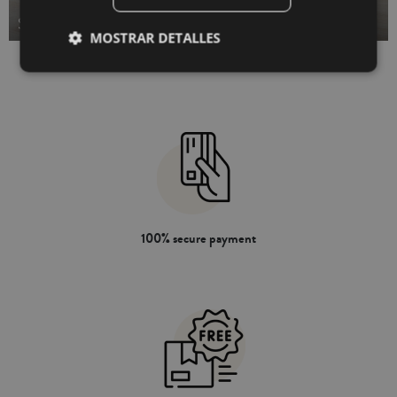
STUFFED BED CUSHIONS
MOSTRAR DETALLES
100% secure payment