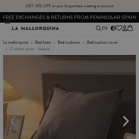
GET -10% OFF on your 1st purchase creating an account
FREE EXCHANGES & RETURNS FROM PENINSULAR SPAIN
EN
la mallorquina
bed linen
bed cushions
bed cushion cover
cushion cover - dakota