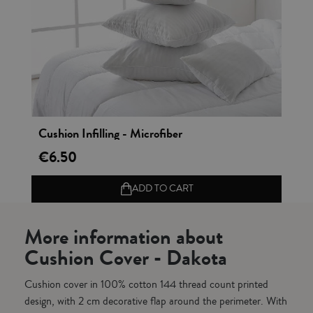
Vista rápida
Cushion Infilling - Microfiber
€6.50
ADD TO CART
More information about
Cushion Cover - Dakota
Cushion cover in 100% cotton 144 thread count printed
design, with 2 cm decorative flap around the perimeter. With