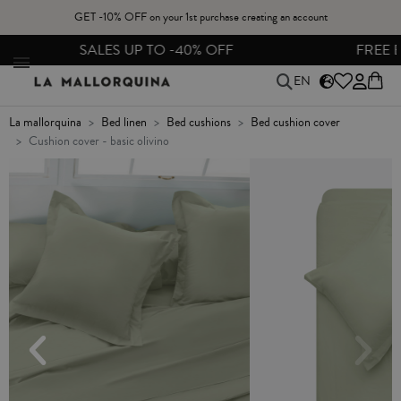
GET -10% OFF on your 1st purchase creating an account
FREE EXCHANGES & RETURNS FROM PENINSULAR SPAIN
EN
la mallorquina
bed linen
bed cushions
bed cushion cover
cushion cover - basic olivino