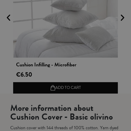
Vista rápida
Cushion Infilling - Microfiber
Co
€6.50
€2
ADD TO CART
More information about
Cushion Cover - Basic olivino
Cushion cover with 144 threads of 100% cotton. Yarn dyed