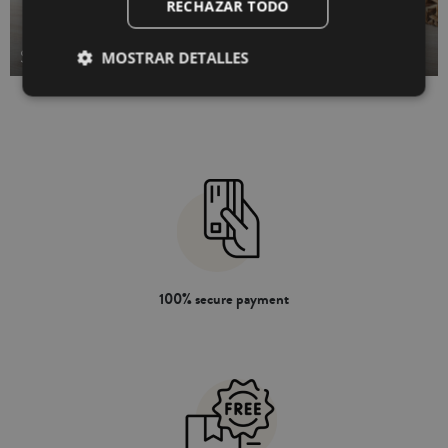
RECHAZAR TODO
STUFFED BED CUSHIONS
MOSTRAR DETALLES
100% secure payment