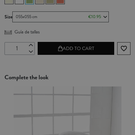
Size
055x055 cm
€10.95
Guía de tallas
favorite_border
ADD TO CART
Complete the look