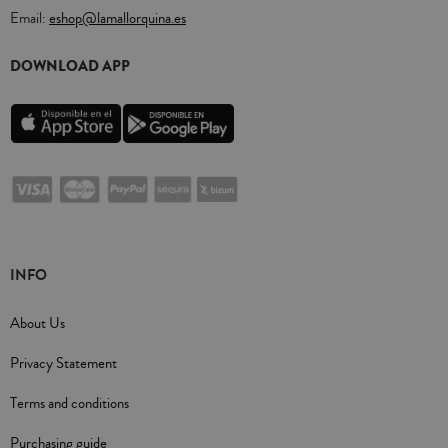
Email:
eshop@lamallorquina.es
DOWNLOAD APP
INFO
About Us
Privacy Statement
Terms and conditions
Purchasing guide