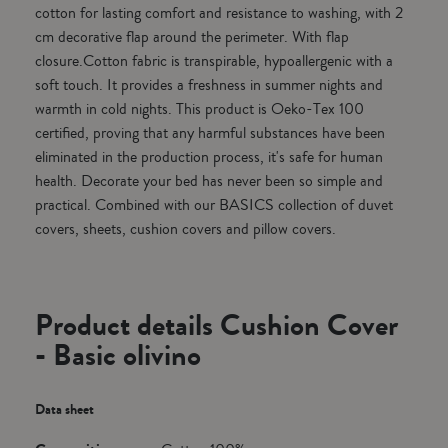
cotton for lasting comfort and resistance to washing, with 2
cm decorative flap around the perimeter. With flap
closure.Cotton fabric is transpirable, hypoallergenic with a
soft touch. It provides a freshness in summer nights and
warmth in cold nights. This product is Oeko-Tex 100
certified, proving that any harmful substances have been
eliminated in the production process, it's safe for human
health. Decorate your bed has never been so simple and
practical. Combined with our BASICS collection of duvet
covers, sheets, cushion covers and pillow covers.
Product details Cushion Cover
- Basic olivino
Data sheet