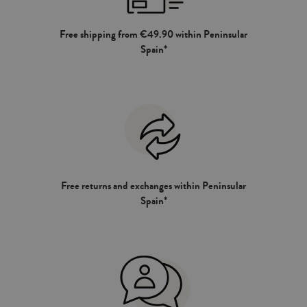
Free shipping from €49.90 within Peninsular
Spain*
Free returns and exchanges within Peninsular
Spain*