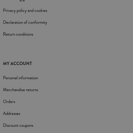
Privacy policy and cookies
Declaration of conformity
Return conditions
MY ACCOUNT
Personal information
Merchandise returns
Orders
Addresses
Discount coupons