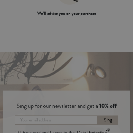
We’ll advise you on your purchase
Sing up for our newsletter and get a
10% off
Sing
up
I have read and I agree to the
Data Protection