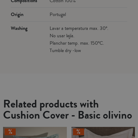
Compositions
Cotton 100%
Origin
Portugal
Washing
Lavar a temperatura max. 30º.
No usar lejía.
Planchar temp. max. 150ºC.
Tumble dry -low
Related products with
Cushion Cover - Basic olivino