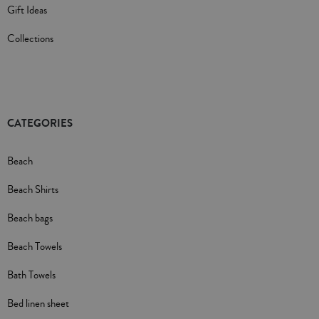
Gift Ideas
Collections
CATEGORIES
Beach
Beach Shirts
Beach bags
Beach Towels
Bath Towels
Bed linen sheet