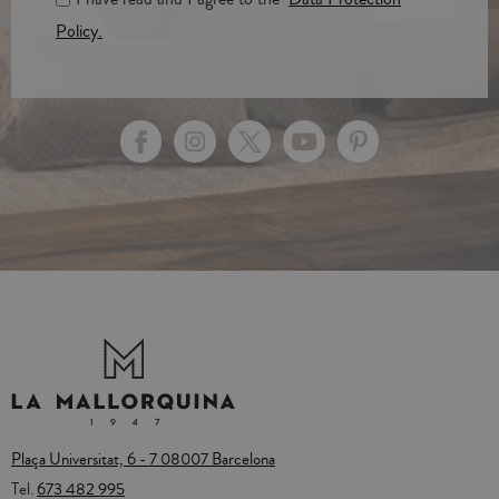
Policy.
Plaça Universitat, 6 - 7 08007 Barcelona
Tel.
673 482 995