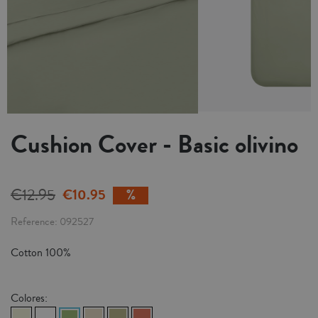
Cushion Cover - Basic olivino
€12.95
€10.95
Reference
092527
Cotton 100%
Colores: