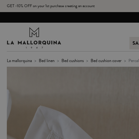
GET -10% OFF on your 1st purchase creating an account
SA
la mallorquina
bed linen
bed cushions
bed cushion cover
perc