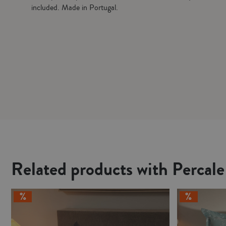
included. Made in Portugal.
Related products with Percal