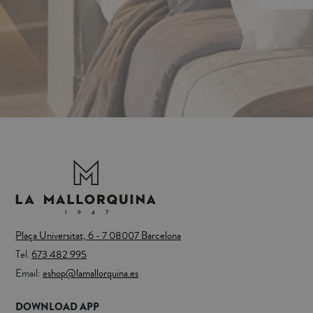
Plaça Universitat, 6 - 7 08007 Barcelona
Tel.
673 482 995
Email:
eshop@lamallorquina.es
DOWNLOAD APP