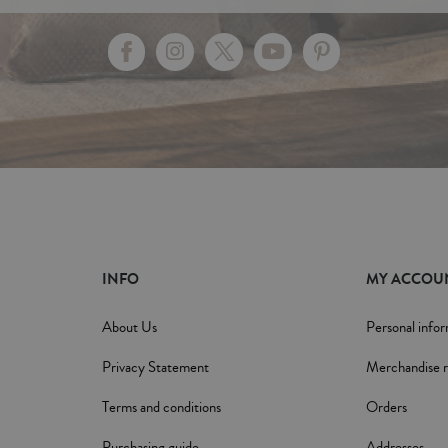
INFO
MY ACCOU
About Us
Personal info
Privacy Statement
Merchandise r
Terms and conditions
Orders
Purchasing guide
Addresses