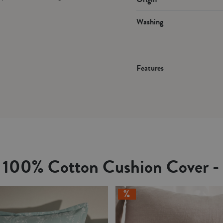
Washing
Features
e 100% Cotton Cushion Cover -