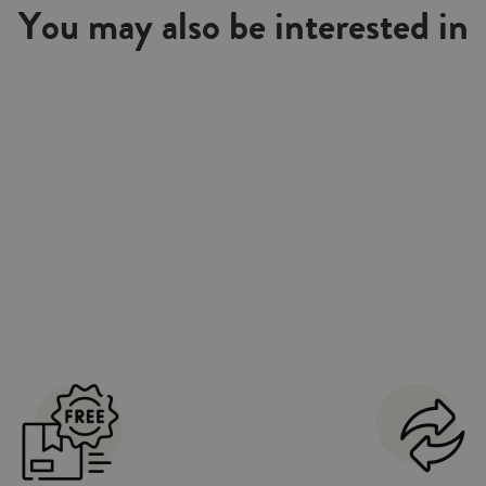
You may also be interested in
cal. Combined with our collections of
overs sets. Made in Portugal.