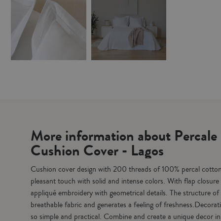
More information about Percal
Cushion Cover - Lagos
Cushion cover design with 200 threads of 100% percal cotton 
pleasant touch with solid and intense colors. With flap closur
appliqué embroidery with geometrical details. The structure of 
breathable fabric and generates a feeling of freshness.Decora
so simple and practical. Combine and create a unique decor in 