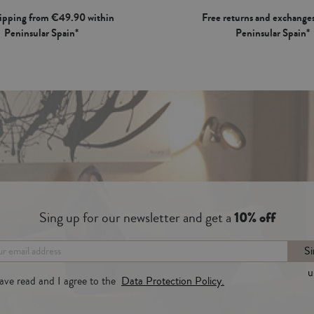
hipping from €49.90 within
Free returns and exchanges
Peninsular Spain*
Peninsular Spain*
Sing up for our newsletter and get a
10% off
Si
u
have read and I agree to the
Data Protection Policy.