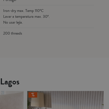
Iron-dry max. Temp 110ºC
Lavar a temperatura max. 30º.
No usar lejía.
200 threads
 Lagos