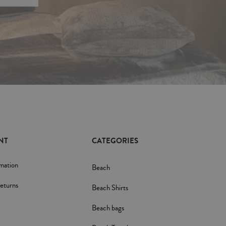
NT
CATEGORIES
rmation
Beach
eturns
Beach Shirts
Beach bags