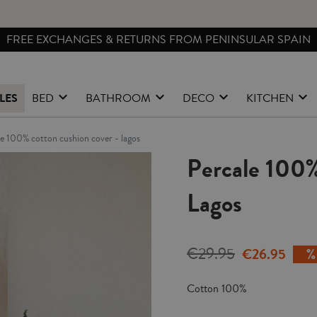
FREE EXCHANGES & RETURNS FROM PENINSULAR SPAIN
LES
BED
BATHROOM
DECO
KITCHEN
ale 100% cotton cushion cover - lagos
Percale 100%
Lagos
€29.95
€26.95
Cotton 100%