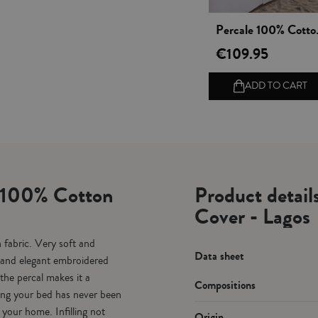
Vista rápida
Percale 1
€109.95
ADD TO CART
e 100% Cotton
Product detai
Cover - Lagos
fabric. Very soft and
Data sheet
e and elegant embroidered
the percal makes it a
Compositions
ting your bed has never been
your home. Infilling not
Origin