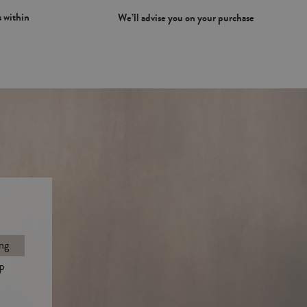
 within
We’ll advise you on your purchase
ng
p