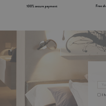
Free s
100% secure payment
I 