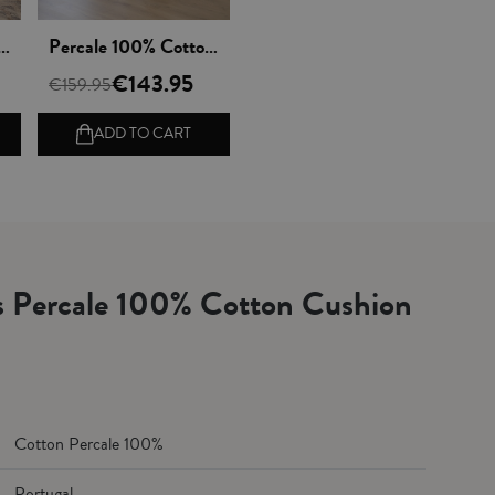
Vista rápida
00% Cotton Sheet Set - Lagos
Percale 100% Cotton Duvet Cover set - Lagos
€143.95
€159.95
ADD TO CART
ls Percale 100% Cotton Cushion
Cotton Percale 100%
Portugal