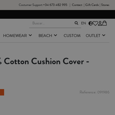
Costumer Support
+34 673 482 995
|
Contact
|
Gift Cards
|
Stores
EN
HOMEWEAR
BEACH
CUSTOM
OUTLET
 Cotton Cushion Cover -
Reference
091986