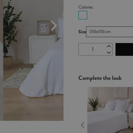
Colores:
Size
055x055 cm
Complete the look