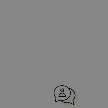
Portugal.