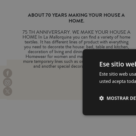
ABOUT 70 YEARS MAKING YOUR HOUSE A
HOME.
75 TH ANNIVERSARY. WE MAKE YOUR HOUSE A
HOME In La Mallorquina you can find a variety of home
textiles. It has different lines of product with everything
you need to decorate the house: bed, table and kitchen,
decoration of living and dining room, bathroom and
Homewear for women and men. We can also find two
more temporary lines such as one with beach accessories
Ese sitio we
and another special decoration for Christmas.
Este sitio web usa
usted acepta toda
MOSTRAR DE