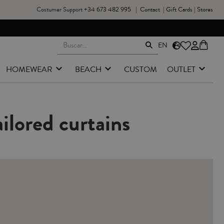
Costumer Support
+34 673 482 995
|
Contact
|
Gift Cards
|
Stores
NGES & RETURNS FROM PENINSULAR SPAIN
EN
HOMEWEAR
BEACH
CUSTOM
OUTLET
ilored curtains