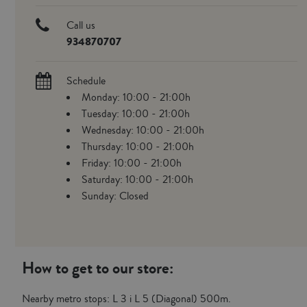
Call us
934870707
Schedule
Monday: 10:00 - 21:00h
Tuesday: 10:00 - 21:00h
Wednesday: 10:00 - 21:00h
Thursday: 10:00 - 21:00h
Friday: 10:00 - 21:00h
Saturday: 10:00 - 21:00h
Sunday: Closed
How to get to our store:
Nearby metro stops: L 3 i L 5 (Diagonal) 500m.