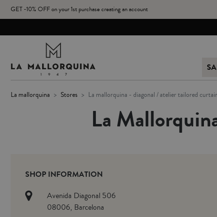
GET -10% OFF on your 1st purchase creating an account
SA
la mallorquina
stores
la mallorquina - diagonal / atelier tailored curtai
La Mallorquina
SHOP INFORMATION
Avenida Diagonal 506
08006, Barcelona