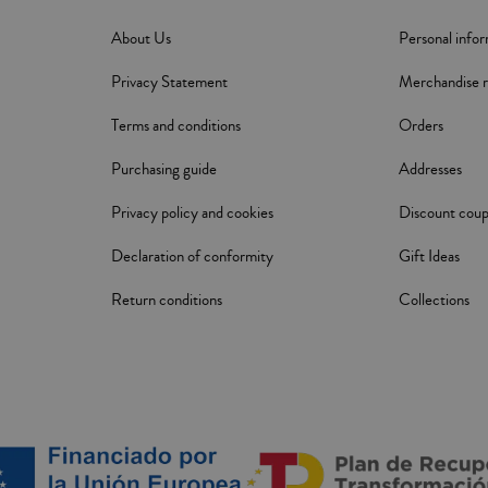
About Us
Personal info
Privacy Statement
Merchandise r
Terms and conditions
Orders
Purchasing guide
Addresses
Privacy policy and cookies
Discount cou
Declaration of conformity
Gift Ideas
Return conditions
Collections