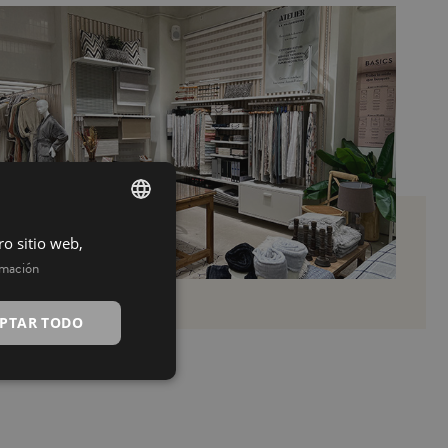
ro sitio web,
SPANISH
rmación
INGLÉS
PTAR TODO