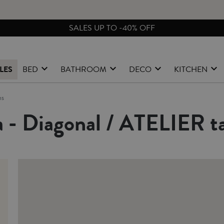
FREE EXCHA
LES
BED
BATHROOM
DECO
KITCHEN
ns
 - Diagonal / ATELIER ta