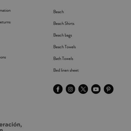
rmation
Beach
eturns
Beach Shirts
Beach bags
Beach Towels
pons
Bath Towels
Bed linen sheet