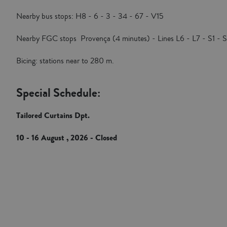
Nearby bus stops: H8 - 6 - 3 - 34 - 67 - V15
Nearby FGC stops Provença (4 minutes) - Lines L6 - L7 - S1 - 
Bicing: stations near to 280 m.
Special Schedule:
Tailored Curtains Dpt.
10 - 16 August , 2026 - Closed