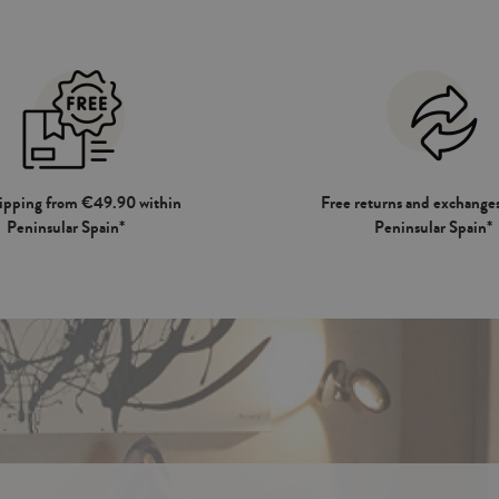
hipping from €49.90 within
Free returns and exchanges
Peninsular Spain*
Peninsular Spain*