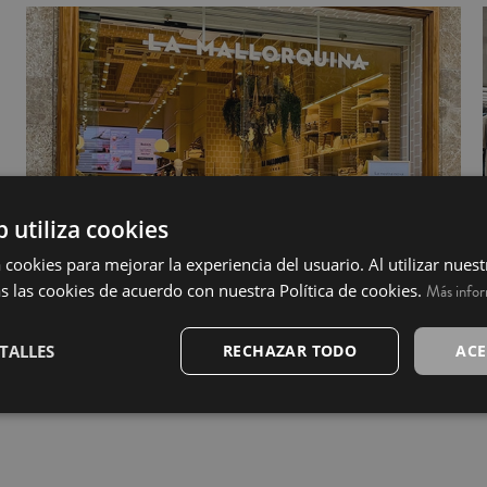
b utiliza cookies
 cookies para mejorar la experiencia del usuario. Al utilizar nuest
s las cookies de acuerdo con nuestra Política de cookies.
Más info
TALLES
RECHAZAR TODO
ACE