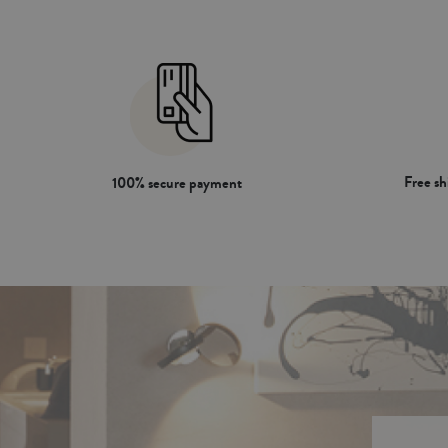
Free s
100% secure payment