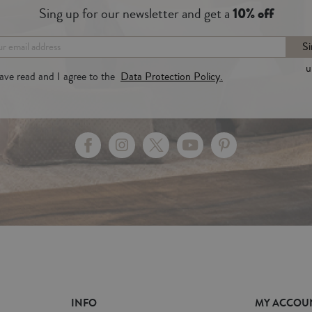
Sing up for our newsletter and get a
10% off
Si
u
have read and I agree to the
Data Protection Policy.
INFO
MY ACCOU