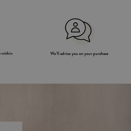
 within
We’ll advise you on your purchase