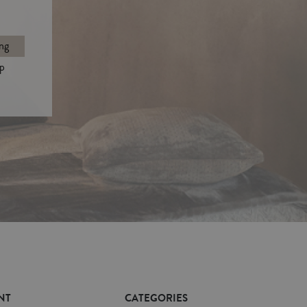
ng
p
NT
CATEGORIES