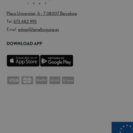
Plaça Universitat, 6 - 7 08007 Barcelona
Tel.
673 482 995
Email:
eshop@lamallorquina.es
DOWNLOAD APP