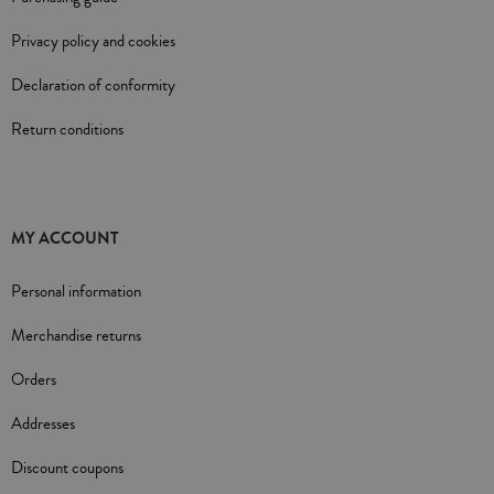
Privacy policy and cookies
Declaration of conformity
Return conditions
MY ACCOUNT
Personal information
Merchandise returns
Orders
Addresses
Discount coupons