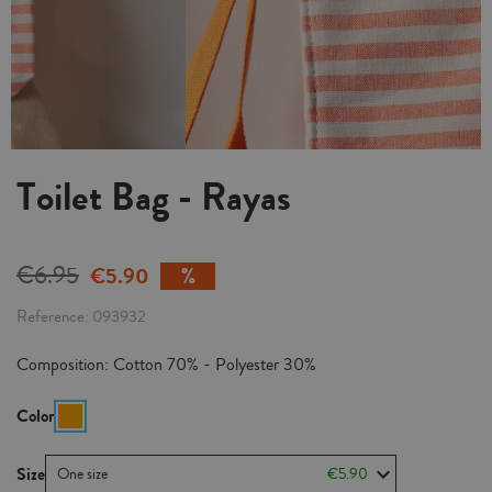
Toilet Bag - Rayas
€6.95
€5.90
Reference
093932
Composition: Cotton 70% - Polyester 30%
Color
Size
One size
€5.90