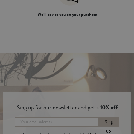
We’ll advise you on your purchase
Sing up for our newsletter and get a
10% off
Sing
up