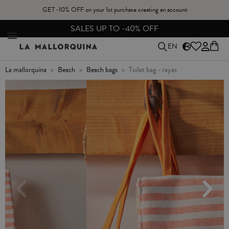
GET -10% OFF on your 1st purchase creating an account
FREE EXCHANGES & RETURNS FROM PENINSULAR SPAIN
EN
la mallorquina
beach
beach bags
toilet bag - rayas