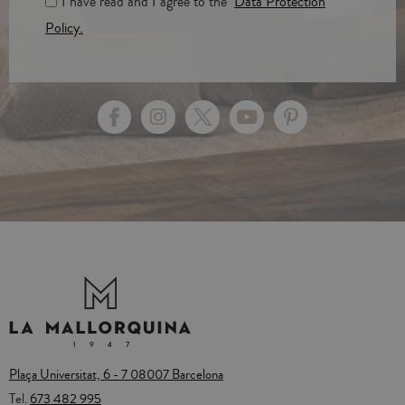
I have read and I agree to the
Data Protection
Policy.
Plaça Universitat, 6 - 7 08007 Barcelona
Tel.
673 482 995