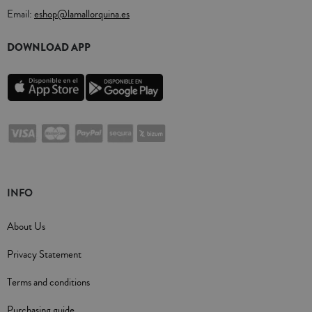
Email:
eshop@lamallorquina.es
DOWNLOAD APP
INFO
About Us
Privacy Statement
Terms and conditions
Purchasing guide