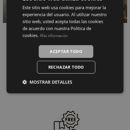
Este sitio web usa cookies para mejorar la
SPANISH
experiencia del usuario. Al utilizar nuestro
BEACH SHIRTS
TOWEL SARONG
HA
INGLÉS
sitio web, usted acepta todas las cookies
de acuerdo con nuestra Política de
cookies.
Más información
ACEPTAR TODO
RECHAZAR TODO
MOSTRAR DETALLES
100% secure payment