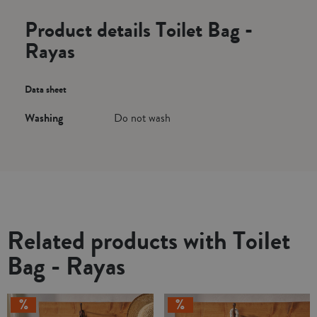
Product details Toilet Bag -
Rayas
Data sheet
Washing
Do not wash
Related products with Toilet
Bag - Rayas