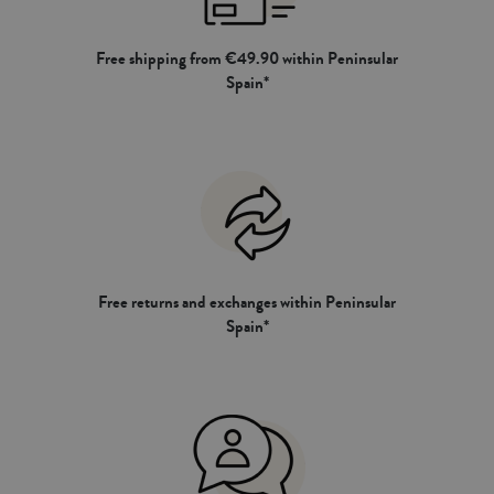
Free shipping from €49.90 within Peninsular
Spain*
Free returns and exchanges within Peninsular
Spain*