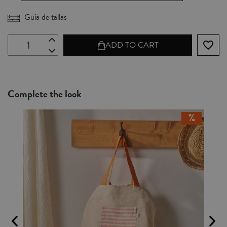
Guía de tallas
favorite_border
ADD TO CART
Complete the look