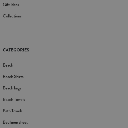
Gift Ideas
Collections
CATEGORIES
Beach
Beach Shirts
Beach bags
Beach Towels
Bath Towels
Bed linen sheet