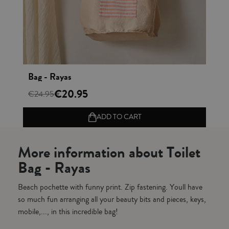
Vista rápida
Bag - Rayas
Ba
€20.95
€24.95
€2
ADD TO CART
More information about Toilet
Bag - Rayas
Beach pochette with funny print. Zip fastening. Youll have
so much fun arranging all your beauty bits and pieces, keys,
mobile,..., in this incredible bag!