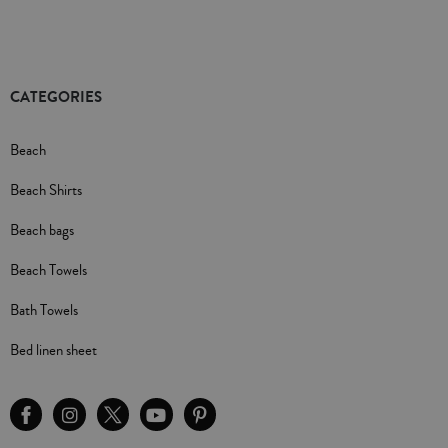
CATEGORIES
Beach
Beach Shirts
Beach bags
Beach Towels
Bath Towels
Bed linen sheet