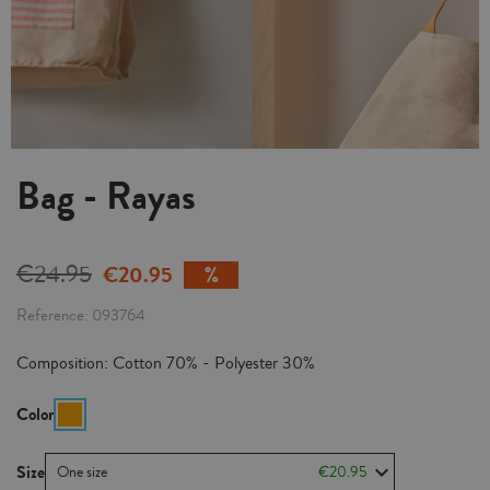
Bag - Rayas
€24.95
€20.95
Reference
093764
Composition: Cotton 70% - Polyester 30%
Color
Size
One size
€20.95