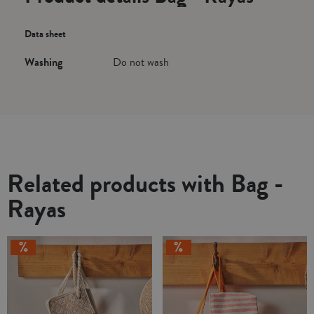
Data sheet
Washing
Do not wash
Related products with Bag -
Rayas