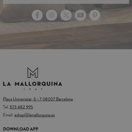
Plaça Universitat, 6 - 7 08007 Barcelona
Tel.
673 482 995
Email:
eshop@lamallorquina.es
DOWNLOAD APP