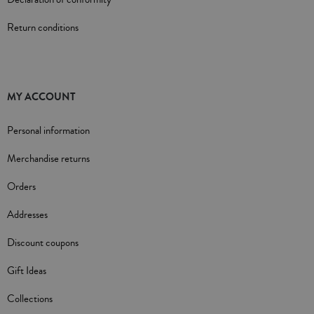
Return conditions
MY ACCOUNT
Personal information
Merchandise returns
Orders
Addresses
Discount coupons
Gift Ideas
Collections