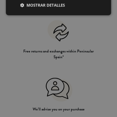
MOSTRAR DETALLES
Free returns and exchanges within Peninsular
Spain*
We’ll advise you on your purchase