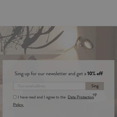
Sing up for our newsletter and get a
10% off
Sing
up
I have read and I agree to the
Data Protection
Policy.