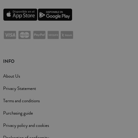
INFO
About Us
Privacy Statement
Terms and conditions
Purchasing guide
Privacy policy and cookies
Declaration of conformity