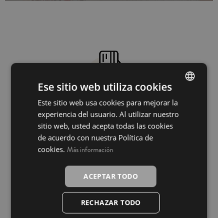
Ese sitio web utiliza cookies
Este sitio web usa cookies para mejorar la
SPANISH
100% secure payment
experiencia del usuario. Al utilizar nuestro
INGLÉS
sitio web, usted acepta todas las cookies
de acuerdo con nuestra Política de
cookies.
Más información
ACEPTAR TODO
RECHAZAR TODO
Free shipping from €49.90 within Peninsular
Spain*