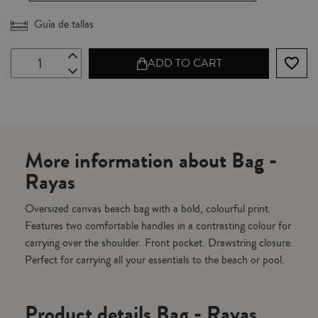
Guía de tallas
favorite_border
ADD TO CART
More information about Bag -
Rayas
Oversized canvas beach bag with a bold, colourful print.
Features two comfortable handles in a contrasting colour for
carrying over the shoulder. Front pocket. Drawstring closure.
Perfect for carrying all your essentials to the beach or pool.
Product details Bag - Rayas