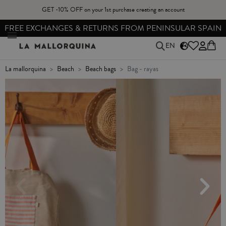
GET -10% OFF on your 1st purchase creating an account
FREE EXCHANGES & RETURNS FROM PENINSULAR SPAIN
EN
la mallorquina
beach
beach bags
bag - rayas