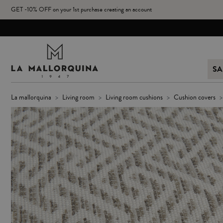
GET -10% OFF on your 1st purchase creating an account
SA
la mallorquina
living room
living room cushions
cushion covers