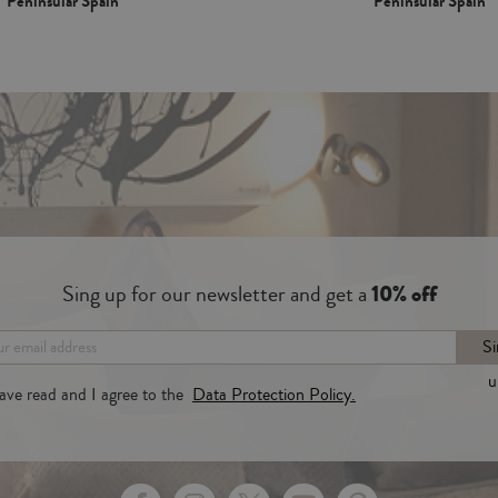
Peninsular Spain*
Peninsular Spain*
Sing up for our newsletter and get a
10% off
Si
u
have read and I agree to the
Data Protection Policy.