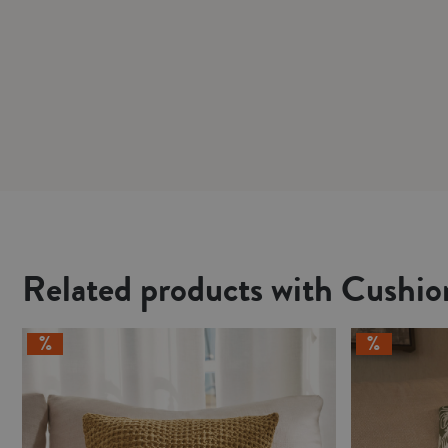
Related products with Cushi