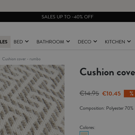
FREE EXCHANGES & RETURNS FROM PENINSULAR SPAIN
LES
BED
BATHROOM
DECO
KITCHEN
cushion cover - rumbo
Cushion cov
€14.95
€10.45
Composition: Polyester 70%
Colores: