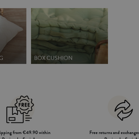
G
BOX CUSHION
hipping from €49.90 within
Free returns and exchanges