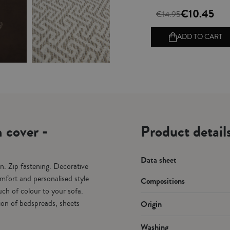
€10.45
€14.95
ADD TO CART
 cover -
Product detai
Data sheet
n. Zip fastening. Decorative
mfort and personalised style
Compositions
ch of colour to your sofa.
tion of bedspreads, sheets
Origin
Washing