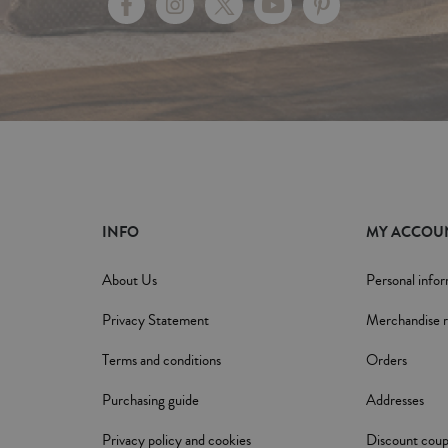
INFO
MY ACCOU
About Us
Personal info
Privacy Statement
Merchandise r
Terms and conditions
Orders
Purchasing guide
Addresses
Privacy policy and cookies
Discount cou