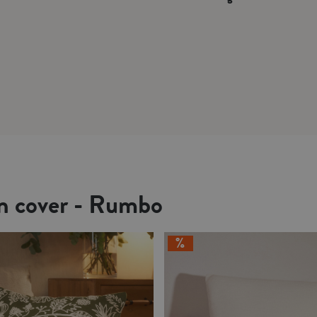
on cover - Rumbo