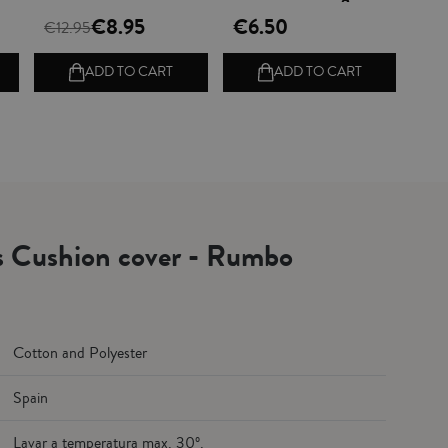
€8.95
€6.50
€12.95
ADD TO CART
ADD TO CART
ls Cushion cover - Rumbo
Cotton and Polyester
Spain
Lavar a temperatura max. 30º.