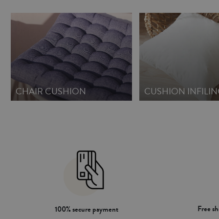
CHAIR CUSHION
CUSHION INFILIN
Free s
100% secure payment