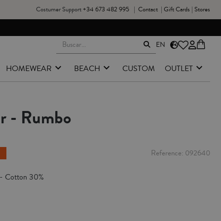
Costumer Support
+34 673 482 995
|
Contact
|
Gift Cards
|
Stores
EN
HOMEWEAR
BEACH
CUSTOM
OUTLET
er - Rumbo
Reference
092640
 - Cotton 30%