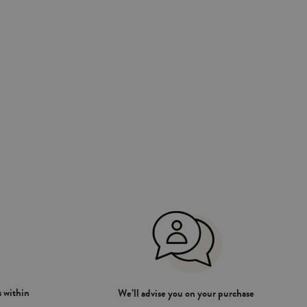
 within
We’ll advise you on your purchase