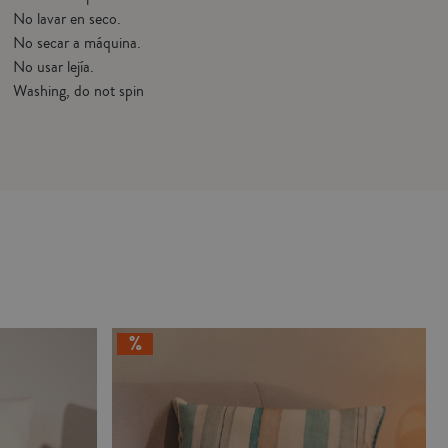
No lavar en seco.
No secar a máquina.
No usar lejía.
Washing, do not spin