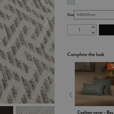
Size
045x045 cm
Complete the look
Vista rápida
Cushio