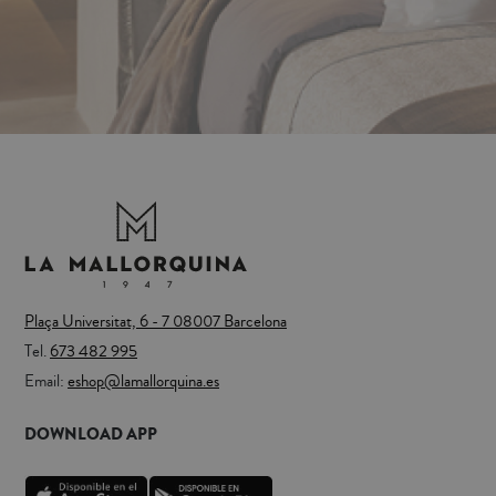
Plaça Universitat, 6 - 7 08007 Barcelona
Tel.
673 482 995
Email:
eshop@lamallorquina.es
DOWNLOAD APP