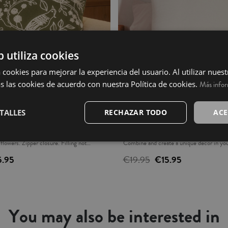
b utiliza cookies
 cookies para mejorar la experiencia del usuario. Al utilizar nuest
s las cookies de acuerdo con nuestra Política de cookies.
Más info
- Claret
Cushion Cover - Beraldi
TALLES
RECHAZAR TODO
ACE
h original embroidered design, creating a
Cotton fabric cushion cover. 100% cotton
 flowers. Zipper closure. Filling not
Combine and create a unique decor in your
urchased separately. Combine it with our
not included. Made in Portugal.
5.95
€19.95
€15.95
Made in India.
You may also be interested in