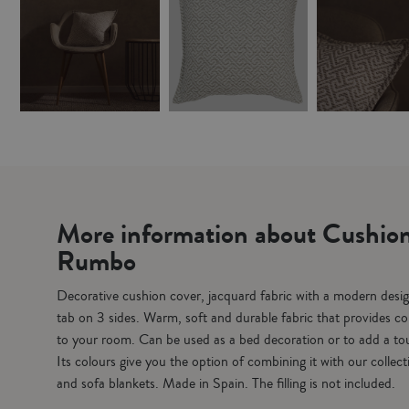
More information about Cushion
Rumbo
Decorative cushion cover, jacquard fabric with a modern desig
tab on 3 sides. Warm, soft and durable fabric that provides co
to your room. Can be used as a bed decoration or to add a tou
Its colours give you the option of combining it with our collec
and sofa blankets. Made in Spain. The filling is not included.