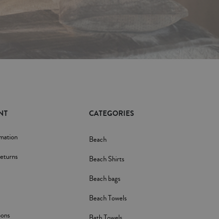
NT
CATEGORIES
rmation
Beach
eturns
Beach Shirts
Beach bags
Beach Towels
pons
Bath Towels