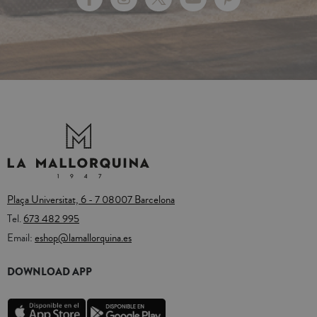
Plaça Universitat, 6 - 7 08007 Barcelona
Tel.
673 482 995
Email:
eshop@lamallorquina.es
DOWNLOAD APP