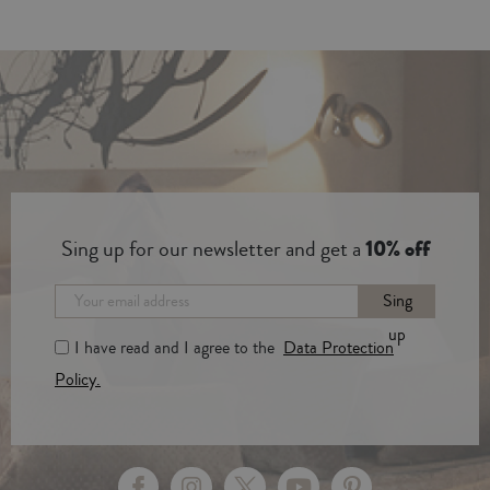
Sing up for our newsletter and get a
10% off
Sing
up
I have read and I agree to the
Data Protection
Policy.