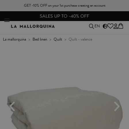
GET -10% OFF on your 1st purchase creating an account
FREE EXCHANGES & RETURNS FROM PENINSULAR SPAIN
EN
la mallorquina
bed linen
quilt
quilt - valence