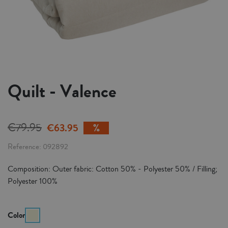
Quilt - Valence
€79.95
€63.95
Reference
092892
Composition: Outer fabric: Cotton 50% - Polyester 50% / Filling;
Polyester 100%
Color