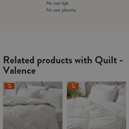
No usar lejía.
No usar plancha.
Related products with Quilt -
Valence