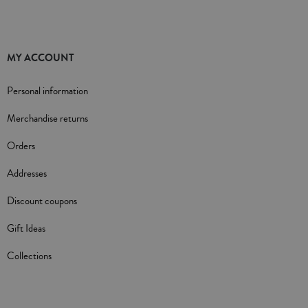
MY ACCOUNT
Personal information
Merchandise returns
Orders
Addresses
Discount coupons
Gift Ideas
Collections