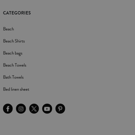
CATEGORIES
Beach
Beach Shirts
Beach bags
Beach Towels
Bath Towels
Bed linen sheet