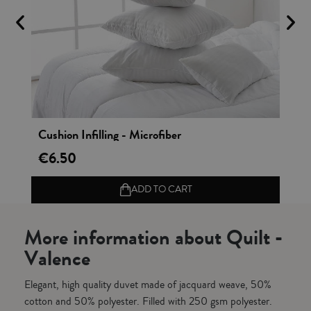
Vista rápida
Cushion Infilling - Microfiber
Cu
€6.50
€1
ADD TO CART
More information about Quilt -
Valence
Elegant, high quality duvet made of jacquard weave, 50%
cotton and 50% polyester. Filled with 250 gsm polyester.