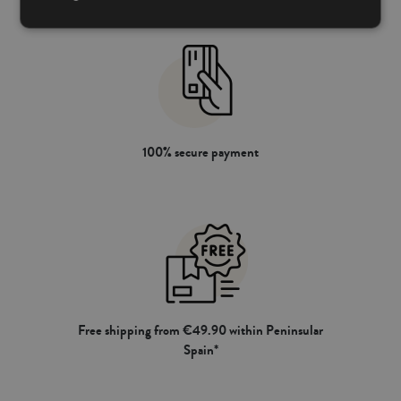
100% secure payment
Free shipping from €49.90 within Peninsular
Spain*