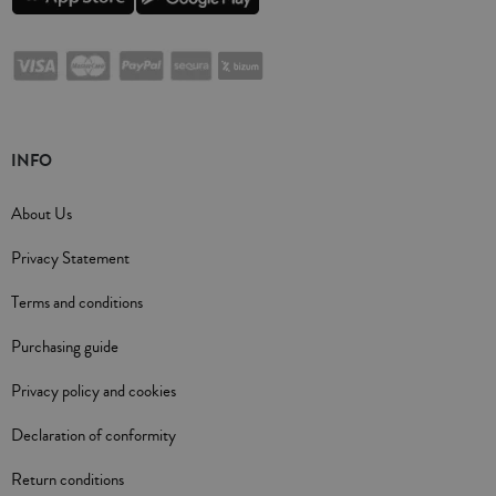
INFO
About Us
Privacy Statement
Terms and conditions
Purchasing guide
Privacy policy and cookies
Declaration of conformity
Return conditions