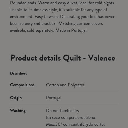
Rounded ends. Warm and cosy duvet, ideal for cold nights.
Thanks to its timeless style, it is suitable for any type of
environment. Easy to wash. Decorating your bed has never
been so easy and practical. Matching cushion covers
available, sold separately. Made in Portugal.
Product details Quilt - Valence
Data sheet
Compositions
Cotton and Polyester
Origin
Portugal
Washing
Do not tumble dry
En seco con percloroetileno.
Max.30º con centrifugado corto.