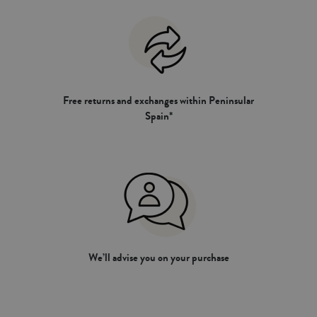
Free returns and exchanges within Peninsular
Spain*
We’ll advise you on your purchase