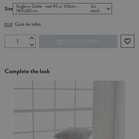
Single or Doble - bed 90 or 105cm -
Sin
Size
180x265 cm
stock
Guía de tallas
favorite_border
NOT AVAILABLE
Complete the look