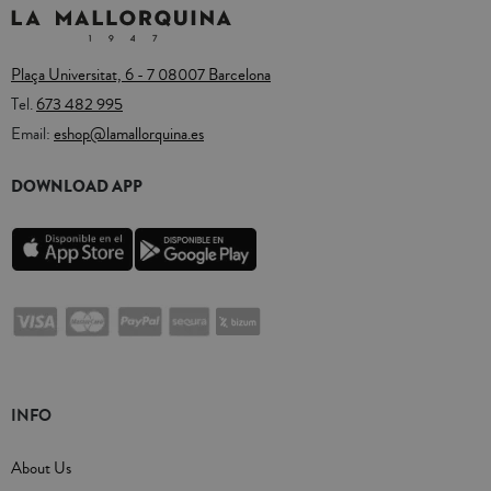
Plaça Universitat, 6 - 7 08007 Barcelona
Tel.
673 482 995
Email:
eshop@lamallorquina.es
DOWNLOAD APP
INFO
About Us