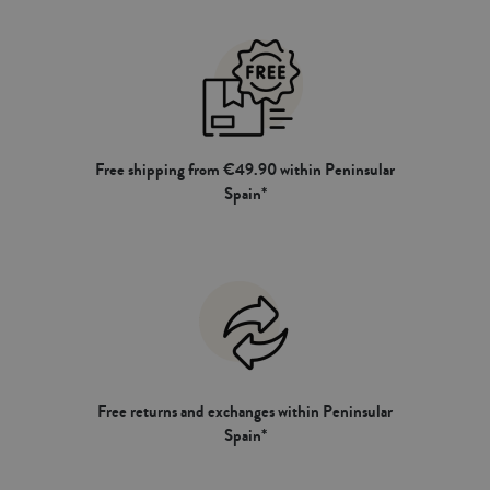
Free shipping from €49.90 within Peninsular
Spain*
Free returns and exchanges within Peninsular
Spain*