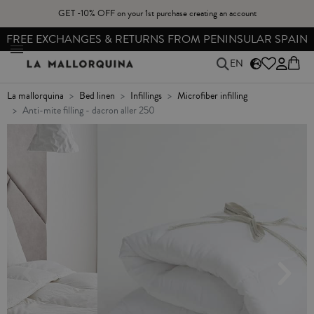
GET -10% OFF on your 1st purchase creating an account
FREE EXCHANGES & RETURNS FROM PENINSULAR SPAIN
EN
la mallorquina
bed linen
infillings
microfiber infilling
anti-mite filling - dacron aller 250