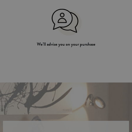
We’ll advise you on your purchase