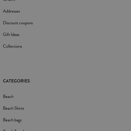
Addresses
Discount coupons
Gift Ideas
Collections
CATEGORIES
Beach
Beach Shirts
Beach bags