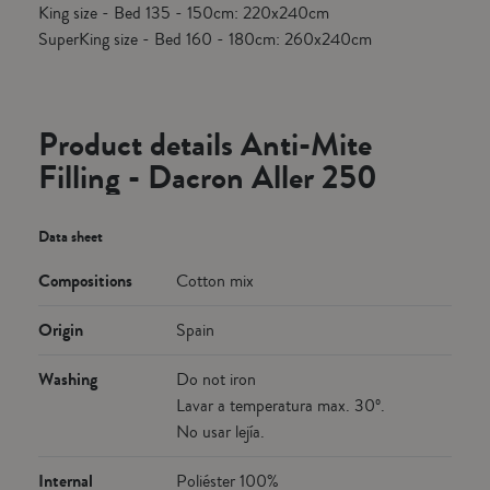
King size - Bed 135 - 150cm: 220x240cm
SuperKing size - Bed 160 - 180cm: 260x240cm
Product details Anti-Mite
Filling - Dacron Aller 250
Data sheet
Compositions
Cotton mix
Origin
Spain
Washing
Do not iron
Lavar a temperatura max. 30º.
No usar lejía.
Internal
Poliéster 100%