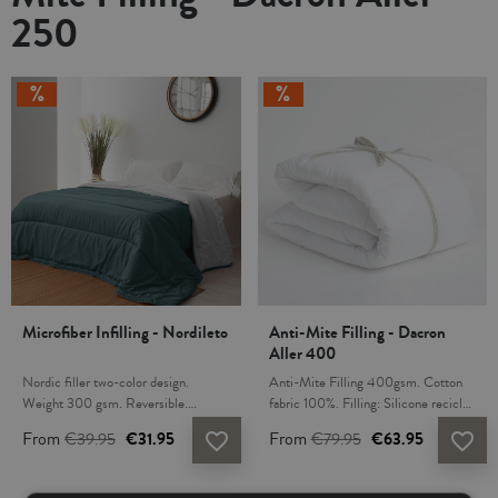
250
Microfiber Infilling - Nordileto
Anti-Mite Filling - Dacron
Aller 400
Nordic filler two-color design.
Anti-Mite Filling 400gsm. Cotton
Weight 300 gsm. Reversible.
fabric 100%. Filling: Silicone recicled
Microfiber fabric 100%. Filling:
hollow fiber Dacron® Protect anti-
From
€39.95
€31.95
From
€79.95
€63.95
favorite_border
favorite_border
Silicone hollow fiber. The filling is
mite, antibacteria and antifungal.
hypoallergenic, fiber and fabric don't
Dacron Protect fiber provides air
cause allergies. For hygienic reasons
circulation and prevents the