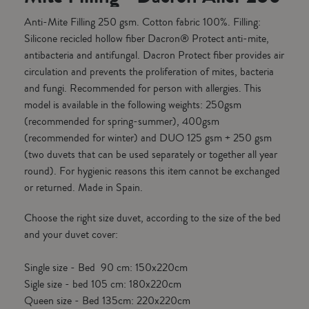
Anti-Mite Filling 250 gsm. Cotton fabric 100%. Filling:
Silicone recicled hollow fiber Dacron® Protect anti-mite,
antibacteria and antifungal. Dacron Protect fiber provides air
circulation and prevents the proliferation of mites, bacteria
and fungi. Recommended for person with allergies. This
model is available in the following weights: 250gsm
(recommended for spring-summer), 400gsm
(recommended for winter) and DUO 125 gsm + 250 gsm
(two duvets that can be used separately or together all year
round). For hygienic reasons this item cannot be exchanged
or returned. Made in Spain.
Choose the right size duvet, according to the size of the bed
and your duvet cover:
Single size - Bed 90 cm: 150x220cm
Sigle size - bed 105 cm: 180x220cm
Queen size - Bed 135cm: 220x220cm