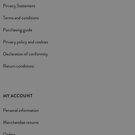
Privacy Statement
Terms and conditions
Purchasing guide
Privacy policy and cookies
Declaration of conformity
Return conditions
MY ACCOUNT
Personal information
Merchandise returns
Orders