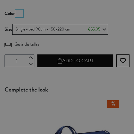
Color
Size
Single - bed 90cm - 150x220 cm
€55.95
Guía de tallas
favorite_border
ADD TO CART
Complete the look