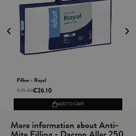
Vista rápida
Pillow - Royal
Cu
€26.10
€
€29.00
ADD TO CART
More information about Anti-
Mite Filling - Dacron Aller 250