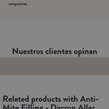
composition
Nuestros clientes opinan
Related products with Anti-
Mite Filling - Dacron Aller