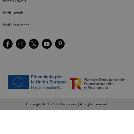
Beach Towels
Bath Towels
Bed linen sheet
Copyright © 2026 La Mallorquina | All rights reserved.