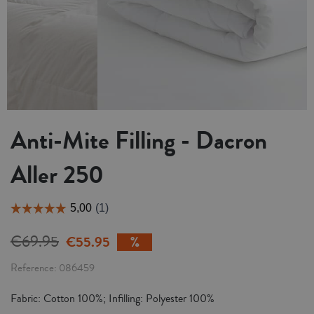
Anti-Mite Filling - Dacron
Aller 250
€69.95
€55.95
Reference
086459
Fabric: Cotton 100%; Infilling: Polyester 100%