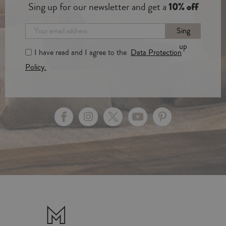
Sing up for our newsletter and get a
10% off
Sing
up
I have read and I agree to the
Data Protection
Policy.