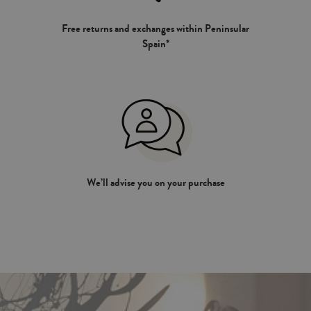
Free returns and exchanges within Peninsular
Spain*
We’ll advise you on your purchase