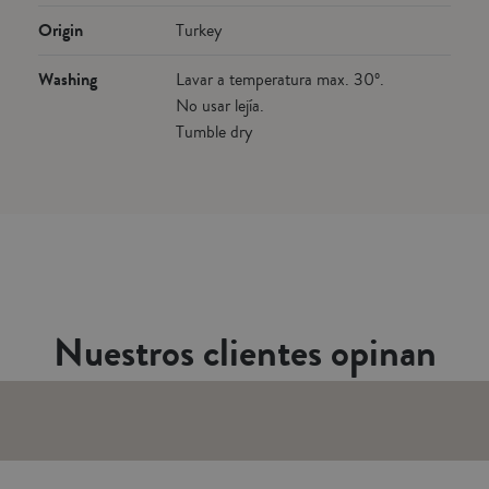
Origin
Turkey
Washing
Lavar a temperatura max. 30º.
No usar lejía.
Tumble dry
Nuestros clientes opinan