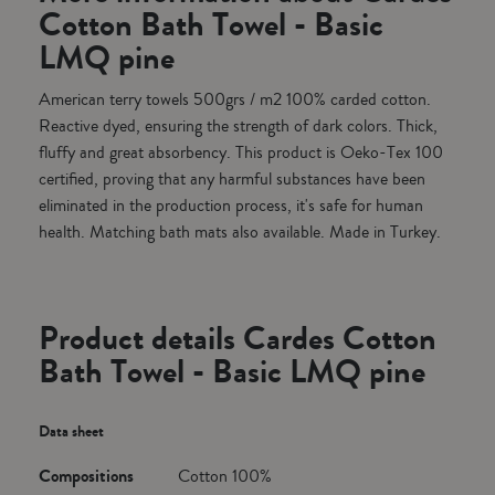
Cotton Bath Towel - Basic
LMQ pine
American terry towels 500grs / m2 100% carded cotton.
Reactive dyed, ensuring the strength of dark colors. Thick,
fluffy and great absorbency. This product is Oeko-Tex 100
certified, proving that any harmful substances have been
eliminated in the production process, it's safe for human
health. Matching bath mats also available. Made in Turkey.
Product details Cardes Cotton
Bath Towel - Basic LMQ pine
Data sheet
Compositions
Cotton 100%