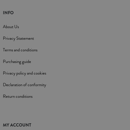
INFO
About Us
Privacy Statement
Terms and conditions
Purchasing guide
Privacy policy and cookies
Declaration of conformity
Return conditions
MY ACCOUNT