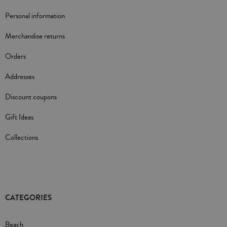
Personal information
Merchandise returns
Orders
Addresses
Discount coupons
Gift Ideas
Collections
CATEGORIES
Beach