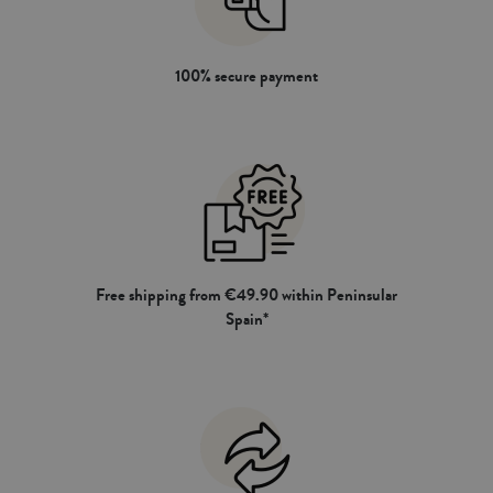
100% secure payment
Free shipping from €49.90 within Peninsular
Spain*