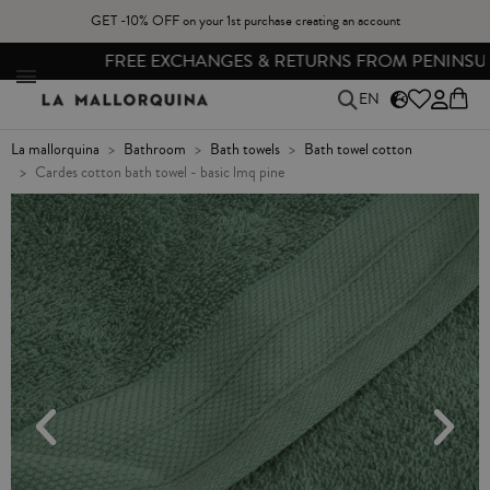
GET -10% OFF on your 1st purchase creating an account
FREE EXCHANGES & RETURNS FROM PENINSULAR SPAIN
EN
la mallorquina
bathroom
bath towels
bath towel cotton
cardes cotton bath towel - basic lmq pine