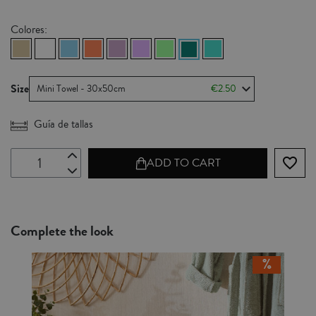
Colores:
Size
Mini Towel - 30x50cm
€2.50
Guía de tallas
favorite_border
ADD TO CART
Complete the look