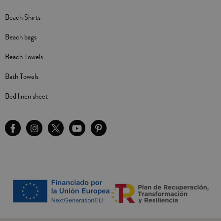
Beach Shirts
Beach bags
Beach Towels
Bath Towels
Bed linen sheet