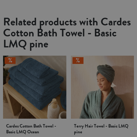
Related products with Cardes
Cotton Bath Towel - Basic
LMQ pine
Cardes Cotton Bath Towel -
Terry Hair Towel - Basic LMQ
Basic LMQ Ocean
pine