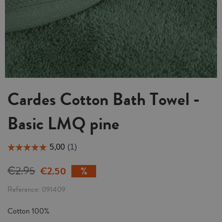
Cardes Cotton Bath Towel -
Basic LMQ pine
€2.95
€2.50
Reference
091409
Cotton 100%