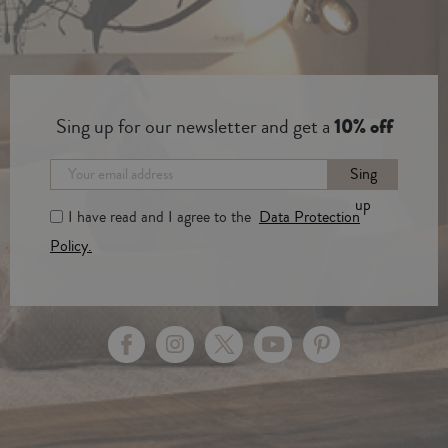
Sing up for our newsletter and get a
10% off
Sing
up
I have read and I agree to the
Data Protection
Policy.