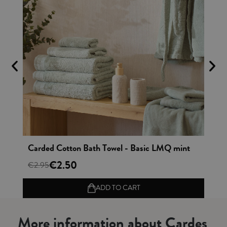
Vista rápida
sex Bathrobe Combed Cotton - Basic LMQ mint
Carded Cotton Bath Towel - Basic LMQ mint
€2.50
€2.95
€4
ADD TO CART
More information about Cardes