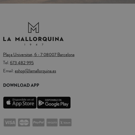
Plaça Universitat, 6 - 7 08007 Barcelona
Tel.
673 482 995
Email:
eshop@lamallorquina.es
DOWNLOAD APP