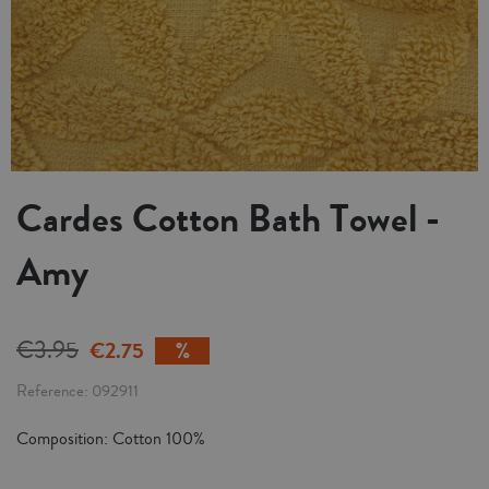
Cardes Cotton Bath Towel -
Amy
€3.95
€2.75
Reference
092911
Composition: Cotton 100%