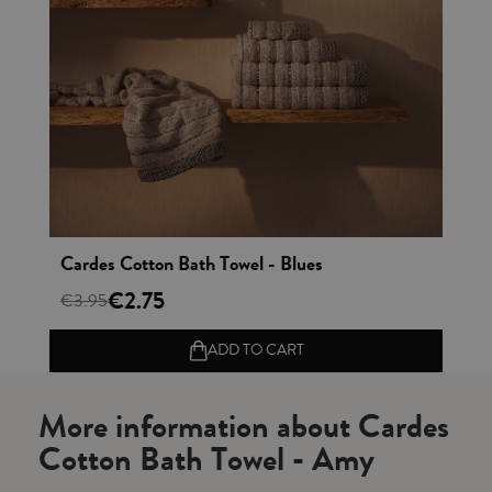
Vista rápida
Cardes Cotton Bath Towel - Blues
€2.75
€3.95
ADD TO CART
More information about Cardes
Cotton Bath Towel - Amy