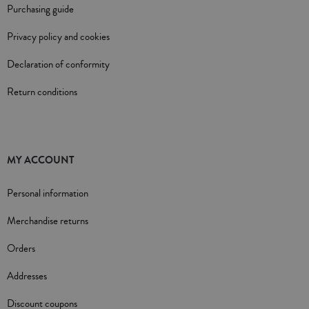
Purchasing guide
Privacy policy and cookies
Declaration of conformity
Return conditions
MY ACCOUNT
Personal information
Merchandise returns
Orders
Addresses
Discount coupons