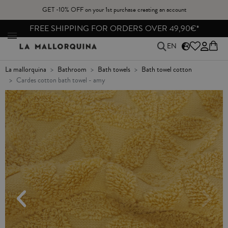
GET -10% OFF on your 1st purchase creating an account
N
FREE SHIPPING FOR ORDERS OVER 49,90€*
EN
la mallorquina
bathroom
bath towels
bath towel cotton
cardes cotton bath towel - amy