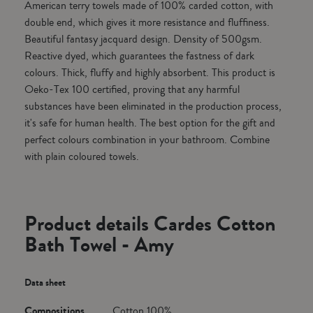
American terry towels made of 100% carded cotton, with
double end, which gives it more resistance and fluffiness.
Beautiful fantasy jacquard design. Density of 500gsm.
Reactive dyed, which guarantees the fastness of dark
colours. Thick, fluffy and highly absorbent. This product is
Oeko-Tex 100 certified, proving that any harmful
substances have been eliminated in the production process,
it's safe for human health. The best option for the gift and
perfect colours combination in your bathroom. Combine
with plain coloured towels.
Product details Cardes Cotton
Bath Towel - Amy
Data sheet
Compositions
Cotton 100%