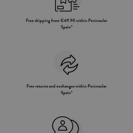
Free shipping from €49.90 within Peninsular
Spain*
Free returns and exchanges within Peninsular
Spain*