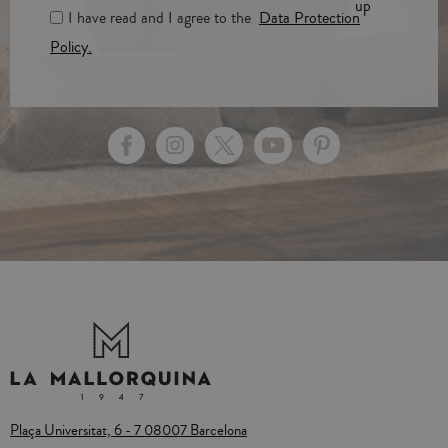
up
I have read and I agree to the
Data Protection
Policy.
Plaça Universitat, 6 - 7 08007 Barcelona