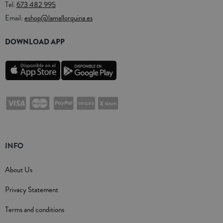
Tel.
673 482 995
Email:
eshop@lamallorquina.es
DOWNLOAD APP
INFO
About Us
Privacy Statement
Terms and conditions