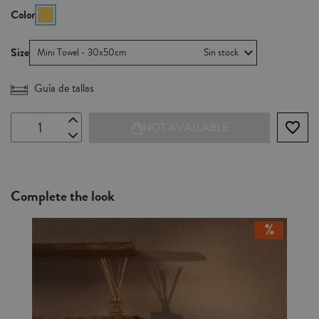
Color
Size
Mini Towel - 30x50cm
Sin stock
Guía de tallas
favorite_border
NOT AVAILABLE
Complete the look