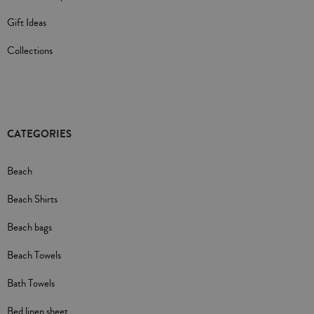
Gift Ideas
Collections
CATEGORIES
Beach
Beach Shirts
Beach bags
Beach Towels
Bath Towels
Bed linen sheet