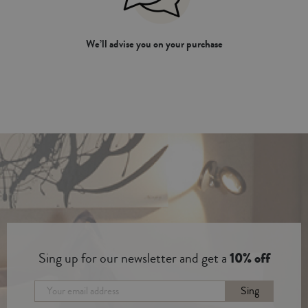
We’ll advise you on your purchase
Sing up for our newsletter and get a
10% off
Sing