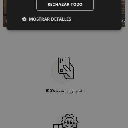
RECHAZAR TODO
WAFFLE BATH
MOSTRAR DETALLES
BATH TOWELS SET
TOWELS
BE
100% secure payment