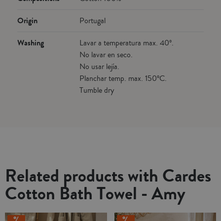
Origin
Portugal
Washing
Lavar a temperatura max. 40º.
No lavar en seco.
No usar lejía.
Planchar temp. max. 150ºC.
Tumble dry
Related products with Cardes
Cotton Bath Towel - Amy