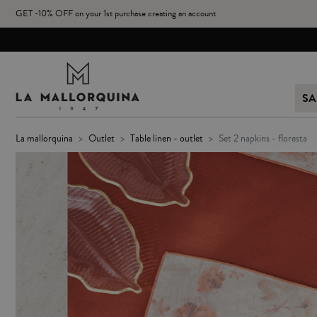
GET -10% OFF on your 1st purchase creating an account
SA
la mallorquina
outlet
table linen - outlet
set 2 napkins - floresta