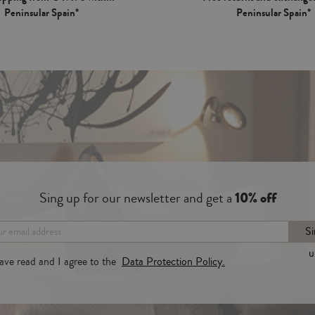
Peninsular Spain*
Peninsular Spain*
Sing up for our newsletter and get a
10% off
Si
u
have read and I agree to the
Data Protection Policy.