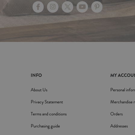
INFO
MY ACCOU
About Us
Personal info
Privacy Statement
Merchandise r
Terms and conditions
Orders
Purchasing guide
Addresses