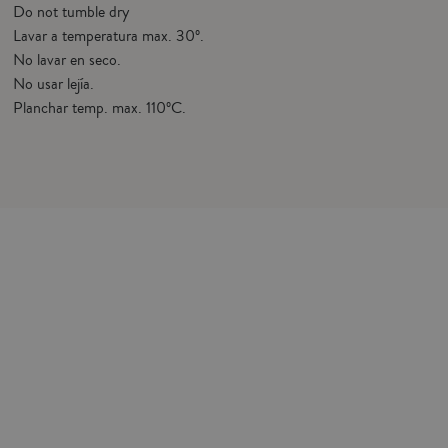
Do not tumble dry
Lavar a temperatura max. 30º.
No lavar en seco.
No usar lejía.
Planchar temp. max. 110ºC.