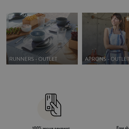
RUNNERS - OUTLET
APRONS - OUTLE
Free s
100% secure payment