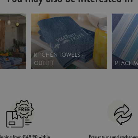
KITCHEN TOWELS -
T
OUTLET
PLACE M
hipping from €49.90 within
Free returns and exchanges