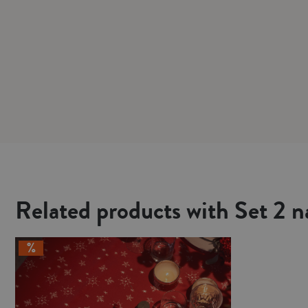
Related products with Set 2 n