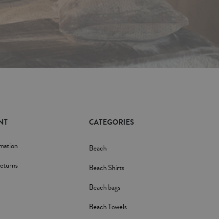
NT
CATEGORIES
rmation
Beach
eturns
Beach Shirts
Beach bags
Beach Towels