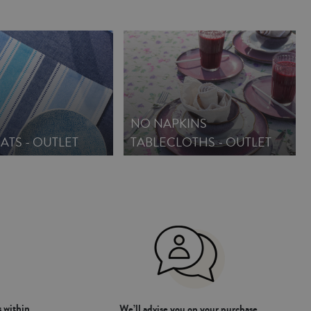
NO NAPKINS
ATS - OUTLET
TABLECLOTHS - OUTLET
 within
We’ll advise you on your purchase