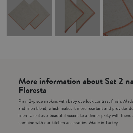
More information about Set 2 na
Floresta
Plain 2-piece napkins with baby overlock contrast finish. Made
and linen blend, which makes it more resistant and provides dur
linen. Use it as a beautiful accent to a dinner party with friend
combine with our kitchen accessories. Made in Turkey.