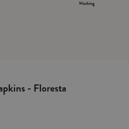
Washing
apkins - Floresta