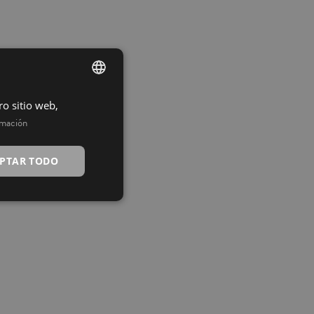
ro sitio web,
SPANISH
rmación
INGLÉS
PTAR TODO