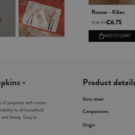
Vista rápida
Runner - Kilian
€6.75
€16.95
ADD TO CART
pkins -
Product detail
Data sheet
 of polyester with cotton
ability to all household
Compositions
s and family. Easy to
Origin