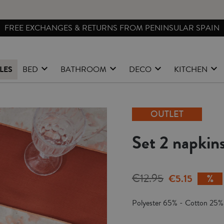
FREE EXCHANGES & RETURNS FROM PENINSULAR SPAIN
LES
BED
BATHROOM
DECO
KITCHEN
OUTLET
Set 2 napkins
€12.95
€5.15
Polyester 65% - Cotton 25%