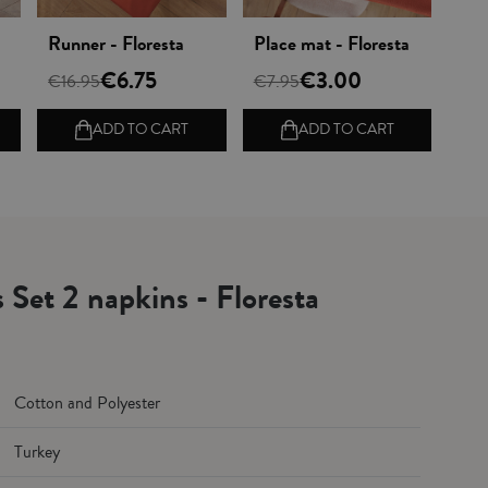
Vista rápida
Vista rápida
Runner - Floresta
Place mat - Floresta
€6.75
€3.00
€16.95
€7.95
ADD TO CART
ADD TO CART
s Set 2 napkins - Floresta
Cotton and Polyester
Turkey