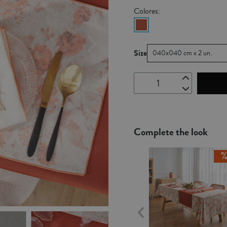
Colores:
Size
040x040 cm x 2 un.
Complete the look
Ou
of
Sto