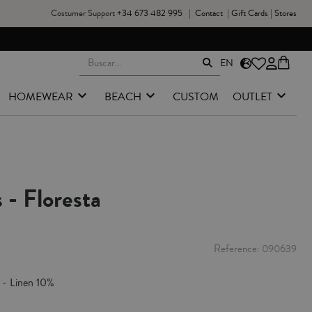
Costumer Support
+34 673 482 995
|
Contact
|
Gift Cards
|
Stores
EN
HOMEWEAR
BEACH
CUSTOM
OUTLET
 - Floresta
Reference
090639
 - Linen 10%