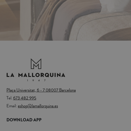
Plaça Universitat, 6 - 7 08007 Barcelona
Tel.
673 482 995
Email:
eshop@lamallorquina.es
DOWNLOAD APP