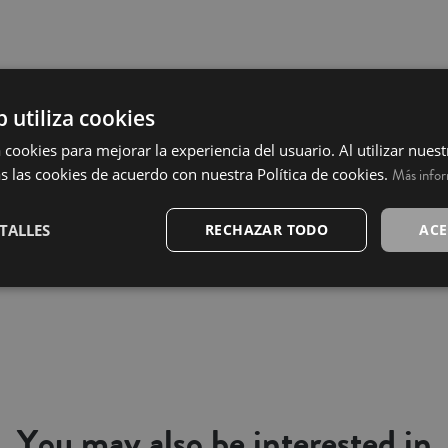
b utiliza cookies
 cookies para mejorar la experiencia del usuario. Al utilizar nuest
s las cookies de acuerdo con nuestra Política de cookies.
Más info
TALLES
RECHAZAR TODO
ACE
You may also be interested in