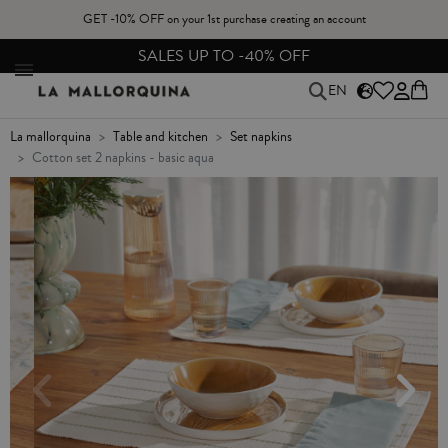
GET -10% OFF on your 1st purchase creating an account
FREE EXCHANGES & RETURNS FROM PENINSULAR SPAIN
EN
la mallorquina
table and kitchen
set napkins
cotton set 2 napkins - basic aqua