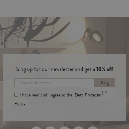
Sing up for our newsletter and get a
10% off
Sing
up
I have read and I agree to the
Data Protection
Policy.