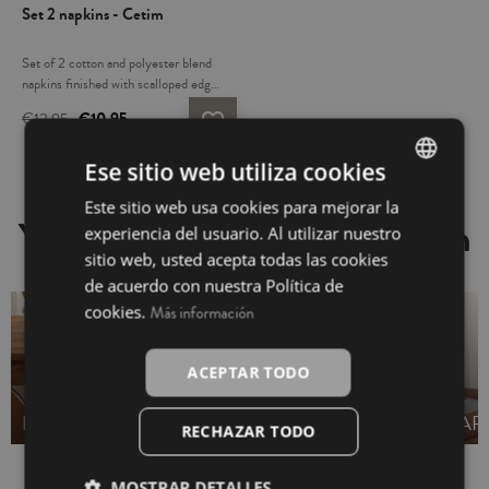
Set 2 napkins - Cetim
Set of 2 cotton and polyester blend
napkins finished with scalloped edges
and English binding. Their simple,
€12.95
€10.95
favorite_border
modern style will look beautiful on
your table. Soft and absorbent. Pair
Ese sitio web utiliza cookies
them with matching tablecloths and
table accessories. Made in Portugal.
Este sitio web usa cookies para mejorar la
SPANISH
You may also be interested in
experiencia del usuario. Al utilizar nuestro
INGLÉS
sitio web, usted acepta todas las cookies
de acuerdo con nuestra Política de
cookies.
Más información
ACEPTAR TODO
NO NAPKINS
RUNNERS
TABLECLOTHS
AP
RECHAZAR TODO
MOSTRAR DETALLES