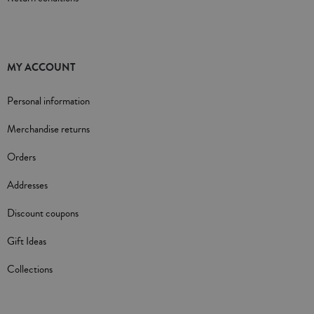
MY ACCOUNT
Personal information
Merchandise returns
Orders
Addresses
Discount coupons
Gift Ideas
Collections