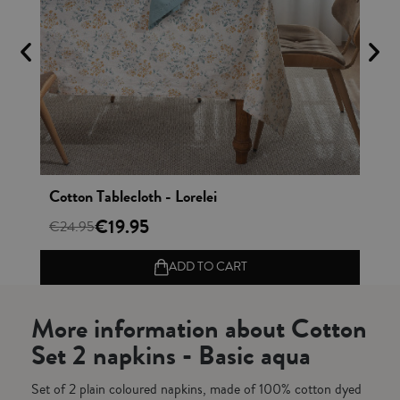
Vista rápida
Cotton Tablecloth - Lorelei
Ap
€19.95
€24.95
€1
ADD TO CART
More information about Cotton
Set 2 napkins - Basic aqua
Set of 2 plain coloured napkins, made of 100% cotton dyed