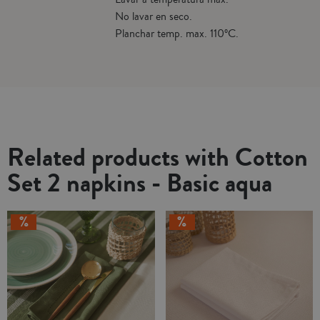
No lavar en seco.
Planchar temp. max. 110ºC.
Related products with Cotton
Set 2 napkins - Basic aqua