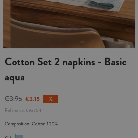
Cotton Set 2 napkins - Basic
aqua
€3.95
€3.15
Reference
092704
Composition: Cotton 100%