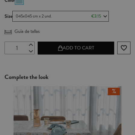
Color
Size
045x045 cm x 2 und.
€3.15
Guía de tallas
favorite_border
ADD TO CART
Complete the look