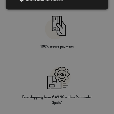
100% secure payment
Free shipping from €49.90 within Peninsular
Spain*