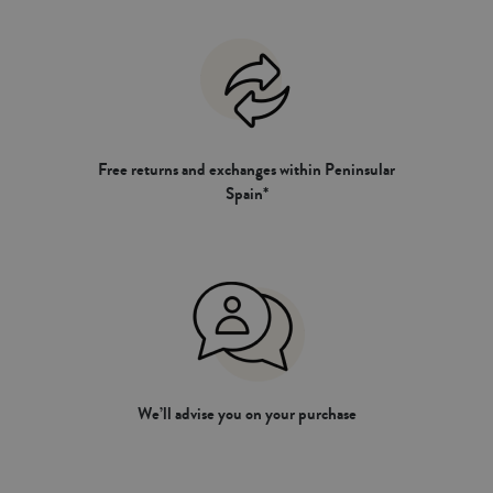
Free returns and exchanges within Peninsular
Spain*
We’ll advise you on your purchase