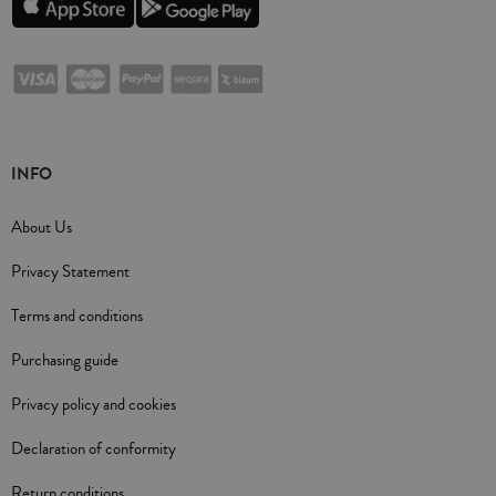
INFO
About Us
Privacy Statement
Terms and conditions
Purchasing guide
Privacy policy and cookies
Declaration of conformity
Return conditions