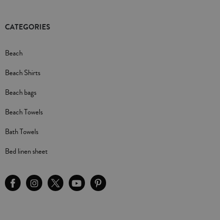
CATEGORIES
Beach
Beach Shirts
Beach bags
Beach Towels
Bath Towels
Bed linen sheet