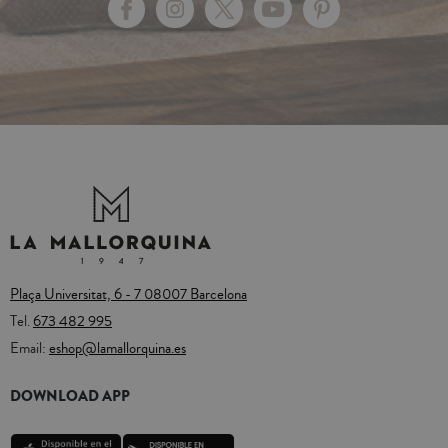
Plaça Universitat, 6 - 7 08007 Barcelona
Tel.
673 482 995
Email:
eshop@lamallorquina.es
DOWNLOAD APP