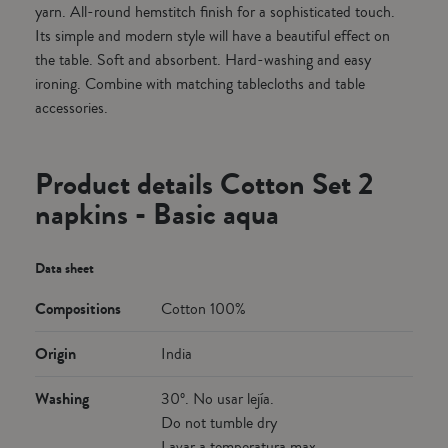
yarn. All-round hemstitch finish for a sophisticated touch.
Its simple and modern style will have a beautiful effect on
the table. Soft and absorbent. Hard-washing and easy
ironing. Combine with matching tablecloths and table
accessories.
Product details Cotton Set 2
napkins - Basic aqua
Data sheet
Compositions
Cotton 100%
Origin
India
Washing
30º. No usar lejía.
Do not tumble dry
Lavar a temperatura max.