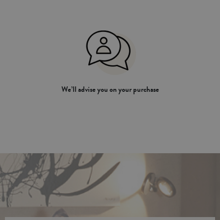
We’ll advise you on your purchase