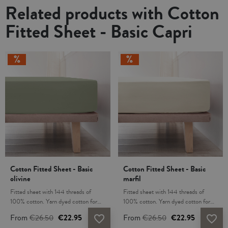
Related products with Cotton
Fitted Sheet - Basic Capri
Cotton Fitted Sheet - Basic
Cotton Fitted Sheet - Basic
olivine
marfil
Fitted sheet with 144 threads of
Fitted sheet with 144 threads of
100% cotton. Yarn dyed cotton for
100% cotton. Yarn dyed cotton for
lasting comfort and resistance to
lasting comfort and resistance to
From
€26.50
€22.95
From
€26.50
€22.95
favorite_border
favorite_border
washing. Cotton fabric is transpirable,
washing. Cotton fabric is transpirable,