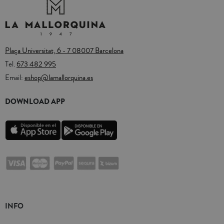
Plaça Universitat, 6 - 7 08007 Barcelona
Tel.
673 482 995
Email:
eshop@lamallorquina.es
DOWNLOAD APP
INFO