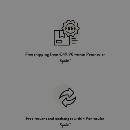
Free shipping from €49.90 within Peninsular
Spain*
Free returns and exchanges within Peninsular
Spain*