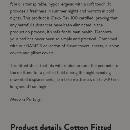
fabric is transpirable, hypoallergenic with a soft touch. It
provides a freshness in summer nights and warmth in cold
nights. This product is Oeko-Tex 100 certified, proving that
any harmful substances have been eliminated in the
production process, it's safe for human health. Decorate
your bed has never been so simple and practical. Combined
with our BASICS collection of duvet covers, sheets, cushion
covers and pillow covers.
This fitted sheet that fits with rubber around the perimeter of
the mattress for a perfect hold during the night avoiding
unwanted displacements, can take mattresses up to 200 cm
long and 31 cm high.
Made in Portugal.
Product details Cotton Fitted