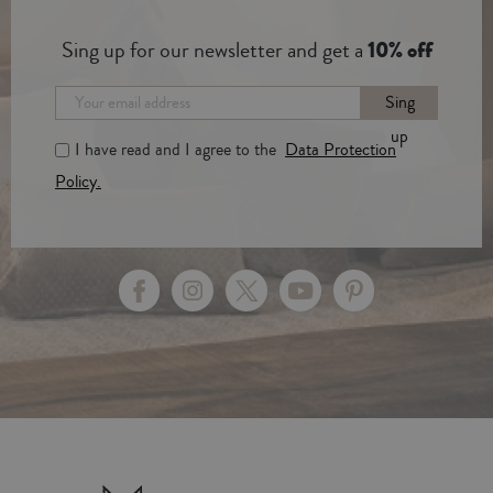
Sing up for our newsletter and get a
10% off
Sing
up
I have read and I agree to the
Data Protection
Policy.