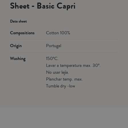
Sheet - Basic Capri
Data sheet
Compositions
Cotton 100%
Origin
Portugal
Washing
150ºC.
Lavar a temperatura max. 30º.
No usar lejía.
Planchar temp. max.
Tumble dry -low