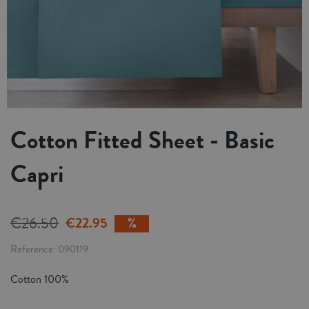
Cotton Fitted Sheet - Basic
Capri
€26.50
€22.95
Reference
090119
Cotton 100%