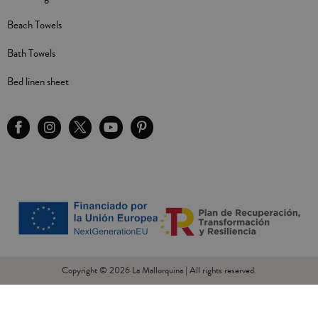
Beach Towels
Bath Towels
Bed linen sheet
Copyright © 2026 La Mallorquina | All rights reserved.