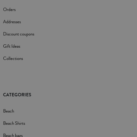
Orders
Addresses
Discount coupons
Gift Ideas
Collections
CATEGORIES
Beach
Beach Shirts
Beach bags