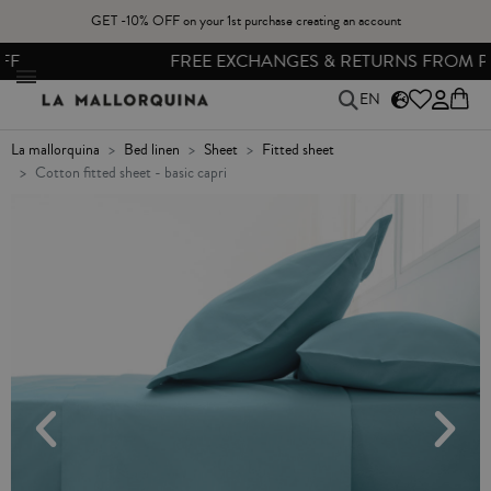
GET -10% OFF on your 1st purchase creating an account
FREE EXCHANGES & RETURNS FROM PENINSULAR SPAIN
EN
la mallorquina
bed linen
sheet
fitted sheet
cotton fitted sheet - basic capri