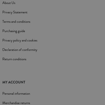
About Us
Privacy Statement
Terms and conditions
Purchasing guide
Privacy policy and cookies
Declaration of conformity
Return conditions
MY ACCOUNT
Personal information
Merchandise returns