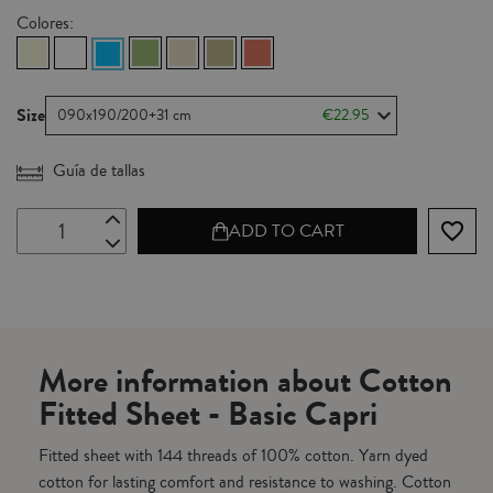
Colores:
Size
090x190/200+31 cm
€22.95
Guía de tallas
favorite_border
ADD TO CART
More information about Cotton
Fitted Sheet - Basic Capri
Fitted sheet with 144 threads of 100% cotton. Yarn dyed
cotton for lasting comfort and resistance to washing. Cotton