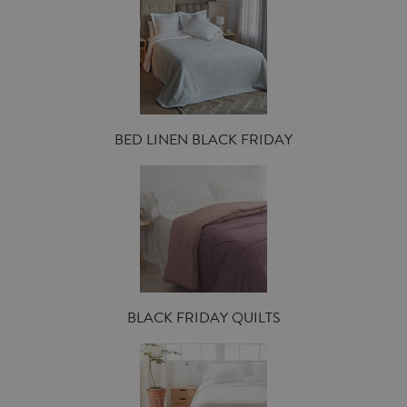
BED LINEN BLACK FRIDAY
BLACK FRIDAY QUILTS