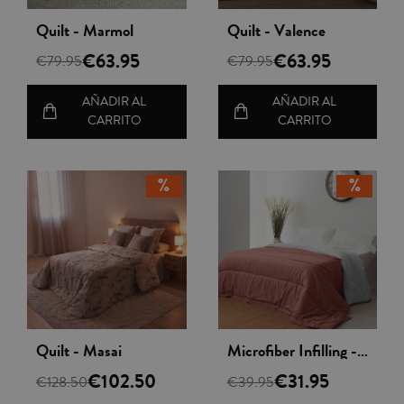
Vista rápida
Vista rápida
Quilt - Marmol
Quilt - Valence
€63.95
€63.95
€79.95
€79.95
AÑADIR AL
AÑADIR AL
CARRITO
CARRITO
Vista rápida
Vista rápida
Quilt - Masai
Microfiber Infilling - Nordileto
€102.50
€31.95
€128.50
€39.95