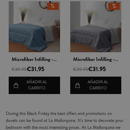
Vista rápida
Vista rápida
Microfiber Infilling - Nordileto
Microfiber Infilling - Nordileto
€31.95
€31.95
€39.95
€39.95
AÑADIR AL
AÑADIR AL
CARRITO
CARRITO
During this Black Friday the best offers and promotions on
duvets can be found at La Mallorquina. It's time to decorate your
bedroom with the most interesting prices. At La Mallorquina we