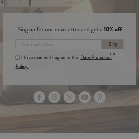
Sing up for our newsletter and get a
10% off
Sing
up
I have read and I agree to the
Data Protection
Policy.