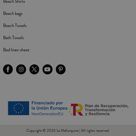
Beach Shirts
Beach bags
Beach Towels
Bath Towels
Bed linen sheet
Copyright © 2026 La Mallorquina | All rights reserved.