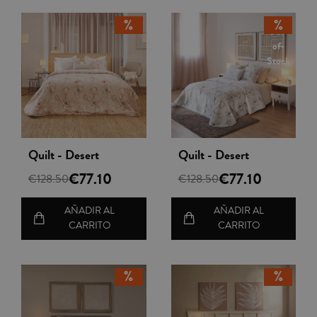
Out-
of-
Stock
Vista rápida
Vista rápida
Quilt - Desert
Quilt - Desert
€77.10
€77.10
€128.50
€128.50
AÑADIR AL
AÑADIR AL
CARRITO
CARRITO