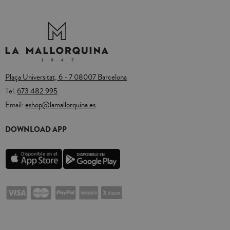
Plaça Universitat, 6 - 7 08007 Barcelona
Tel.
673 482 995
Email:
eshop@lamallorquina.es
DOWNLOAD APP