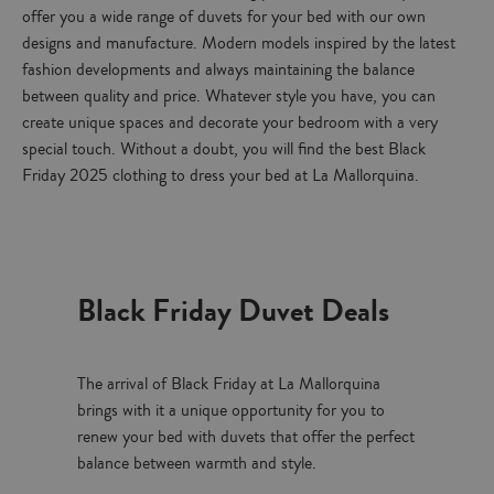
offer you a wide range of duvets for your bed with our own
designs and manufacture. Modern models inspired by the latest
fashion developments and always maintaining the balance
between quality and price. Whatever style you have, you can
create unique spaces and decorate your bedroom with a very
special touch. Without a doubt, you will find the best Black
Friday 2025 clothing to dress your bed at La Mallorquina.
Black Friday Duvet Deals
The arrival of Black Friday at La Mallorquina
brings with it a unique opportunity for you to
renew your bed with duvets that offer the perfect
balance between warmth and style.