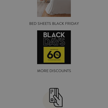
BED SHEETS BLACK FRIDAY
MORE DISCOUNTS