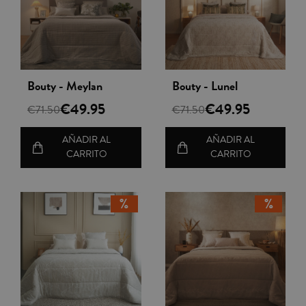
Vista rápida
Vista rápida
Bouty - Meylan
Bouty - Lunel
€49.95
€49.95
€71.50
€71.50
AÑADIR AL
AÑADIR AL
CARRITO
CARRITO