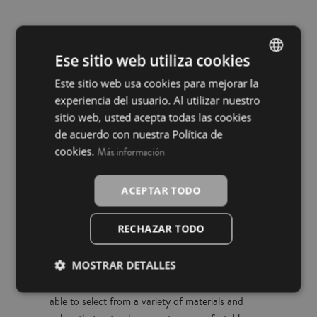
Embrace softness with La
Ese sitio web utiliza cookies
Mallorquina's Black Friday
Este sitio web usa cookies para mejorar la
SPANISH
duvet promotions
experiencia del usuario. Al utilizar nuestro
INGLÉS
sitio web, usted acepta todas las cookies
de acuerdo con nuestra Política de
This Black Friday, La Mallorquina invites you to
cookies.
Más información
transform your bedroom into a sanctuary of
comfort with our special offers on duvets. It's the
ideal time to equip yourself against the cold with
ACEPTAR TODO
duvets that combine functionality and fashion,
designed to complement any decor.
RECHAZAR TODO
MOSTRAR DETALLES
With the discounts we have prepared, you will be
able to select from a variety of materials and