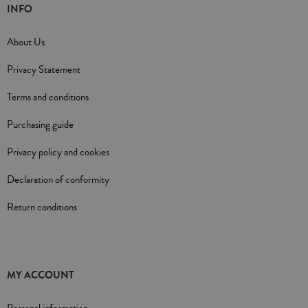
INFO
About Us
Privacy Statement
Terms and conditions
Purchasing guide
Privacy policy and cookies
Declaration of conformity
Return conditions
MY ACCOUNT