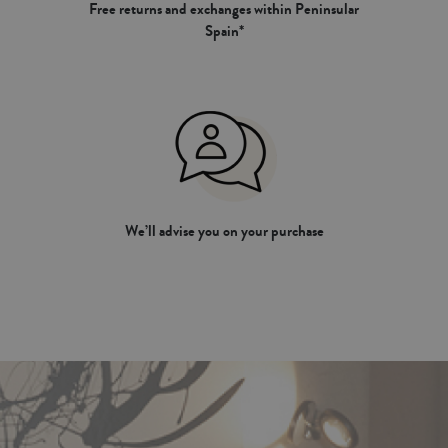
Free returns and exchanges within Peninsular
Spain*
We’ll advise you on your purchase