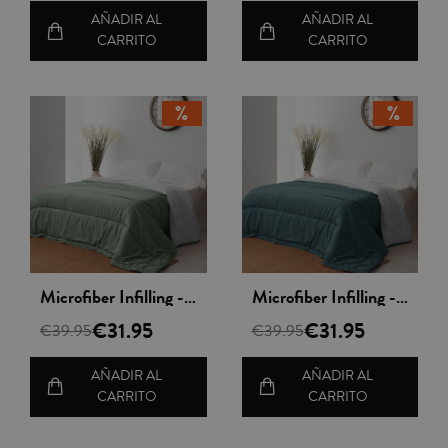
AÑADIR AL
AÑADIR AL
CARRITO
CARRITO
Vista rápida
Vista rápida
Microfiber Infilling - Nordileto
Microfiber Infilling - Nordileto
€31.95
€31.95
€39.95
€39.95
AÑADIR AL
AÑADIR AL
CARRITO
CARRITO