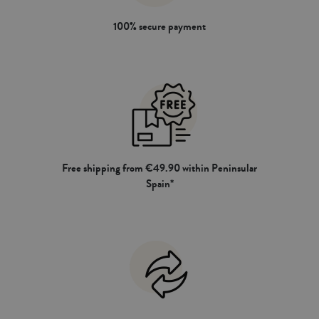
100% secure payment
Free shipping from €49.90 within Peninsular
Spain*