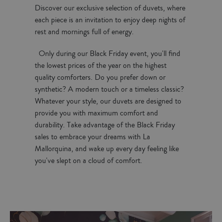
Discover our exclusive selection of duvets, where
each piece is an invitation to enjoy deep nights of
rest and mornings full of energy.
Only during our Black Friday event, you'll find
the lowest prices of the year on the highest
quality comforters. Do you prefer down or
synthetic? A modern touch or a timeless classic?
Whatever your style, our duvets are designed to
provide you with maximum comfort and
durability. Take advantage of the Black Friday
sales to embrace your dreams with La
Mallorquina, and wake up every day feeling like
you've slept on a cloud of comfort.