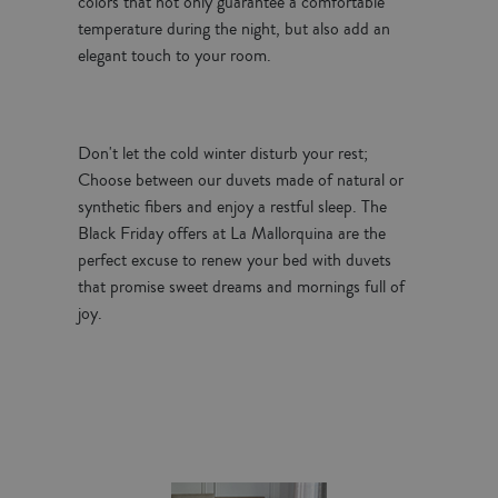
colors that not only guarantee a comfortable
temperature during the night, but also add an
elegant touch to your room.
Don't let the cold winter disturb your rest;
Choose between our duvets made of natural or
synthetic fibers and enjoy a restful sleep. The
Black Friday offers at La Mallorquina are the
perfect excuse to renew your bed with duvets
that promise sweet dreams and mornings full of
joy.