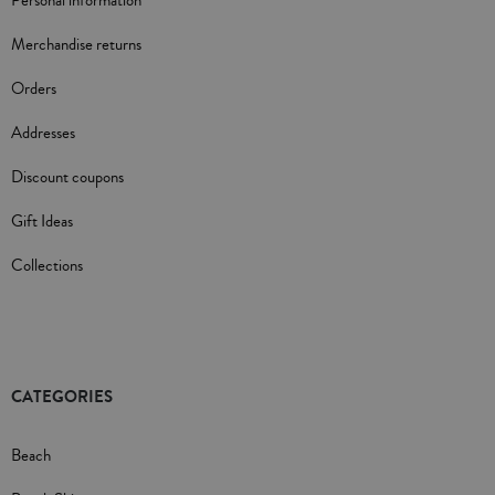
Personal information
Merchandise returns
Orders
Addresses
Discount coupons
Gift Ideas
Collections
CATEGORIES
Beach