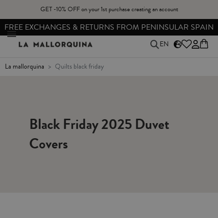
GET -10% OFF on your 1st purchase creating an account
FREE EXCHANGES & RETURNS FROM PENINSULAR SPAIN
EN
la mallorquina
quilts black friday
Black Friday 2025 Duvet
Covers