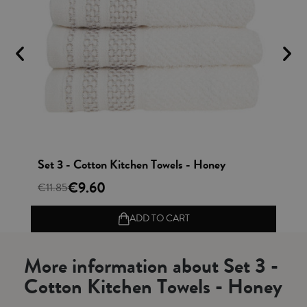
Vista rápida
Set 3 - Cotton Kitchen Towels - Honey
Se
€9.60
€11.85
€1
ADD TO CART
More information about Set 3 -
Cotton Kitchen Towels - Honey