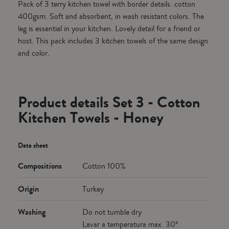
Pack of 3 terry kitchen towel with border details. cotton
400gsm. Soft and absorbent, in wash resistant colors. The
leg is essential in your kitchen. Lovely detail for a friend or
host. This pack includes 3 kitchen towels of the same design
and color.
Product details Set 3 - Cotton
Kitchen Towels - Honey
Data sheet
Compositions
Cotton 100%
Origin
Turkey
Washing
Do not tumble dry
Lavar a temperatura max. 30º.