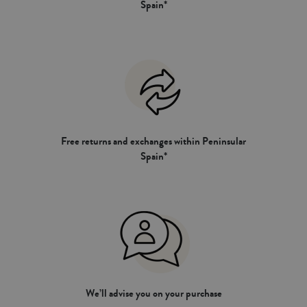
Spain*
Free returns and exchanges within Peninsular
Spain*
We’ll advise you on your purchase