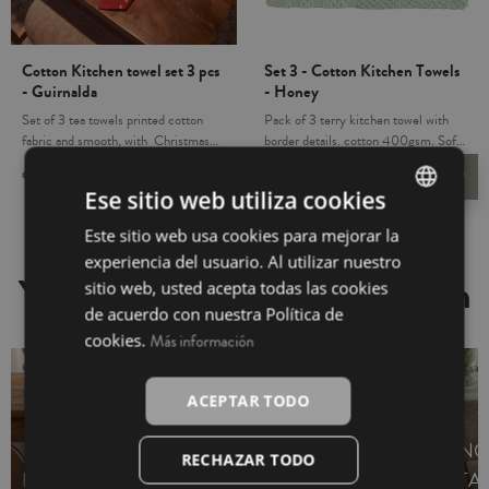
Cotton Kitchen towel set 3 pcs
Set 3 - Cotton Kitchen Towels
- Guirnalda
- Honey
Set of 3 tea towels printed cotton
Pack of 3 terry kitchen towel with
fabric and smooth, with Christmas
border details. cotton 400gsm. Soft
design. Feature clip to hang. oft and
and absorbent, in wash resistant
€9.95
€6.95
€11.85
€9.50
favorite_border
favorite_border
absorbent, in wash resistant colors.
colors. The leg is essential in your
Ese sitio web utiliza cookies
The leg is essential in your kitchen.
kitchen. Lovely detail for a friend or
Lovely detail for a friend or host. Add
host. This pack includes 3 kitchen
Este sitio web usa cookies para mejorar la
SPANISH
Christmas Spirit in your home.
towels of the same design and color.
experiencia del usuario. Al utilizar nuestro
INGLÉS
You may also be interested in
sitio web, usted acepta todas las cookies
de acuerdo con nuestra Política de
cookies.
Más información
ACEPTAR TODO
NO
RECHAZAR TODO
RUNNERS
SET NAPKINS
TA