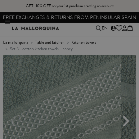
GET -10% OFF on your 1st purchase creating an account
FREE EXCHANGES & RETURNS FROM PENINSULAR SPAIN
EN
la mallorquina
table and kitchen
kitchen towels
set 3 - cotton kitchen towels - honey