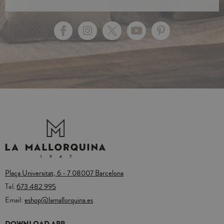
Plaça Universitat, 6 - 7 08007 Barcelona
Tel.
673 482 995
Email:
eshop@lamallorquina.es