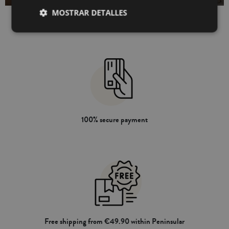
MOSTRAR DETALLES
100% secure payment
Free shipping from €49.90 within Peninsular