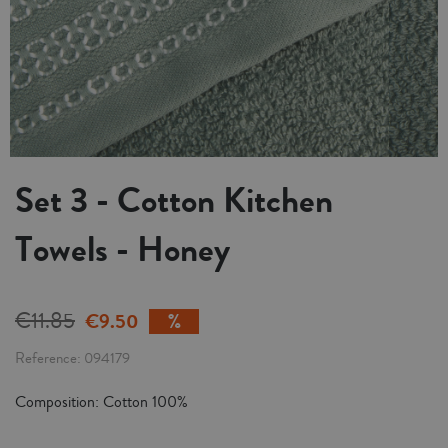
Set 3 - Cotton Kitchen
Towels - Honey
€11.85
€9.50
Reference
094179
Composition: Cotton 100%