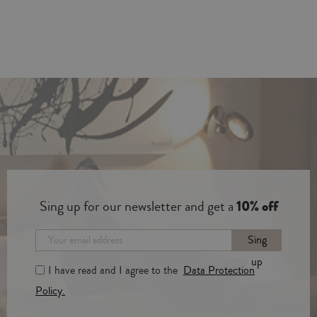
Sing up for our newsletter and get a
10% off
Sing
up
I have read and I agree to the
Data Protection
Policy.