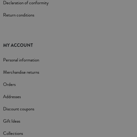
Declaration of conformity
Return conditions
MY ACCOUNT
Personal information
Merchandise returns
Orders
Addresses
Discount coupons
Gift Ideas
Collections