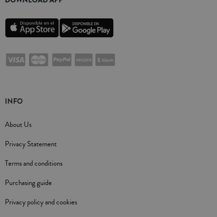
DOWNLOAD APP
INFO
About Us
Privacy Statement
Terms and conditions
Purchasing guide
Privacy policy and cookies