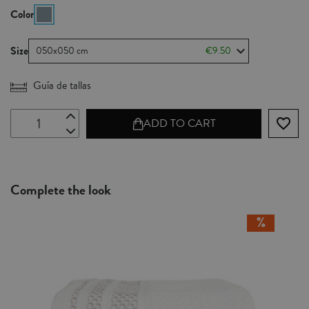
Color
Size
050x050 cm
€9.50
Guía de tallas
favorite_border
ADD TO CART
Complete the look