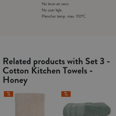
No lavar en seco.
No usar lejía.
Planchar temp. max. 110ºC.
Related products with Set 3 -
Cotton Kitchen Towels -
Honey