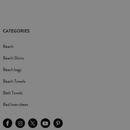
CATEGORIES
Beach
Beach Shirts
Beach bags
Beach Towels
Bath Towels
Bed linen sheet