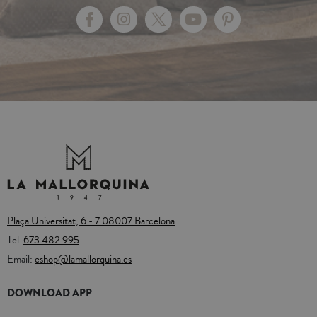
Plaça Universitat, 6 - 7 08007 Barcelona
Tel.
673 482 995
Email:
eshop@lamallorquina.es
DOWNLOAD APP