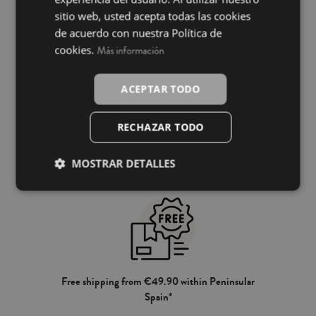
INGLÉS
sitio web, usted acepta todas las cookies
de acuerdo con nuestra Política de
cookies.
Más información
ACEPTAR TODO
RECHAZAR TODO
100% secure payment
MOSTRAR DETALLES
Free shipping from €49.90 within Peninsular
Spain*