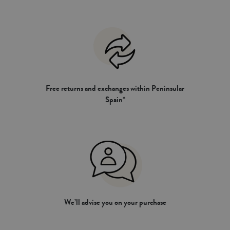
Free returns and exchanges within Peninsular
Spain*
We’ll advise you on your purchase