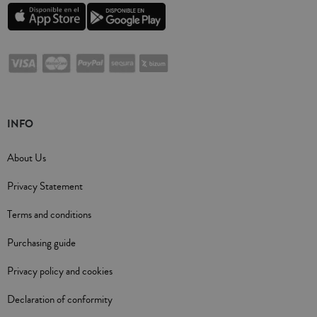
INFO
About Us
Privacy Statement
Terms and conditions
Purchasing guide
Privacy policy and cookies
Declaration of conformity