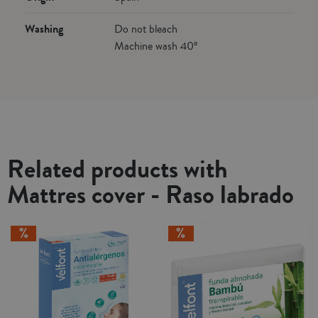
Washing
Do not bleach
Machine wash 40º
Related products with
Mattres cover - Raso labrado