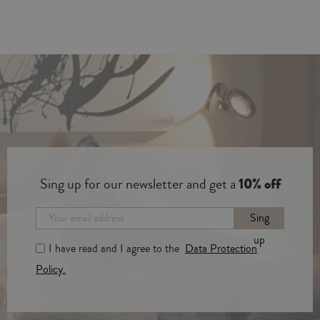
Sing up for our newsletter and get a
10% off
Sing
up
I have read and I agree to the
Data Protection
Policy.