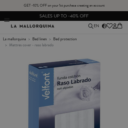
GET -10% OFF on your 1st purchase creating an account
FREE EXCHANGES & RETURNS FROM PENINSULAR SPAIN
EN
la mallorquina
bed linen
bed protection
mattres cover - raso labrado