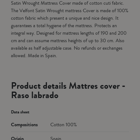
Satin Wrought Mattress Cover made of cotton cuti fabric.
The Velfont Satin Wrought mattress Cover is made of 100%
cotton fabric which present a unique and nice design. It
guarantees a total hygiene of the mattress. Protects an
integral way. Designed for mattress lengths of 190 and 200
cm and can assume mattress heights of up to 30 cm. Also
available as half adjustable case. No refunds or exchanges
allowed. Made in Spain.
Product details Mattres cover -
Raso labrado
Data sheet
Compositions
Cotton 100%
Origin
Spain