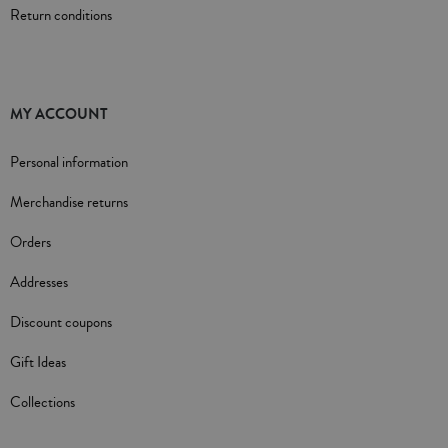
Return conditions
MY ACCOUNT
Personal information
Merchandise returns
Orders
Addresses
Discount coupons
Gift Ideas
Collections