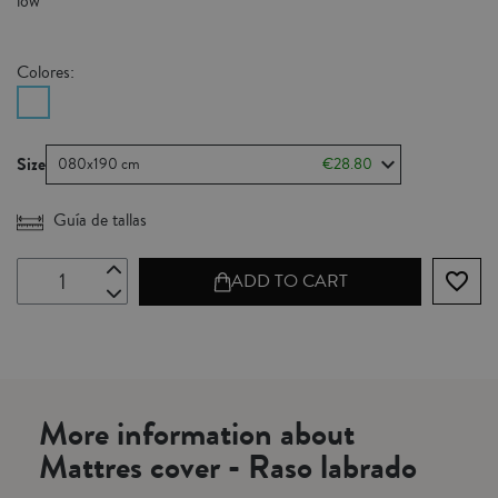
low
Colores:
Size
080x190 cm
€28.80
Guía de tallas
favorite_border
ADD TO CART
More information about
Mattres cover - Raso labrado