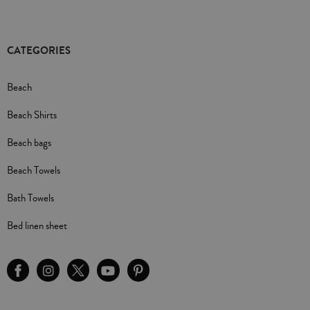
CATEGORIES
Beach
Beach Shirts
Beach bags
Beach Towels
Bath Towels
Bed linen sheet