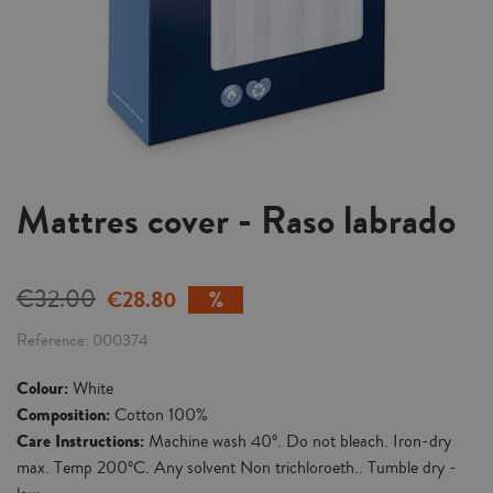
Mattres cover - Raso labrado
€32.00
€28.80
Reference
000374
Colour:
White
Composition:
Cotton 100%
Care Instructions:
Machine wash 40º. Do not bleach. Iron-dry
max. Temp 200ºC. Any solvent Non trichloroeth.. Tumble dry -