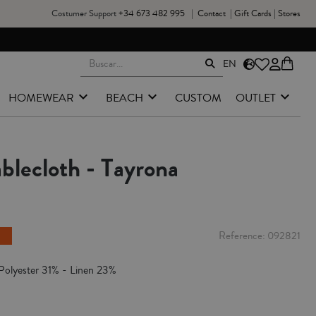
Costumer Support
+34 673 482 995
|
Contact
|
Gift Cards
|
Stores
EN
HOMEWEAR
BEACH
CUSTOM
OUTLET
blecloth - Tayrona
Reference
092821
Polyester 31% - Linen 23%