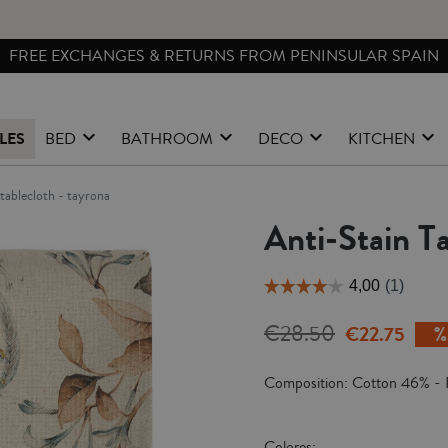
FREE EXCHANGES & RETURNS FROM PENINSULAR SPAIN
LES
BED
BATHROOM
DECO
KITCHEN
n tablecloth - tayrona
Anti-Stain Ta
€28.50
€22.75
Composition: Cotton 46% - 
Colores: