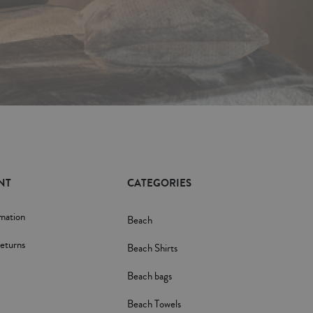
NT
CATEGORIES
rmation
Beach
eturns
Beach Shirts
Beach bags
Beach Towels