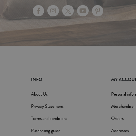
INFO
MY ACCOU
About Us
Personal info
Privacy Statement
Merchandise r
Terms and conditions
Orders
Purchasing guide
Addresses