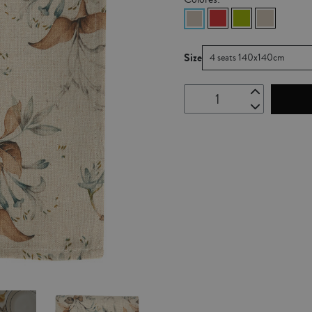
Size
4 seats 140x140cm