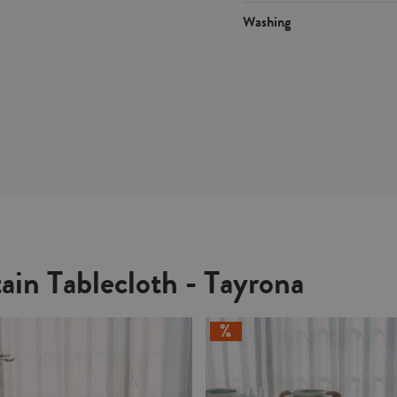
Washing
ain Tablecloth - Tayrona