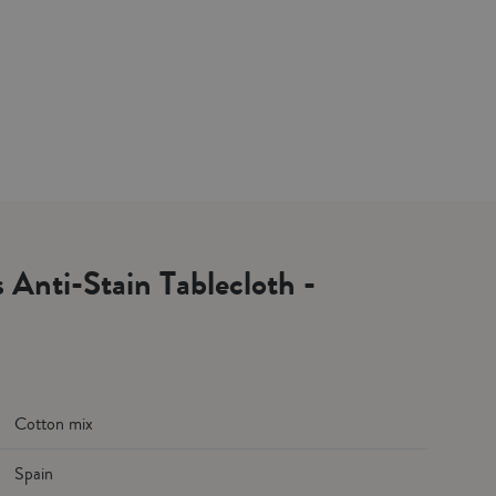
s Anti-Stain Tablecloth -
Cotton mix
Spain