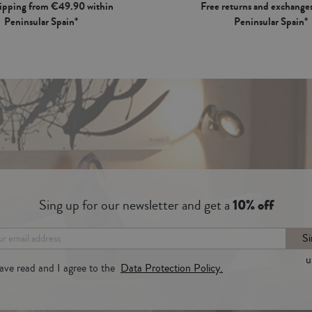
hipping from €49.90 within
Free returns and exchanges
Peninsular Spain*
Peninsular Spain*
Sing up for our newsletter and get a
10% off
Si
u
have read and I agree to the
Data Protection Policy.