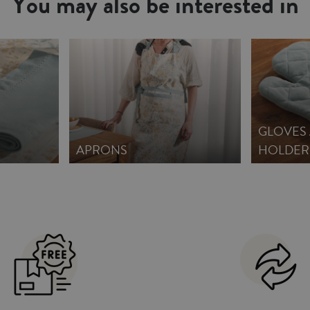
You may also be interested in
GLOVES
APRONS
HOLDER