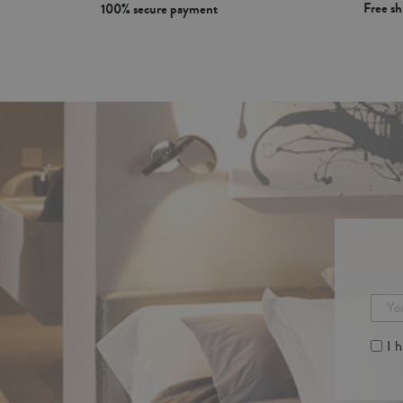
Free s
100% secure payment
I 