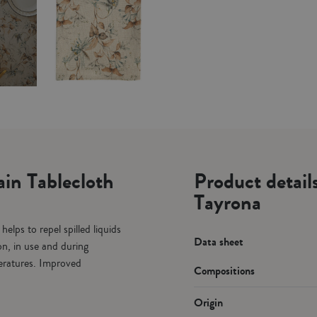
in Tablecloth
Product detail
Tayrona
elps to repel spilled liquids
Data sheet
on, in use and during
peratures. Improved
Compositions
Origin