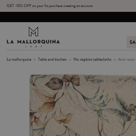
GET -10% OFF on your 1st purchase creating an account
SA
la mallorquina
table and kitchen
no napkins tablecloths
anti-stai