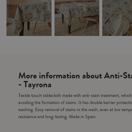
More information about Anti-Sta
- Tayrona
Textile touch tablecloth made with anti-stain treatment, which h
avoiding the formation of stains. It has double barrier protecti
washing. Easy removal of stains in the wash, even at low tem
resistance and long-lasting. Made in Spain.