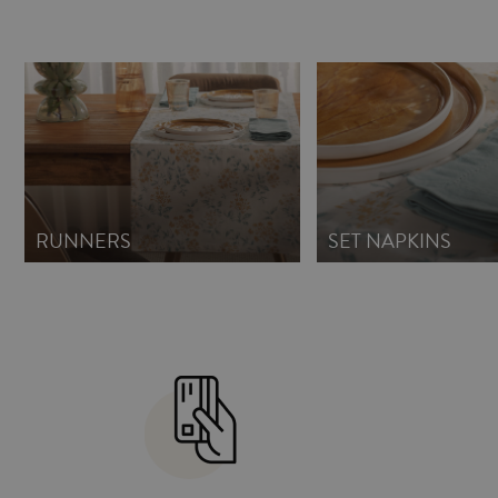
RUNNERS
SET NAPKINS