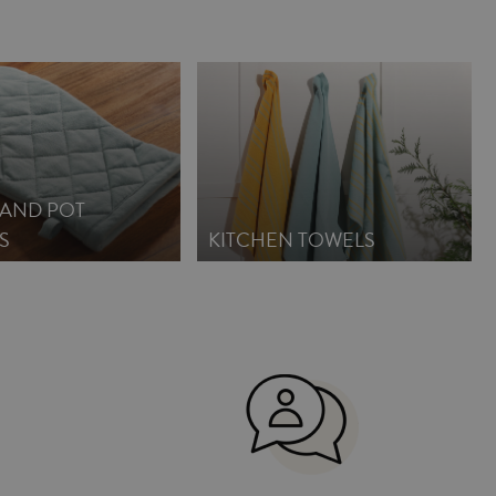
 AND POT
S
KITCHEN TOWELS