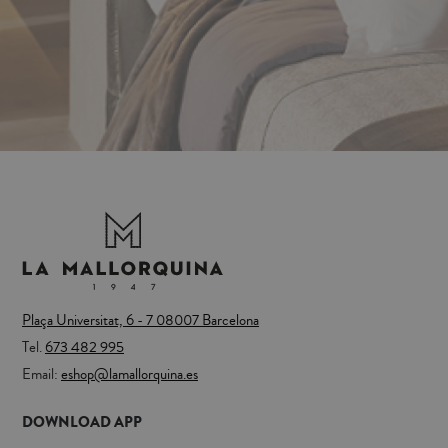
Plaça Universitat, 6 - 7 08007 Barcelona
Tel.
673 482 995
Email:
eshop@lamallorquina.es
DOWNLOAD APP