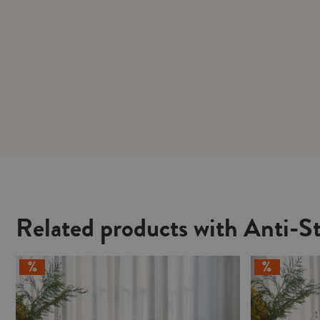
Related products with Anti-St