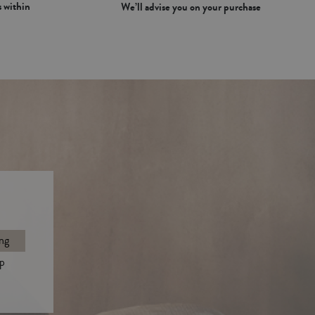
 within
We’ll advise you on your purchase
ng
p