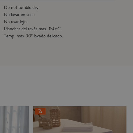
Do not tumble dry
No lavar en seco.
No usar lejía.
Planchar del revés max. 150ºC.
Temp. max.30º lavado delicado.