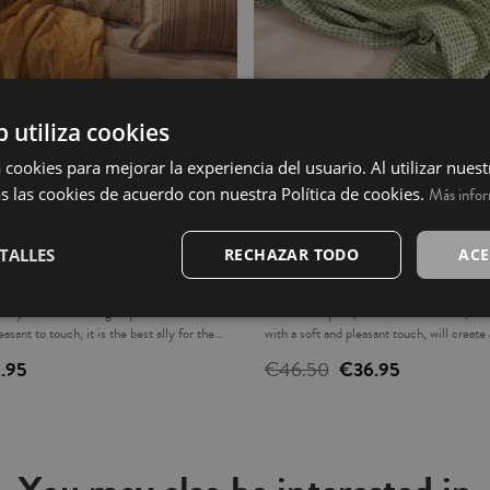
b utiliza cookies
 cookies para mejorar la experiencia del usuario. Al utilizar nuest
s las cookies de acuerdo con nuestra Política de cookies.
Más info
TALLES
RECHAZAR TODO
ACE
Ochre
Plaid - Oliana
endy colors will bring a special air to the
Decorative plaid, stonewashed effect, 10
asant to touch, it is the best ally for the
with a soft and pleasant touch, will creat
your home. Fabric density: 380gsm. Ideal 
1.95
€46.50
€36.95
the foot of the bed, decorative plaid for t
it with our collections, the matching cush
separately, they are not included. Made in