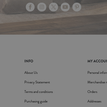
INFO
MY ACCOU
About Us
Personal info
Privacy Statement
Merchandise r
Terms and conditions
Orders
Purchasing guide
Addresses