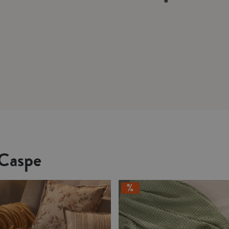
 Caspe