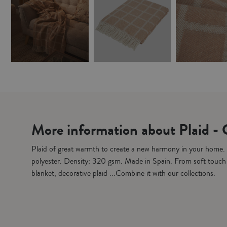
More information about Plaid -
Plaid of great warmth to create a new harmony in your home
polyester. Density: 320 gsm. Made in Spain. From soft touc
blanket, decorative plaid ...Combine it with our collections.