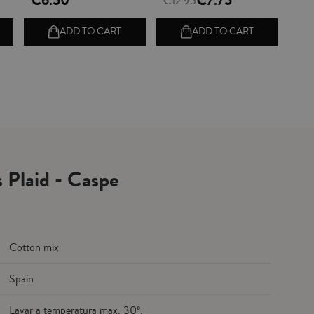
€6.50
€7.75
€12.95
ADD TO CART
ADD TO CART
s Plaid - Caspe
Cotton mix
Spain
Lavar a temperatura max. 30º.