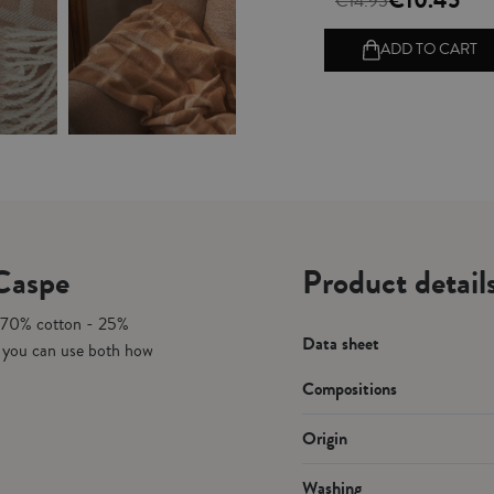
€10.45
€14.95
ADD TO CART
 Caspe
Product detail
. 70% cotton - 25%
Data sheet
h you can use both how
Compositions
Origin
Washing