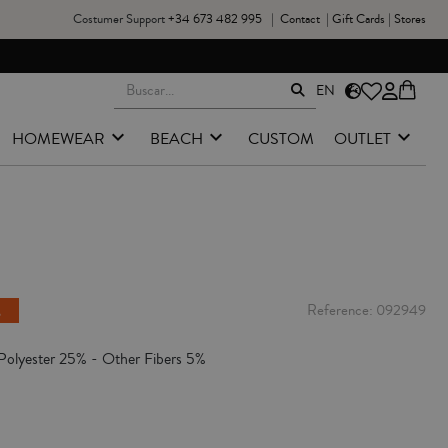
Costumer Support
+34 673 482 995
|
Contact
|
Gift Cards
|
Stores
EN
HOMEWEAR
BEACH
CUSTOM
OUTLET
e
Reference
092949
Polyester 25% - Other Fibers 5%