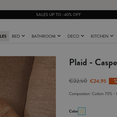
FREE EXCHANGES & RETURNS FROM PENINSULAR SPAIN
LES
BED
BATHROOM
DECO
KITCHEN
Plaid - Casp
€32.50
€24.95
Composition: Cotton 70% - 
Color