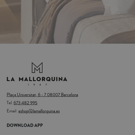
Plaça Universitat, 6 - 7 08007 Barcelona
Tel.
673 482 995
Email:
eshop@lamallorquina.es
DOWNLOAD APP