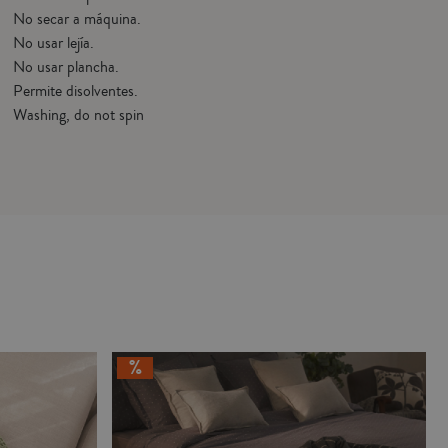
No secar a máquina.
No usar lejía.
No usar plancha.
Permite disolventes.
Washing, do not spin