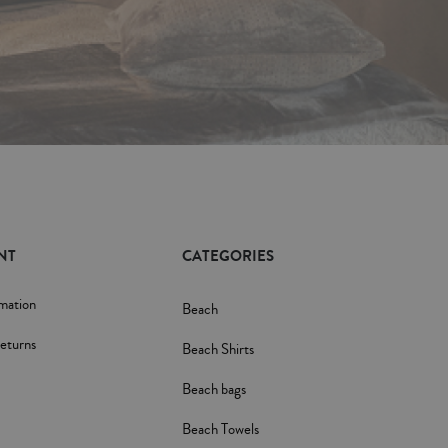
NT
CATEGORIES
rmation
Beach
eturns
Beach Shirts
Beach bags
Beach Towels