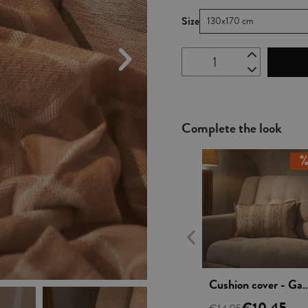
Size
130x170 cm
Complete the look
Vista rápida
Cushion cover - Ga