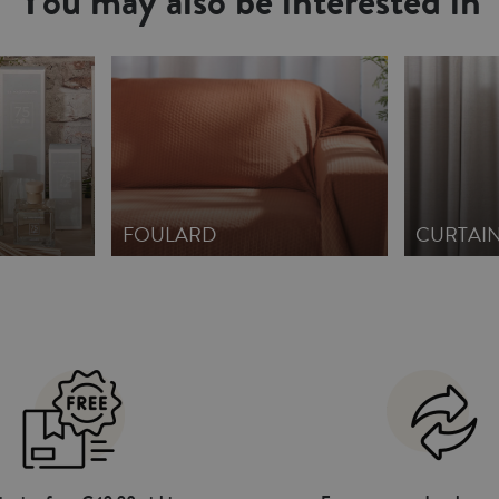
You may also be interested in
FOULARD
CURTAI