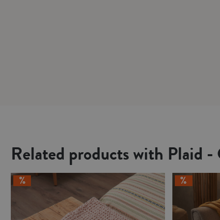
Related products with Plaid -