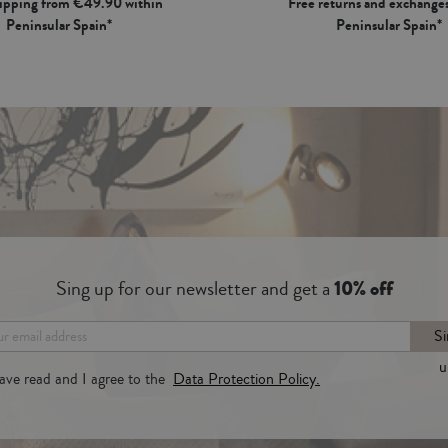
hipping from €49.90 within
Free returns and exchanges
Peninsular Spain*
Peninsular Spain*
Sing up for our newsletter and get a
10% off
Si
u
have read and I agree to the
Data Protection Policy.