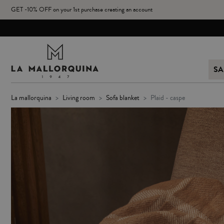
GET -10% OFF on your 1st purchase creating an account
SA
la mallorquina
living room
sofa blanket
plaid - caspe