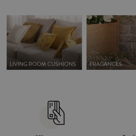
LIVING ROOM CUSHIONS
FRAGANCES