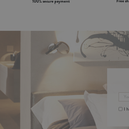
Free s
100% secure payment
I 