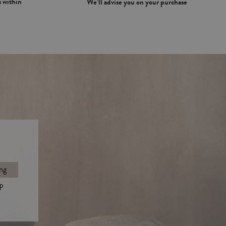
 within
We’ll advise you on your purchase
ng
p