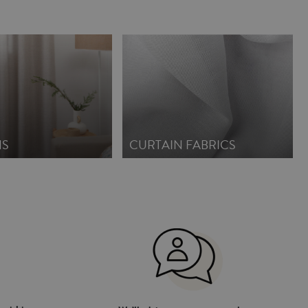
NS
CURTAIN FABRICS