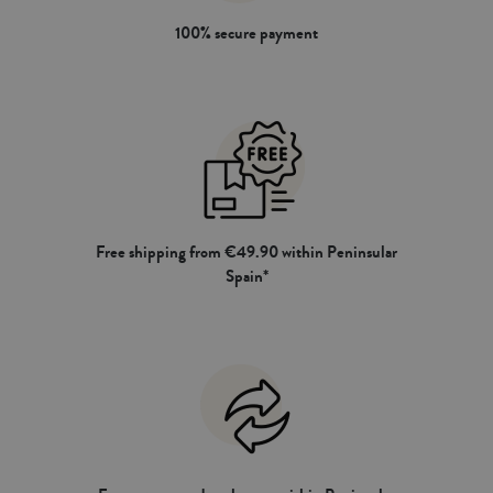
100% secure payment
Free shipping from €49.90 within Peninsular
Spain*