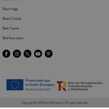
Beach bags
Beach Towels
Bath Towels
Bed linen sheet
Copyright © 2026 La Mallorquina | All rights reserved.