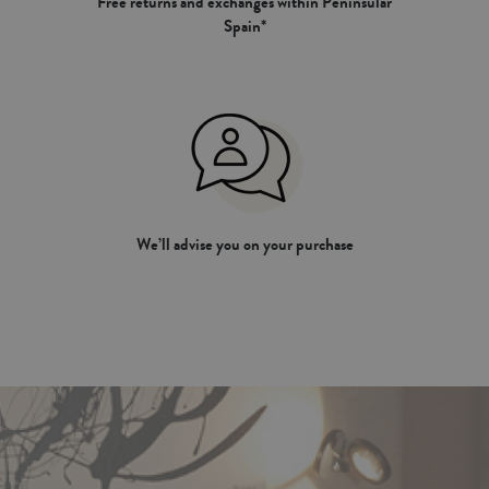
Free returns and exchanges within Peninsular
Spain*
We’ll advise you on your purchase