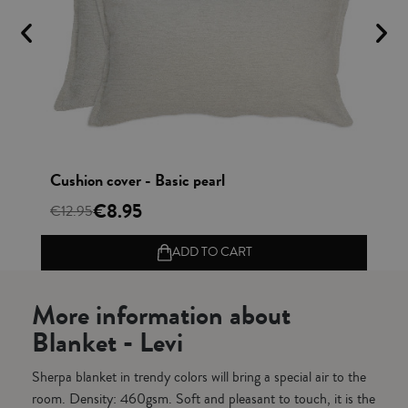
Vista rápida
Cushion cover - Basic pearl
Bl
€8.95
€12.95
€4
ADD TO CART
More information about
Blanket - Levi
Sherpa blanket in trendy colors will bring a special air to the
room. Density: 460gsm. Soft and pleasant to touch, it is the