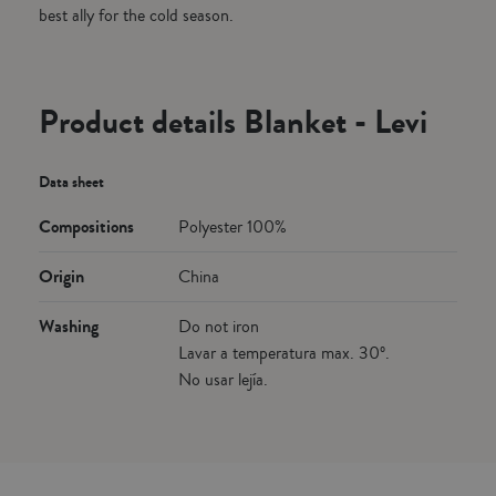
best ally for the cold season.
Product details Blanket - Levi
Data sheet
Compositions
Polyester 100%
Origin
China
Washing
Do not iron
Lavar a temperatura max. 30º.
No usar lejía.