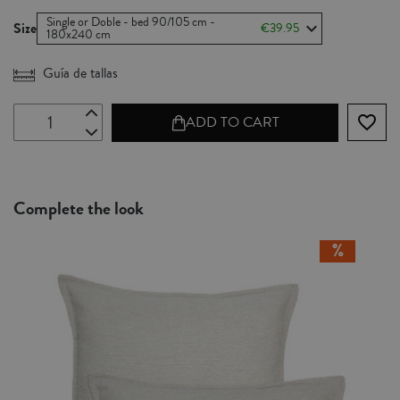
Single or Doble - bed 90/105 cm -
Size
€39.95
180x240 cm
Guía de tallas
favorite_border
ADD TO CART
Complete the look