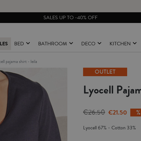
SALES UP TO -40% OFF
LES
BED
BATHROOM
DECO
KITCHEN
cell pajama shirt - leila
OUTLET
Lyocell Pajam
€26.50
€21.50
Lyocell 67% - Cotton 33%