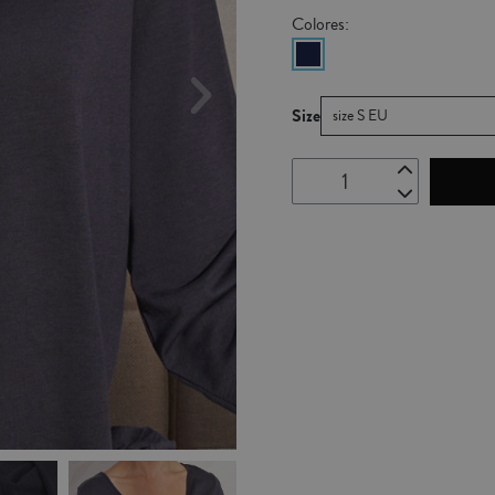
Colores:
Size
size S EU