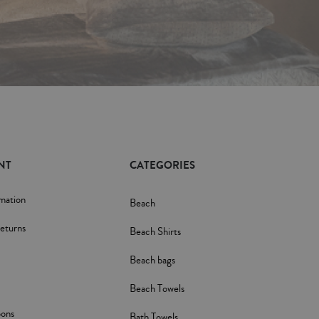
NT
CATEGORIES
rmation
Beach
eturns
Beach Shirts
Beach bags
Beach Towels
pons
Bath Towels