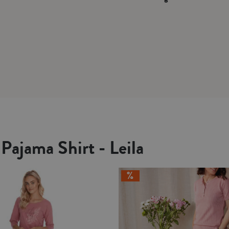
Pajama Shirt - Leila