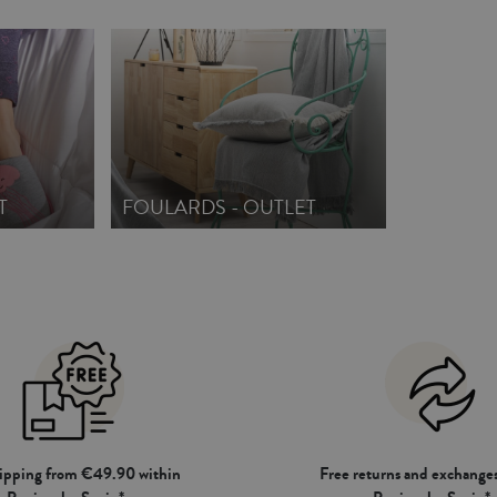
T
FOULARDS - OUTLET
hipping from €49.90 within
Free returns and exchanges