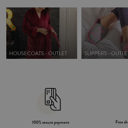
HOUSECOATS - OUTLET
SLIPPERS - OUTLE
Free s
100% secure payment