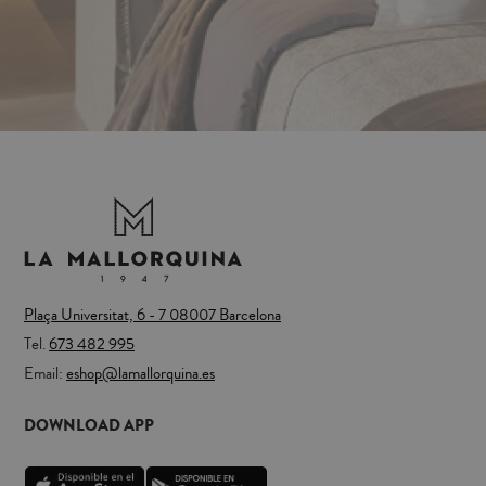
Plaça Universitat, 6 - 7 08007 Barcelona
Tel.
673 482 995
Email:
eshop@lamallorquina.es
DOWNLOAD APP