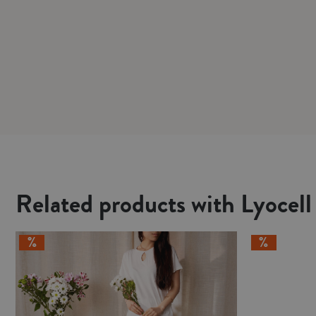
Related products with Lyocell 