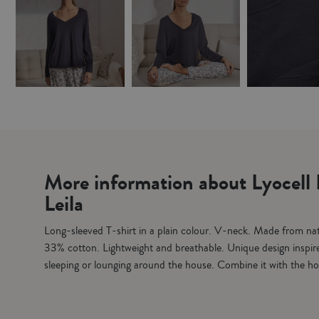
More information about Lyocell 
Leila
Long-sleeved T-shirt in a plain colour. V-neck. Made from nat
33% cotton. Lightweight and breathable. Unique design inspire
sleeping or lounging around the house. Combine it with the h