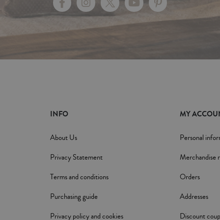
INFO
MY ACCOU
About Us
Personal info
Privacy Statement
Merchandise r
Terms and conditions
Orders
Purchasing guide
Addresses
Privacy policy and cookies
Discount cou