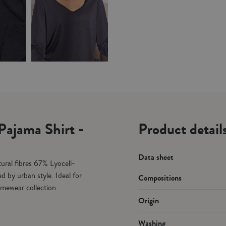
Pajama Shirt -
Product details
Data sheet
ural fibres 67% Lyocell-
d by urban style. Ideal for
Compositions
omewear collection.
Origin
Washing