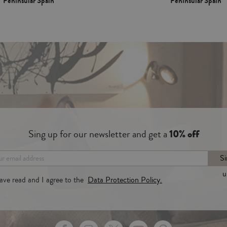
Peninsular Spain*
Peninsular Spain*
Sing up for our newsletter and get a
10% off
Si
u
have read and I agree to the
Data Protection Policy.