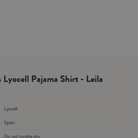
 Lyocell Pajama Shirt - Leila
Lyocell
Spain
Do not tumble dry