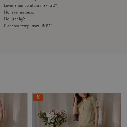
Lavar a temperatura max. 30º.
No lavar en seco.
No usar lejía.
Planchar temp. max. 110ºC.