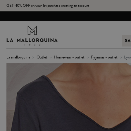
GET -10% OFF on your 1st purchase creating an account
SA
la mallorquina
outlet
homewear - outlet
pyjamas - outlet
lyo