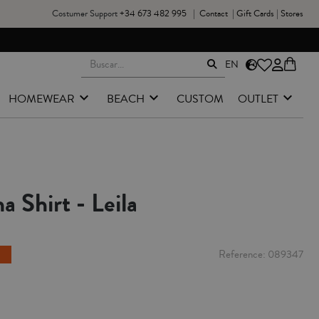
Costumer Support
+34 673 482 995
|
Contact
|
Gift Cards
|
Stores
EN
HOMEWEAR
BEACH
CUSTOM
OUTLET
a Shirt - Leila
Reference
089347