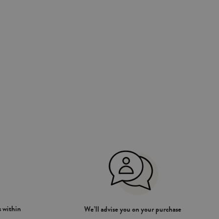
 within
We’ll advise you on your purchase