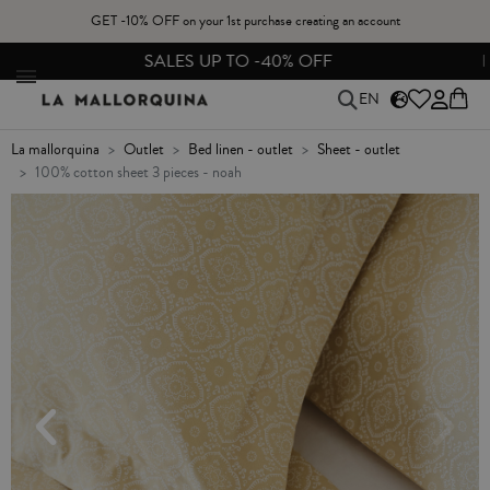
GET -10% OFF on your 1st purchase creating an account
SALES UP TO -40% OFF
EN
la mallorquina
outlet
bed linen - outlet
sheet - outlet
100% cotton sheet 3 pieces - noah