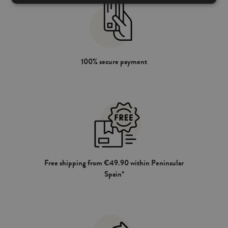
100% secure payment
Free shipping from €49.90 within Peninsular
Spain*