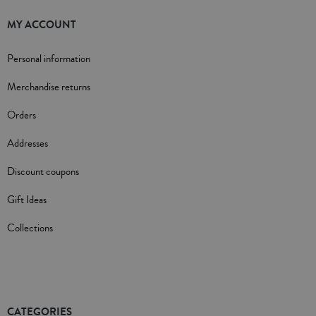
MY ACCOUNT
Personal information
Merchandise returns
Orders
Addresses
Discount coupons
Gift Ideas
Collections
CATEGORIES