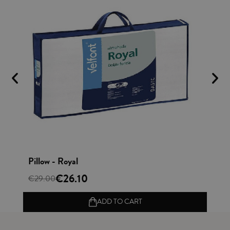
Vista rápida
Pillow - Royal
Cu
€26.10
€
€29.00
ADD TO CART