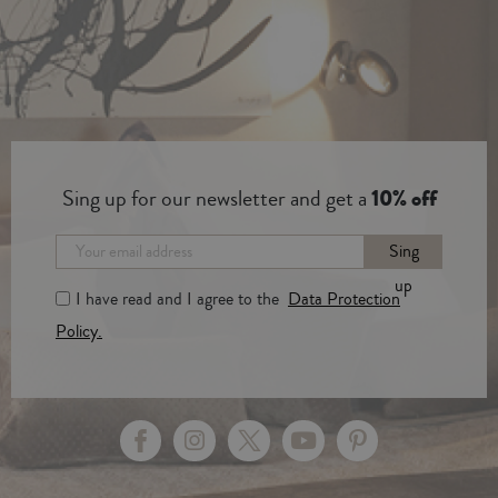
Sing up for our newsletter and get a
10% off
Sing
up
I have read and I agree to the
Data Protection
Policy.