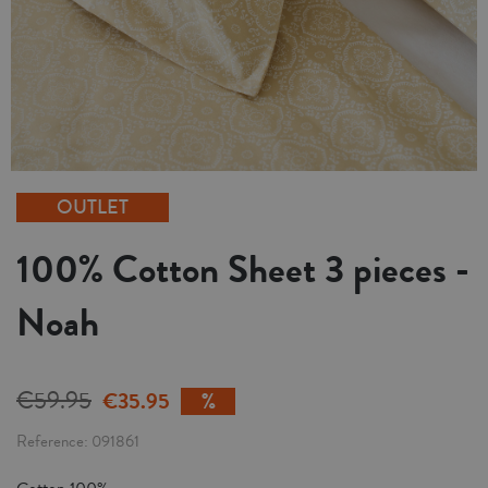
OUTLET
100% Cotton Sheet 3 pieces -
Noah
€59.95
€35.95
Reference
091861