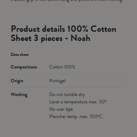
Product details 100% Cotton
Sheet 3 pieces - Noah
Data sheet
Compositions
Cotton 100%
Origin
Portugal
Washing
Do not tumble dry
Lavar a temperatura max. 30º.
No usar lejía.
Planchar temp. max. 150ºC.