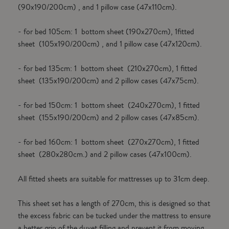
(90x190/200cm) , and 1 pillow case (47x110cm).
- for bed 105cm: 1 bottom sheet (190x270cm), 1fitted
sheet (105x190/200cm) , and 1 pillow case (47x120cm).
- for bed 135cm: 1 bottom sheet (210x270cm), 1 fitted
sheet (135x190/200cm) and 2 pillow cases (47x75cm).
- for bed 150cm: 1 bottom sheet (240x270cm), 1 fitted
sheet (155x190/200cm) and 2 pillow cases (47x85cm).
- for bed 160cm: 1 bottom sheet (270x270cm), 1 fitted
sheet (280x280cm.) and 2 pillow cases (47x100cm).
All fitted sheets ara suitable for mattresses up to 31cm deep.
This sheet set has a length of 270cm, this is designed so that
the excess fabric can be tucked under the mattress to ensure
a better grip of the duvet filling and prevent it from moving.