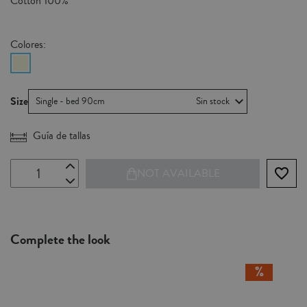
Cotton 100%
Colores:
Size
Single - bed 90cm
Sin stock
Guía de tallas
favorite_border
NOT AVAILABLE
Complete the look