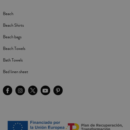
Beach
Beach Shirts
Beach bags
Beach Towels
Bath Towels
Bed linen sheet