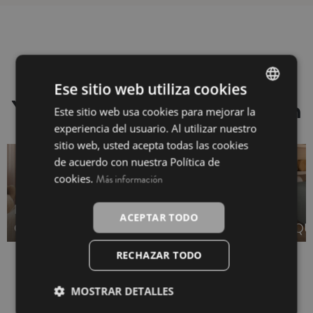
Ese sitio web utiliza cookies
You may also be interested in
Este sitio web usa cookies para mejorar la
SPANISH
experiencia del usuario. Al utilizar nuestro
INGLÉS
sitio web, usted acepta todas las cookies
de acuerdo con nuestra Política de
cookies.
Más información
DUVET COVER -
BEDSPREAD -
ACEPTAR TODO
OUTLET
OUTLET
QU
RECHAZAR TODO
MOSTRAR DETALLES