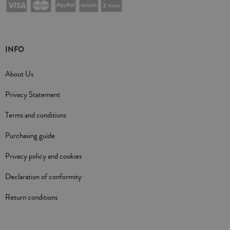
INFO
About Us
Privacy Statement
Terms and conditions
Purchasing guide
Privacy policy and cookies
Declaration of conformity
Return conditions