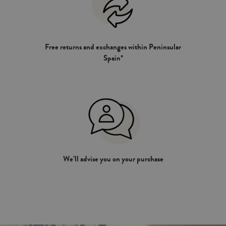
Free returns and exchanges within Peninsular
Spain*
We’ll advise you on your purchase