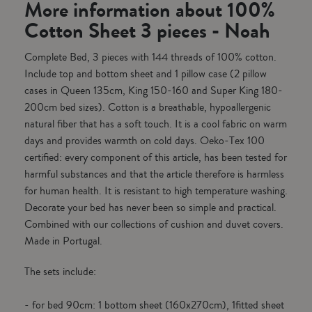
More information about 100%
Cotton Sheet 3 pieces - Noah
Complete Bed, 3 pieces with 144 threads of 100% cotton.
Include top and bottom sheet and 1 pillow case (2 pillow
cases in Queen 135cm, King 150-160 and Super King 180-
200cm bed sizes). Cotton is a breathable, hypoallergenic
natural fiber that has a soft touch. It is a cool fabric on warm
days and provides warmth on cold days. Oeko-Tex 100
certified: every component of this article, has been tested for
harmful substances and that the article therefore is harmless
for human health. It is resistant to high temperature washing.
Decorate your bed has never been so simple and practical.
Combined with our collections of cushion and duvet covers.
Made in Portugal.
The sets include:
- for bed 90cm: 1 bottom sheet (160x270cm), 1fitted sheet