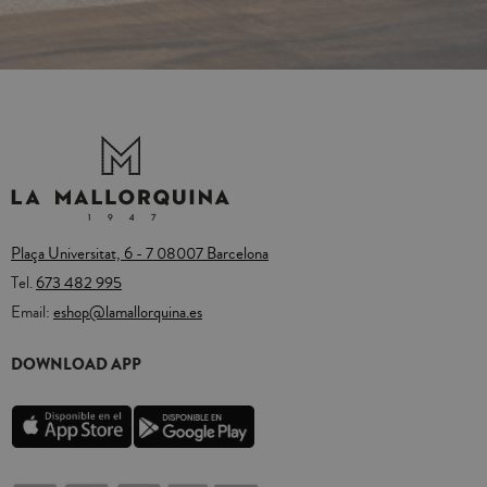
Plaça Universitat, 6 - 7 08007 Barcelona
Tel.
673 482 995
Email:
eshop@lamallorquina.es
DOWNLOAD APP