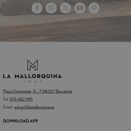
Plaça Universitat, 6 - 7 08007 Barcelona
Tel.
673 482 995
Email:
eshop@lamallorquina.es
DOWNLOAD APP