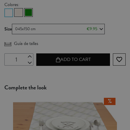
Colores:
Size
045x150 cm
€9.95
Guía de tallas
favorite_border
ADD TO CART
Complete the look