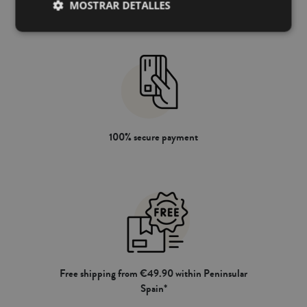
MOSTRAR DETALLES
100% secure payment
Free shipping from €49.90 within Peninsular
Spain*