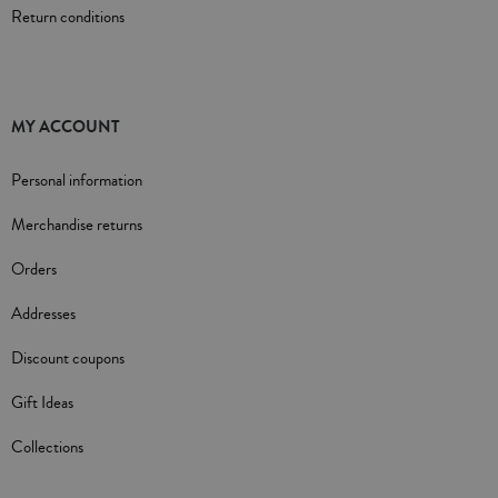
Return conditions
MY ACCOUNT
Personal information
Merchandise returns
Orders
Addresses
Discount coupons
Gift Ideas
Collections