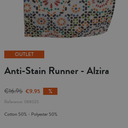
OUTLET
Anti-Stain Runner - Alzira
€16.95
€9.95
Reference
088025
Cotton 50% - Polyester 50%