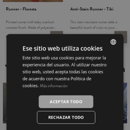
Runner - Floresta
Anti-Stain Runner - Tibi
Printed runner with baby overlock
This stain-resistant runner adds a
contrast finish. Made of polyester
beautiful touch of color to your
with cotton and linen blend, which
dinner table. Liquid-resistant to
€16.95
€6.75
€16.95
€4.95
favorite_border
favorite_border
makes it more resistant and provides
protect against any spills easily wipe
durability to all household linen. Use
clean. Stain and wrinkle resistant.
Ese sitio web utiliza cookies
it as a beautiful accent to a dinner
Made in Spain.
party with friends and family.
Este sitio web usa cookies para mejorar la
SPANISH
Combine it with our table linen
You may also be interested in
experiencia del usuario. Al utilizar nuestro
complements: napkins and tablecloth.
INGLÉS
sitio web, usted acepta todas las cookies
Made in Turkey.
de acuerdo con nuestra Política de
cookies.
Más información
ACEPTAR TODO
KITCHEN TOWELS -
PL
APRONS - OUTLET
OUTLET
OU
RECHAZAR TODO