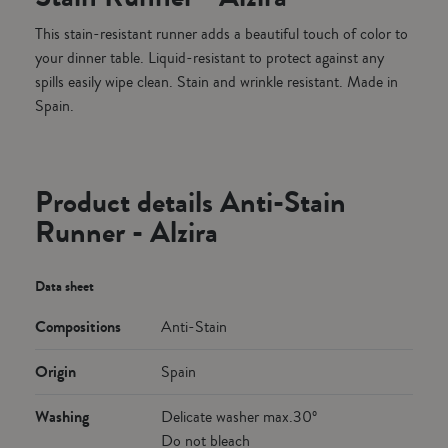
This stain-resistant runner adds a beautiful touch of color to
your dinner table. Liquid-resistant to protect against any
spills easily wipe clean. Stain and wrinkle resistant. Made in
Spain.
Product details Anti-Stain
Runner - Alzira
Data sheet
Compositions
Anti-Stain
Origin
Spain
Washing
Delicate washer max.30º
Do not bleach