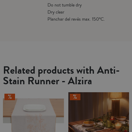
Do not tumble dry
Dry clear
Planchar del revés max. 150ºC.
Related products with Anti-
Stain Runner - Alzira