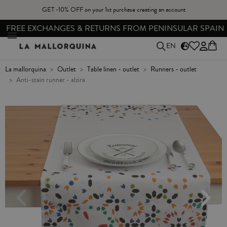
GET -10% OFF on your 1st purchase creating an account
FREE EXCHANGES & RETURNS FROM PENINSULAR SPAIN
EN
la mallorquina
outlet
table linen - outlet
runners - outlet
anti-stain runner - alzira