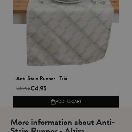
Vista rápida
Anti-Stain Runner - Tibi
€4.95
€16.95
ADD TO CART
More information about Anti-
Stain Runner - Alzira