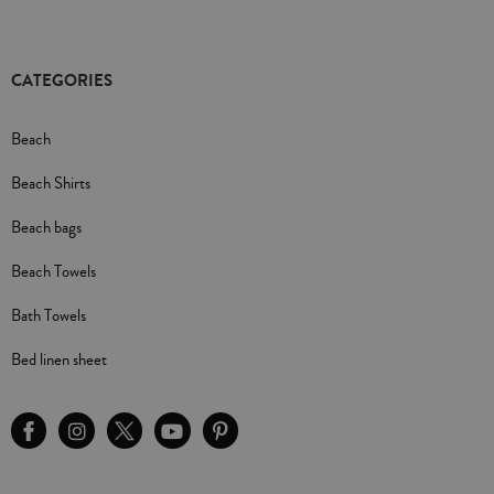
CATEGORIES
Beach
Beach Shirts
Beach bags
Beach Towels
Bath Towels
Bed linen sheet