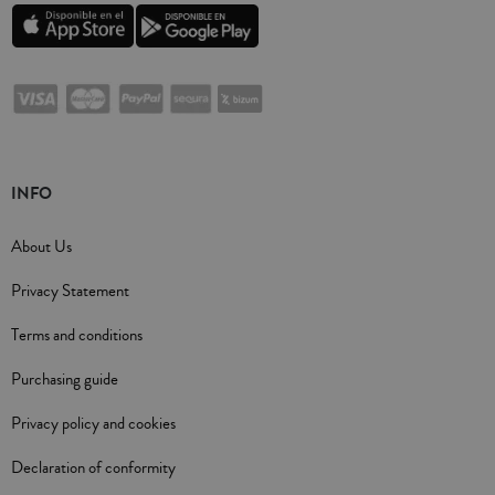
INFO
About Us
Privacy Statement
Terms and conditions
Purchasing guide
Privacy policy and cookies
Declaration of conformity