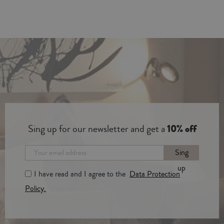
Sing up for our newsletter and get a
10% off
Sing
up
I have read and I agree to the
Data Protection
Policy.