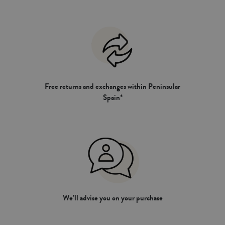
Free returns and exchanges within Peninsular
Spain*
We’ll advise you on your purchase