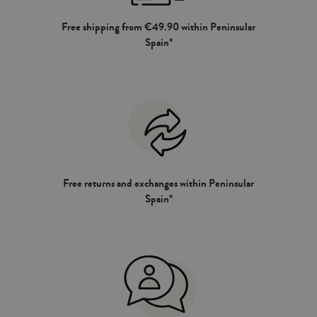
Free shipping from €49.90 within Peninsular
Spain*
Free returns and exchanges within Peninsular
Spain*