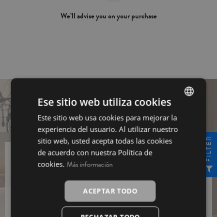
We’ll advise you on your purchase
Ese sitio web utiliza cookies
Este sitio web usa cookies para mejorar la
SPANISH
experiencia del usuario. Al utilizar nuestro
INGLÉS
FILTER
sitio web, usted acepta todas las cookies
de acuerdo con nuestra Política de
cookies.
Más información
Sing up for our newsletter and get a
10% off
Sing
ACEPTAR TODO
up
I have read and I agree to the
Data Protection
RECHAZAR TODO