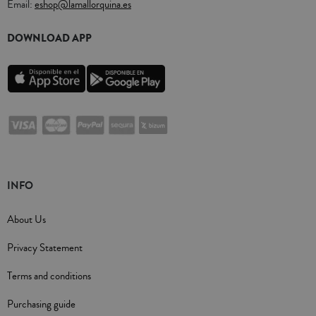
Email:
eshop@lamallorquina.es
DOWNLOAD APP
INFO
About Us
Privacy Statement
Terms and conditions
Purchasing guide