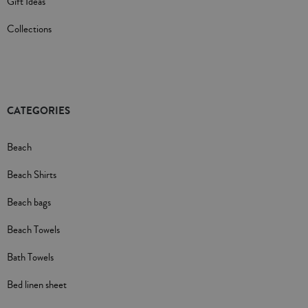
Gift Ideas
Collections
CATEGORIES
Beach
Beach Shirts
Beach bags
Beach Towels
Bath Towels
Bed linen sheet