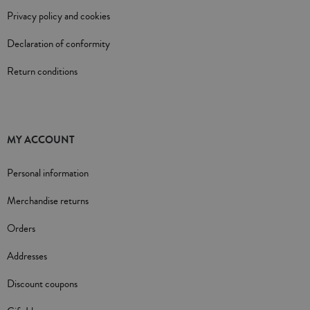
Privacy policy and cookies
Declaration of conformity
Return conditions
MY ACCOUNT
Personal information
Merchandise returns
Orders
Addresses
Discount coupons