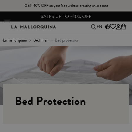
GET -10% OFF on your 1st purchase creating an account
FREE EXCHANGES & RETURNS FROM PENINSULAR SPAIN
EN
la mallorquina
bed linen
bed protection
Bed Protection