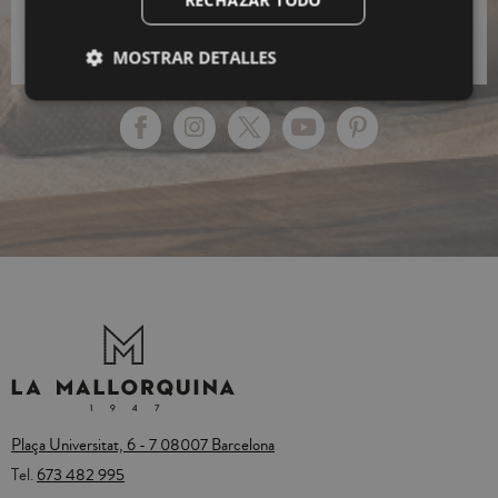
Policy.
MOSTRAR DETALLES
Plaça Universitat, 6 - 7 08007 Barcelona
Tel.
673 482 995