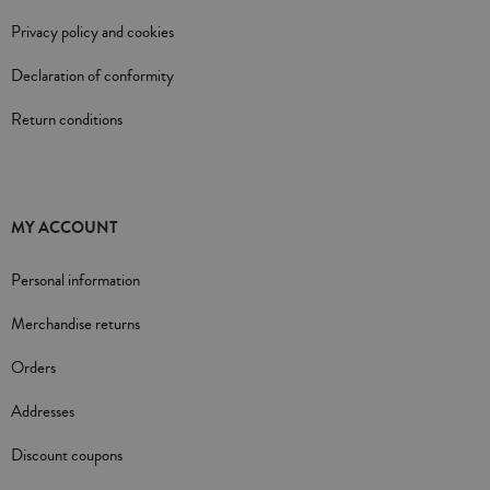
Privacy policy and cookies
Declaration of conformity
Return conditions
MY ACCOUNT
Personal information
Merchandise returns
Orders
Addresses
Discount coupons