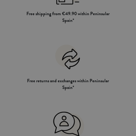
Free shipping from €49.90 within Peninsular
Spain*
Free returns and exchanges within Peninsular
Spain*