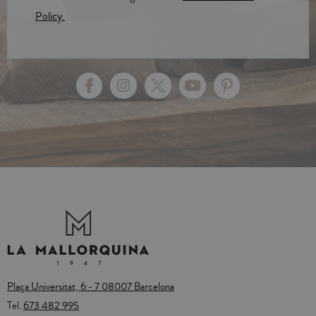
Policy.
Plaça Universitat, 6 - 7 08007 Barcelona
Tel.
673 482 995