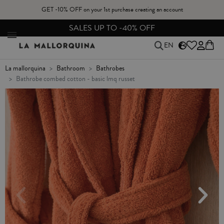
GET -10% OFF on your 1st purchase creating an account
FREE EXCHANGES & RETURNS FROM PENINSULAR SPAIN
EN
la mallorquina
bathroom
bathrobes
bathrobe combed cotton - basic lmq russet