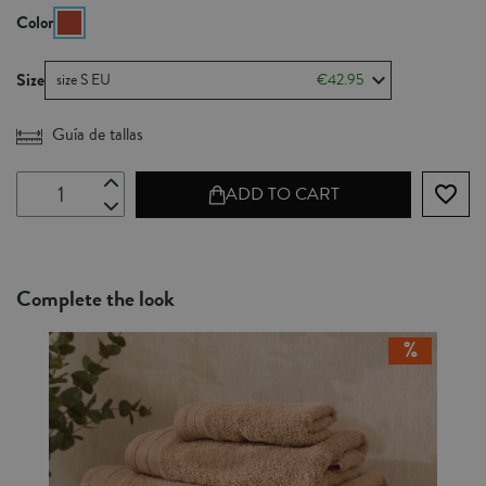
Color
Size
size S EU
€42.95
Guía de tallas
favorite_border
ADD TO CART
Complete the look