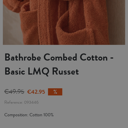
Bathrobe Combed Cotton -
Basic LMQ Russet
€49.95
€42.95
Reference
093446
Composition: Cotton 100%