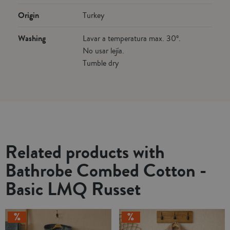
Origin
Turkey
Washing
Lavar a temperatura max. 30º.
No usar lejía.
Tumble dry
Related products with
Bathrobe Combed Cotton -
Basic LMQ Russet