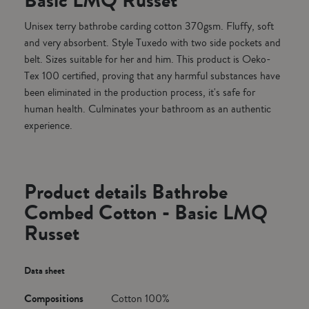
Basic LMQ Russet
Unisex terry bathrobe carding cotton 370gsm. Fluffy, soft
and very absorbent. Style Tuxedo with two side pockets and
belt. Sizes suitable for her and him. This product is Oeko-
Tex 100 certified, proving that any harmful substances have
been eliminated in the production process, it's safe for
human health. Culminates your bathroom as an authentic
experience.
Product details Bathrobe
Combed Cotton - Basic LMQ
Russet
Data sheet
Compositions
Cotton 100%