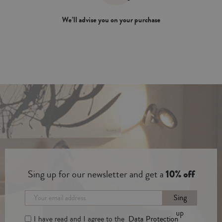
We’ll advise you on your purchase
Sing up for our newsletter and get a
10% off
Sing
up
I have read and I agree to the
Data Protection