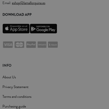
Email:
eshop@lamallorquina.es
DOWNLOAD APP
INFO
About Us
Privacy Statement
Terms and conditions
Purchasing guide