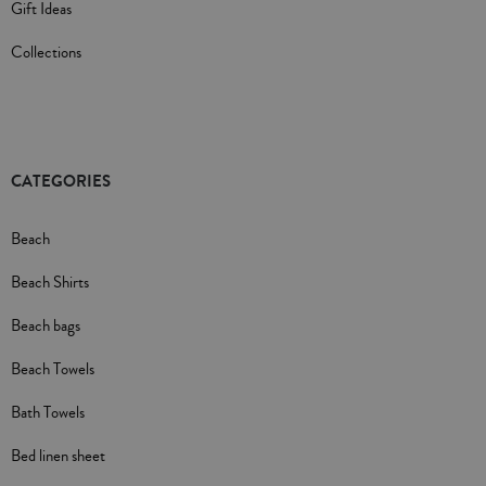
Gift Ideas
Collections
CATEGORIES
Beach
Beach Shirts
Beach bags
Beach Towels
Bath Towels
Bed linen sheet